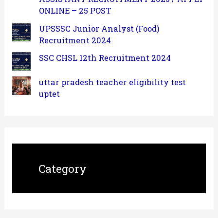
ONLINE – 25 POST
UPSSSC Junior Analyst (Food)
Recruitment 2024
SSC CHSL 12th Recruitment 2024
uttar pradesh teacher eligibility test
uptet
Category