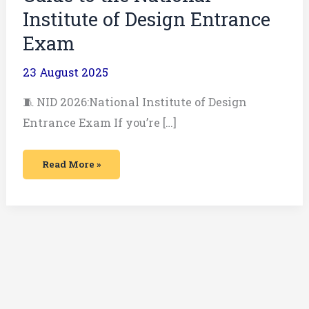
Institute of Design Entrance
Exam
23 August 2025
🧵 NID 2026:National Institute of Design
Entrance Exam If you’re […]
Read More »