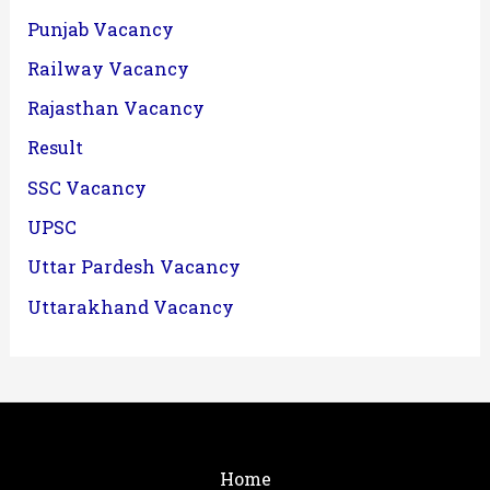
Punjab Vacancy
Railway Vacancy
Rajasthan Vacancy
Result
SSC Vacancy
UPSC
Uttar Pardesh Vacancy
Uttarakhand Vacancy
Home