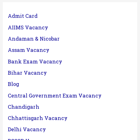
Admit Card
AIIMS Vacancy
Andaman & Nicobar
Assam Vacancy
Bank Exam Vacancy
Bihar Vacancy
Blog
Central Government Exam Vacancy
Chandigarh
Chhattisgarh Vacancy
Delhi Vacancy