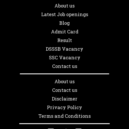
About us
Latest Job openings
Blog
Admit Card
Result
DSSSB Vacancy
SSC Vacancy
Contact us
About us
Contact us
Disclaimer
Privacy Policy
Terms and Conditions