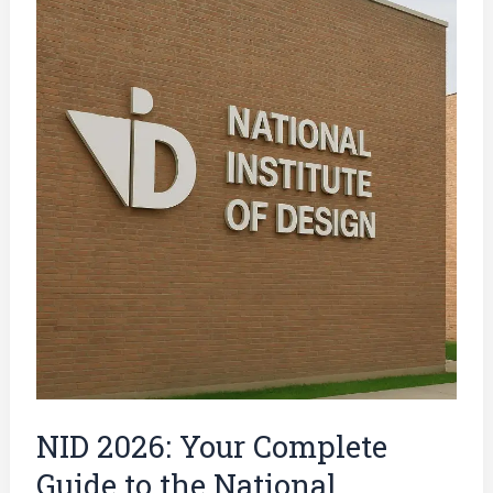
2026:
Your
Complete
Guide
to
the
National
Institute
of
Design
Entrance
Exam
NID 2026: Your Complete
Guide to the National