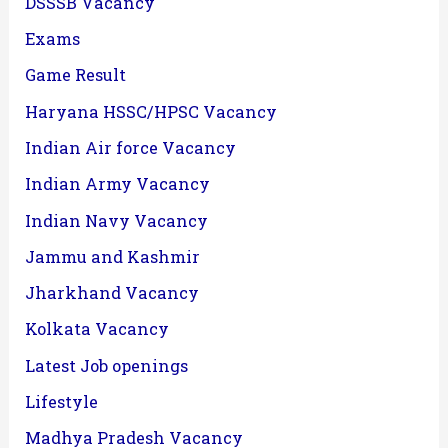
DSSSB Vacancy
Exams
Game Result
Haryana HSSC/HPSC Vacancy
Indian Air force Vacancy
Indian Army Vacancy
Indian Navy Vacancy
Jammu and Kashmir
Jharkhand Vacancy
Kolkata Vacancy
Latest Job openings
Lifestyle
Madhya Pradesh Vacancy