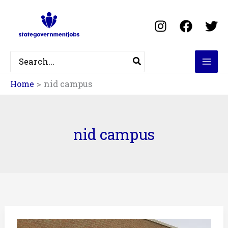
Skip
to
content
Search
for:
Home
nid campus
nid campus
NID