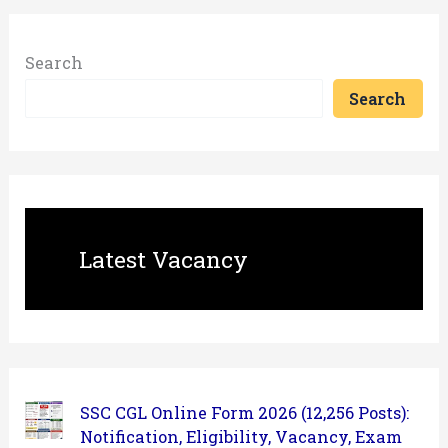
Search
Search
Latest Vacancy
SSC CGL Online Form 2026 (12,256 Posts):
Notification, Eligibility, Vacancy, Exam