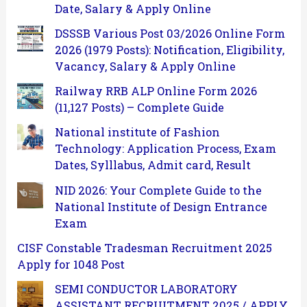
Date, Salary & Apply Online
DSSSB Various Post 03/2026 Online Form
2026 (1979 Posts): Notification, Eligibility,
Vacancy, Salary & Apply Online
Railway RRB ALP Online Form 2026
(11,127 Posts) – Complete Guide
National institute of Fashion
Technology: Application Process, Exam
Dates, Sylllabus, Admit card, Result
NID 2026: Your Complete Guide to the
National Institute of Design Entrance
Exam
CISF Constable Tradesman Recruitment 2025
Apply for 1048 Post
SEMI CONDUCTOR LABORATORY
ASSISTANT RECRUITMENT 2025 / APPLY