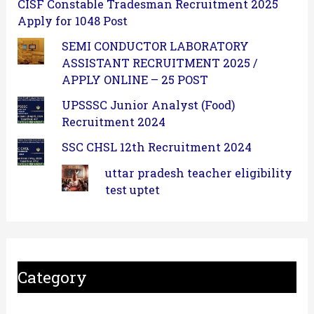
CISF Constable Tradesman Recruitment 2025
Apply for 1048 Post
SEMI CONDUCTOR LABORATORY
ASSISTANT RECRUITMENT 2025 /
APPLY ONLINE – 25 POST
UPSSSC Junior Analyst (Food)
Recruitment 2024
SSC CHSL 12th Recruitment 2024
uttar pradesh teacher eligibility
test uptet
Category