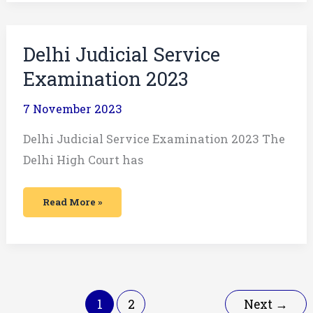
Delhi
Delhi Judicial Service
Judicial
Service
Examination 2023
Examination
2023
7 November 2023
Delhi Judicial Service Examination 2023 The
Delhi High Court has
Read More »
1
2
Next
→