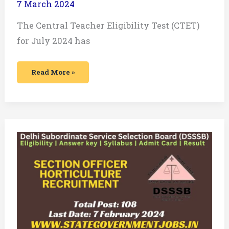
7 March 2024
The Central Teacher Eligibility Test (CTET)
for July 2024 has
Read More »
DSSSB
Section
Officer
Horticulture
Recruitment
2024