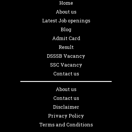
Home
About us
Latest Job openings
Blog
Admit Card
Result
DSSSB Vacancy
SSC Vacancy
Contact us
About us
Contact us
Disclaimer
Privacy Policy
Terms and Conditions