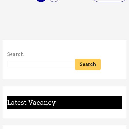
Search
Search
Latest Vacancy