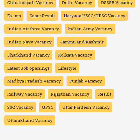
Chhattisgarh Vacancy
Delhi Vacancy
DSSSB Vacancy
Exams
Game Result
Haryana HSSC/HPSC Vacancy
Indian Air force Vacancy
Indian Army Vacancy
Indian Navy Vacancy
Jammu and Kashmir
Jharkhand Vacancy
Kolkata Vacancy
Latest Job openings
Lifestyle
Madhya Pradesh Vacancy
Punjab Vacancy
Railway Vacancy
Rajasthan Vacancy
Result
SSC Vacancy
UPSC
Uttar Pardesh Vacancy
Uttarakhand Vacancy