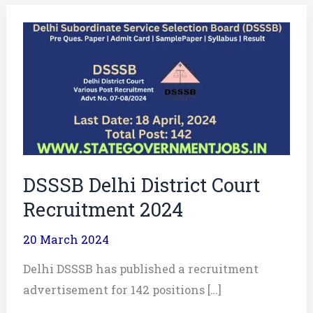
DSSSB
Delhi
District
Court
Recruitment
2024
DSSSB Delhi District Court
Recruitment 2024
20 March 2024
Delhi DSSSB has published a recruitment
advertisement for 142 positions […]