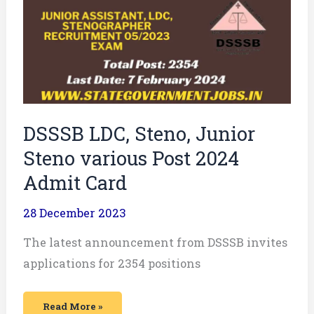
Junior
Steno
various
Post
2024
Admit
Card
DSSSB LDC, Steno, Junior
Steno various Post 2024
Admit Card
28 December 2023
The latest announcement from DSSSB invites
applications for 2354 positions
Read More »