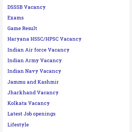
DSSSB Vacancy
Exams
Game Result
Haryana HSSC/HPSC Vacancy
Indian Air force Vacancy
Indian Army Vacancy
Indian Navy Vacancy
Jammu and Kashmir
Jharkhand Vacancy
Kolkata Vacancy
Latest Job openings
Lifestyle