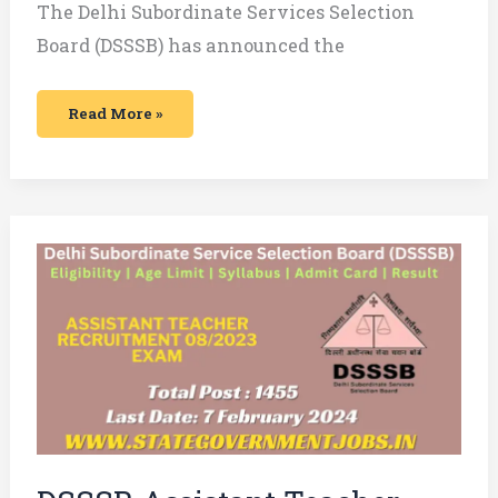
The Delhi Subordinate Services Selection
Board (DSSSB) has announced the
Read More »
DSSSB
Assistant
Teacher
Nursery
vacancy
Recruitment
2024