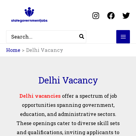
Skip
Filter
to
posts
content
by
category
Search
for:
Home
Delhi Vacancy
Delhi Vacancy
Delhi vacancies
offer a spectrum of job
opportunities spanning government,
education, and administrative sectors.
These openings cater to diverse skill sets
and qualifications, inviting applicants to