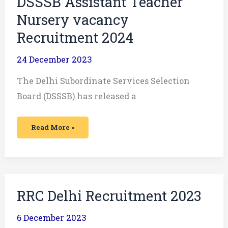
DSSSB Assistant Teacher
Nursery vacancy
Recruitment 2024
24 December 2023
The Delhi Subordinate Services Selection
Board (DSSSB) has released a
Read More »
RRC
RRC Delhi Recruitment 2023
Delhi
Recruitment
2023
6 December 2023