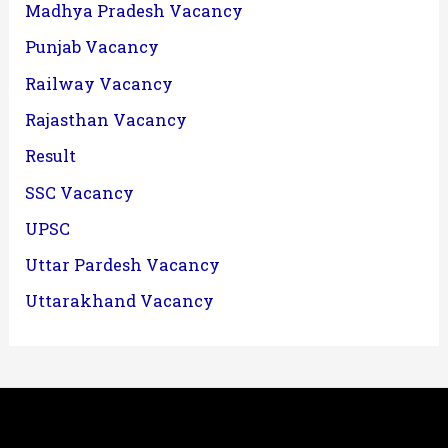
Madhya Pradesh Vacancy
Punjab Vacancy
Railway Vacancy
Rajasthan Vacancy
Result
SSC Vacancy
UPSC
Uttar Pardesh Vacancy
Uttarakhand Vacancy