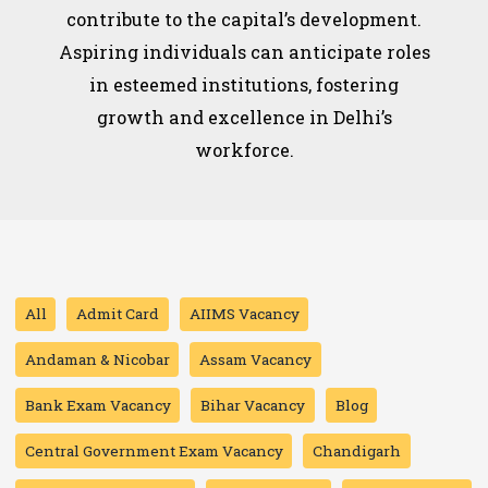
contribute to the capital’s development.
Aspiring individuals can anticipate roles
in esteemed institutions, fostering
growth and excellence in Delhi’s
workforce.
All
Admit Card
AIIMS Vacancy
Andaman & Nicobar
Assam Vacancy
Bank Exam Vacancy
Bihar Vacancy
Blog
Central Government Exam Vacancy
Chandigarh