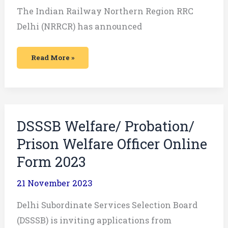
The Indian Railway Northern Region RRC
Delhi (NRRCR) has announced
Read More »
DSSSB
DSSSB Welfare/ Probation/
Welfare/
Probation/
Prison Welfare Officer Online
Prison
Welfare
Officer
Form 2023
Online
Form
2023
21 November 2023
Delhi Subordinate Services Selection Board
(DSSSB) is inviting applications from