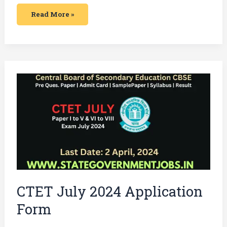
Read More »
CTET
July
2024
Application
Form
CTET July 2024 Application
Form