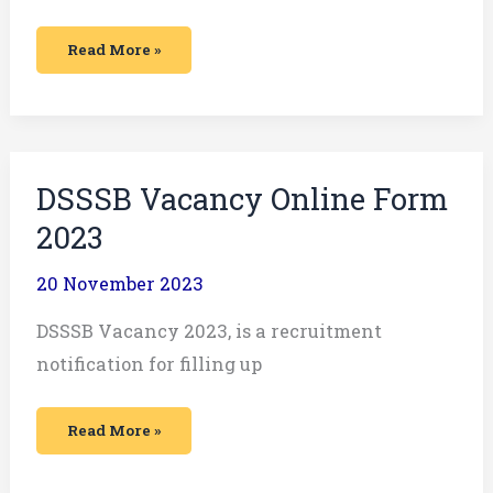
Read More »
DSSSB
DSSSB Vacancy Online Form
Vacancy
Online
2023
Form
2023
20 November 2023
DSSSB Vacancy 2023, is a recruitment
notification for filling up
Read More »