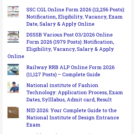
SSC CGL Online Form 2026 (12,256 Posts):
Notification, Eligibility, Vacancy, Exam
Date, Salary & Apply Online
DSSSB Various Post 03/2026 Online
Form 2026 (1979 Posts): Notification,
Eligibility, Vacancy, Salary & Apply
Online
Railway RRB ALP Online Form 2026
(11,127 Posts) – Complete Guide
National institute of Fashion
Technology: Application Process, Exam
Dates, Sylllabus, Admit card, Result
NID 2026: Your Complete Guide to the
National Institute of Design Entrance
Exam