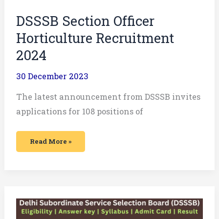
DSSSB Section Officer
Horticulture Recruitment
2024
30 December 2023
The latest announcement from DSSSB invites
applications for 108 positions of
Read More »
DSSSB
LDC,
Steno,