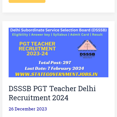
DSSSB
PGT
Teacher
Delhi
Recruitment
2024
DSSSB PGT Teacher Delhi
Recruitment 2024
26 December 2023