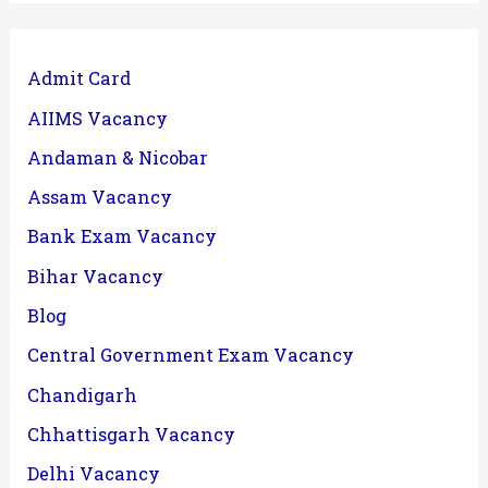
Admit Card
AIIMS Vacancy
Andaman & Nicobar
Assam Vacancy
Bank Exam Vacancy
Bihar Vacancy
Blog
Central Government Exam Vacancy
Chandigarh
Chhattisgarh Vacancy
Delhi Vacancy