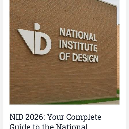
2026:
Your
Complete
Guide
to
the
National
Institute
of
Design
Entrance
Exam
NID 2026: Your Complete
Guide to the National