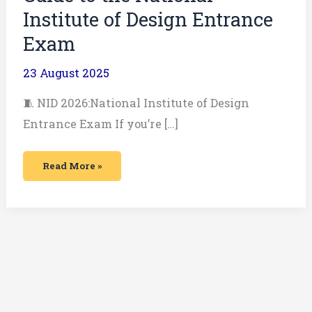
Institute of Design Entrance
Exam
23 August 2025
🧵 NID 2026:National Institute of Design
Entrance Exam If you’re […]
Read More »