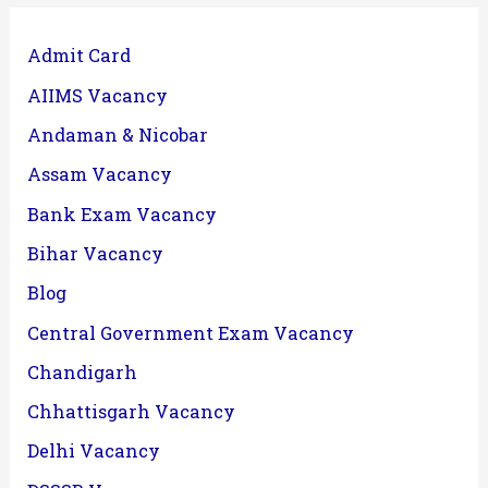
Admit Card
AIIMS Vacancy
Andaman & Nicobar
Assam Vacancy
Bank Exam Vacancy
Bihar Vacancy
Blog
Central Government Exam Vacancy
Chandigarh
Chhattisgarh Vacancy
Delhi Vacancy