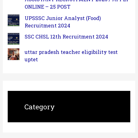
ONLINE – 25 POST
UPSSSC Junior Analyst (Food)
Recruitment 2024
SSC CHSL 12th Recruitment 2024
uttar pradesh teacher eligibility test
uptet
Category