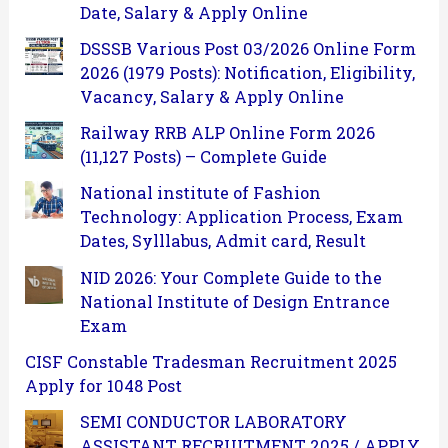
Date, Salary & Apply Online
DSSSB Various Post 03/2026 Online Form
2026 (1979 Posts): Notification, Eligibility,
Vacancy, Salary & Apply Online
Railway RRB ALP Online Form 2026
(11,127 Posts) – Complete Guide
National institute of Fashion
Technology: Application Process, Exam
Dates, Sylllabus, Admit card, Result
NID 2026: Your Complete Guide to the
National Institute of Design Entrance
Exam
CISF Constable Tradesman Recruitment 2025
Apply for 1048 Post
SEMI CONDUCTOR LABORATORY
ASSISTANT RECRUITMENT 2025 / APPLY