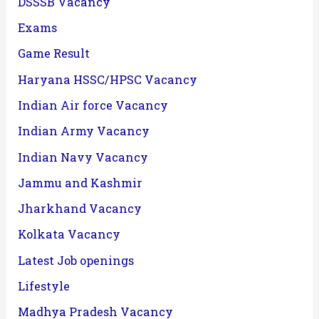
DSSSB Vacancy
Exams
Game Result
Haryana HSSC/HPSC Vacancy
Indian Air force Vacancy
Indian Army Vacancy
Indian Navy Vacancy
Jammu and Kashmir
Jharkhand Vacancy
Kolkata Vacancy
Latest Job openings
Lifestyle
Madhya Pradesh Vacancy