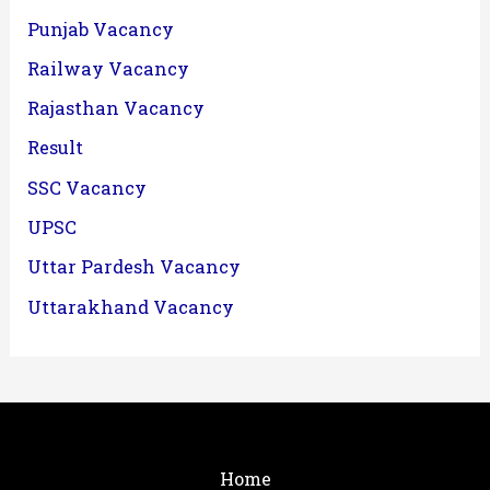
Punjab Vacancy
Railway Vacancy
Rajasthan Vacancy
Result
SSC Vacancy
UPSC
Uttar Pardesh Vacancy
Uttarakhand Vacancy
Home