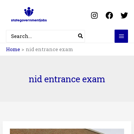
Skip
to
content
Search
for:
Home
nid entrance exam
nid entrance exam
NID