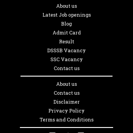
About us
Latest Job openings
Blog
Admit Card
Result
DSSSB Vacancy
SSC Vacancy
Contact us
About us
Contact us
Disclaimer
Privacy Policy
Terms and Conditions