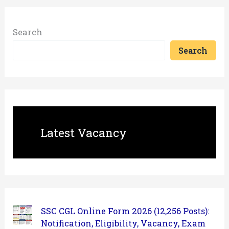
Search
Search
Latest Vacancy
SSC CGL Online Form 2026 (12,256 Posts):
Notification, Eligibility, Vacancy, Exam