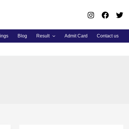
ings
Blog
Result
Admit Card
Contact us