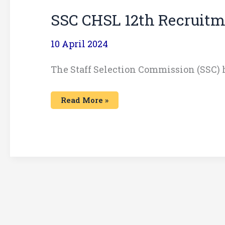
SSC CHSL 12th Recruitm
10 April 2024
The Staff Selection Commission (SSC)
Read More »