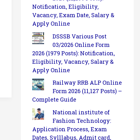
Notification, Eligibility,
Vacancy, Exam Date, Salary &
Apply Online
DSSSB Various Post
03/2026 Online Form
2026 (1979 Posts): Notification,
Eligibility, Vacancy, Salary &
Apply Online
Railway RRB ALP Online
Form 2026 (11,127 Posts) –
Complete Guide
National institute of
Fashion Technology:
Application Process, Exam
Dates, Sylllabus, Admit card,