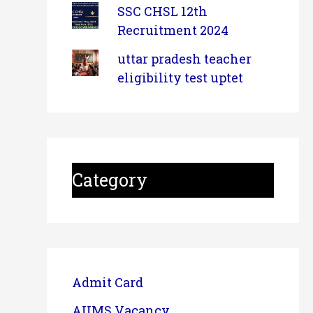
SSC CHSL 12th
Recruitment 2024
uttar pradesh teacher
eligibility test uptet
Category
Admit Card
AIIMS Vacancy