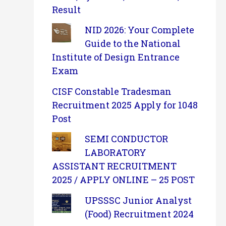
Result
NID 2026: Your Complete
Guide to the National
Institute of Design Entrance
Exam
CISF Constable Tradesman
Recruitment 2025 Apply for 1048
Post
SEMI CONDUCTOR
LABORATORY
ASSISTANT RECRUITMENT
2025 / APPLY ONLINE – 25 POST
UPSSSC Junior Analyst
(Food) Recruitment 2024