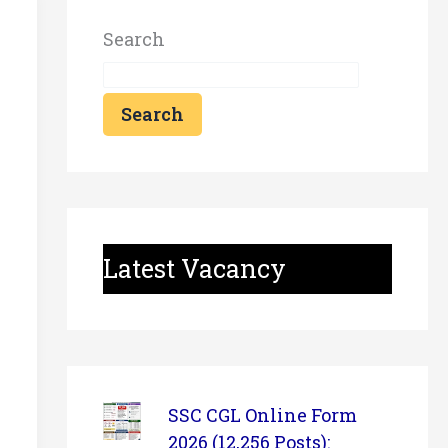
Search
Search
Latest Vacancy
SSC CGL Online Form
2026 (12,256 Posts):