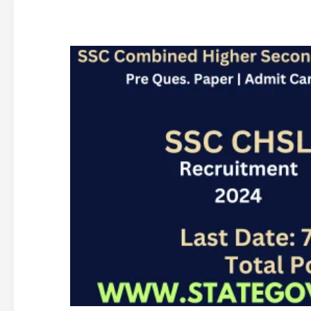
SSC
CHSL
12th
Recruitment
2024