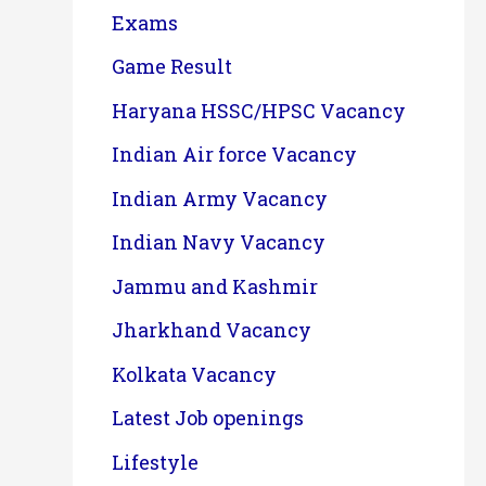
Exams
Game Result
Haryana HSSC/HPSC Vacancy
Indian Air force Vacancy
Indian Army Vacancy
Indian Navy Vacancy
Jammu and Kashmir
Jharkhand Vacancy
Kolkata Vacancy
Latest Job openings
Lifestyle