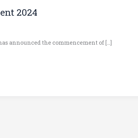
ent 2024
 has announced the commencement of […]