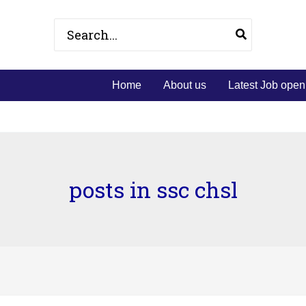
Search
for:
Home
About us
Latest Job open
posts in ssc chsl