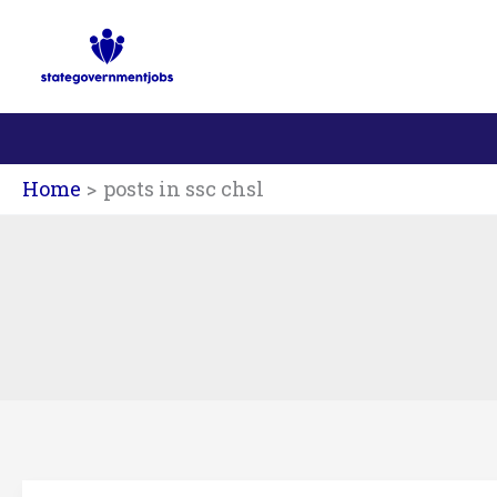
Skip
to
content
Home
posts in ssc chsl