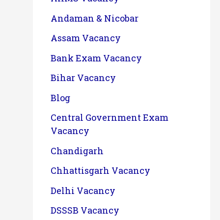
Andaman & Nicobar
Assam Vacancy
Bank Exam Vacancy
Bihar Vacancy
Blog
Central Government Exam
Vacancy
Chandigarh
Chhattisgarh Vacancy
Delhi Vacancy
DSSSB Vacancy