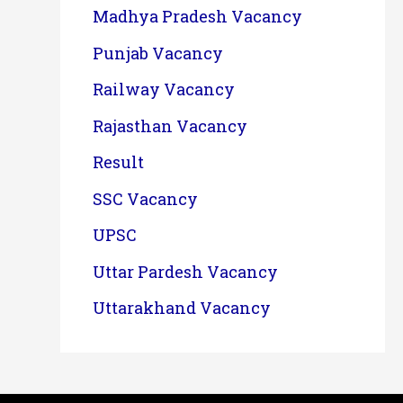
Madhya Pradesh Vacancy
Punjab Vacancy
Railway Vacancy
Rajasthan Vacancy
Result
SSC Vacancy
UPSC
Uttar Pardesh Vacancy
Uttarakhand Vacancy