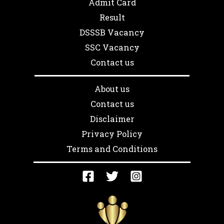
Admit Card
Result
DSSSB Vacancy
SSC Vacancy
Contact us
About us
Contact us
Disclaimer
Privacy Policy
Terms and Conditions