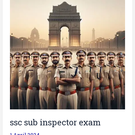
sub
inspector
exam
ssc sub inspector exam
1 April 2024