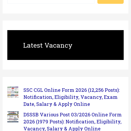
Latest Vacancy
SSC CGL Online Form 2026 (12,256 Posts):
Notification, Eligibility, Vacancy, Exam
Date, Salary & Apply Online
DSSSB Various Post 03/2026 Online Form
2026 (1979 Posts): Notification, Eligibility,
Vacancy, Salary & Apply Online