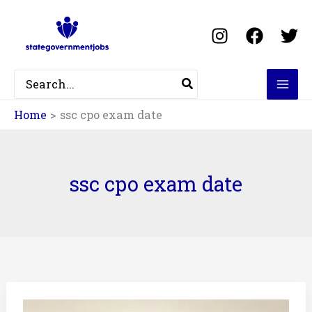
Skip
to
content
Search
for:
Home
ssc cpo exam date
ssc cpo exam date
ssc