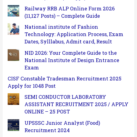
Railway RRB ALP Online Form 2026
(11,127 Posts) – Complete Guide
National institute of Fashion
Technology: Application Process, Exam
Dates, Sylllabus, Admit card, Result
NID 2026: Your Complete Guide to the
National Institute of Design Entrance
Exam
CISF Constable Tradesman Recruitment 2025
Apply for 1048 Post
SEMI CONDUCTOR LABORATORY
ASSISTANT RECRUITMENT 2025 / APPLY
ONLINE – 25 POST
UPSSSC Junior Analyst (Food)
Recruitment 2024