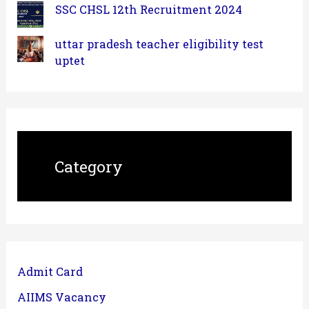
SSC CHSL 12th Recruitment 2024
uttar pradesh teacher eligibility test
uptet
Category
Admit Card
AIIMS Vacancy