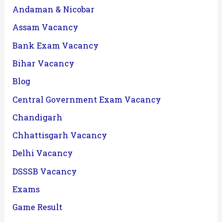
Andaman & Nicobar
Assam Vacancy
Bank Exam Vacancy
Bihar Vacancy
Blog
Central Government Exam Vacancy
Chandigarh
Chhattisgarh Vacancy
Delhi Vacancy
DSSSB Vacancy
Exams
Game Result