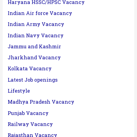
Haryana HSSC/HPSC Vacancy
Indian Air force Vacancy
Indian Army Vacancy
Indian Navy Vacancy
Jammu and Kashmir
Jharkhand Vacancy
Kolkata Vacancy
Latest Job openings
Lifestyle
Madhya Pradesh Vacancy
Punjab Vacancy
Railway Vacancy
Rajasthan Vacancy