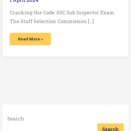
Cracking the Code: SSC Sub Inspector Exam
The Staff Selection Commission […]
Read More »
Search
Search