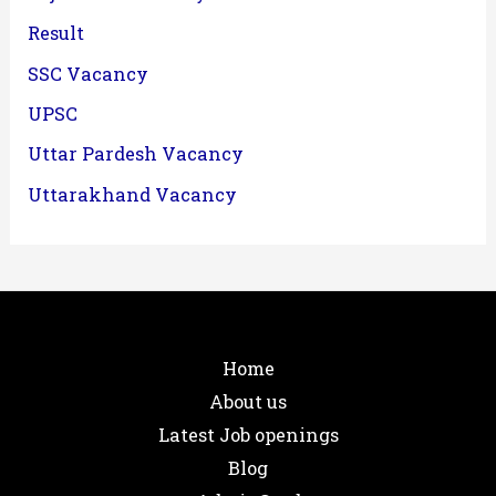
Result
SSC Vacancy
UPSC
Uttar Pardesh Vacancy
Uttarakhand Vacancy
Home
About us
Latest Job openings
Blog