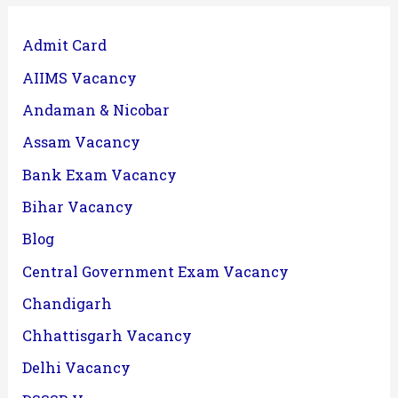
Admit Card
AIIMS Vacancy
Andaman & Nicobar
Assam Vacancy
Bank Exam Vacancy
Bihar Vacancy
Blog
Central Government Exam Vacancy
Chandigarh
Chhattisgarh Vacancy
Delhi Vacancy