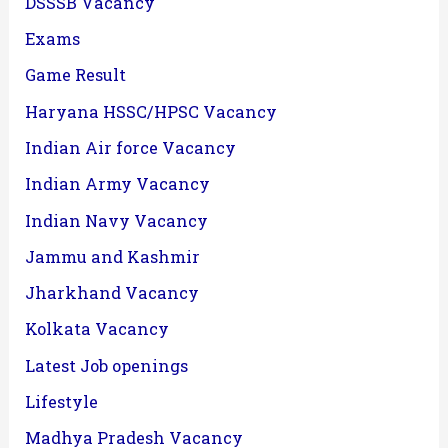
DSSSB Vacancy
Exams
Game Result
Haryana HSSC/HPSC Vacancy
Indian Air force Vacancy
Indian Army Vacancy
Indian Navy Vacancy
Jammu and Kashmir
Jharkhand Vacancy
Kolkata Vacancy
Latest Job openings
Lifestyle
Madhya Pradesh Vacancy