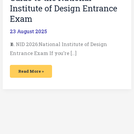
Institute of Design Entrance
Exam
23 August 2025
🧵 NID 2026:National Institute of Design
Entrance Exam If you’re […]
Read More »