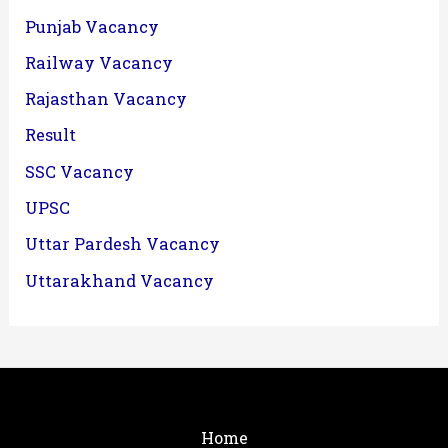
Punjab Vacancy
Railway Vacancy
Rajasthan Vacancy
Result
SSC Vacancy
UPSC
Uttar Pardesh Vacancy
Uttarakhand Vacancy
Home