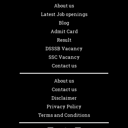
About us
Latest Job openings
Blog
Admit Card
Result
DSSSB Vacancy
SSC Vacancy
Contact us
About us
Contact us
Disclaimer
Privacy Policy
Terms and Conditions