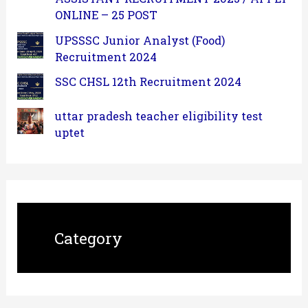
ONLINE – 25 POST
UPSSSC Junior Analyst (Food)
Recruitment 2024
SSC CHSL 12th Recruitment 2024
uttar pradesh teacher eligibility test
uptet
Category