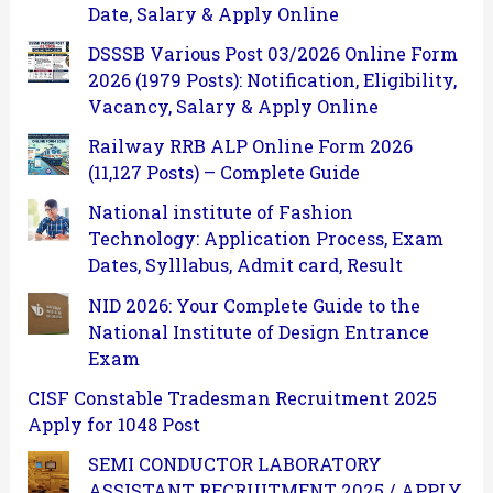
Date, Salary & Apply Online
DSSSB Various Post 03/2026 Online Form
2026 (1979 Posts): Notification, Eligibility,
Vacancy, Salary & Apply Online
Railway RRB ALP Online Form 2026
(11,127 Posts) – Complete Guide
National institute of Fashion
Technology: Application Process, Exam
Dates, Sylllabus, Admit card, Result
NID 2026: Your Complete Guide to the
National Institute of Design Entrance
Exam
CISF Constable Tradesman Recruitment 2025
Apply for 1048 Post
SEMI CONDUCTOR LABORATORY
ASSISTANT RECRUITMENT 2025 / APPLY