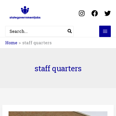
Skip
to
content
Search
for:
Home
staff quarters
staff quarters
NID