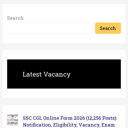
Search
Search
Latest Vacancy
SSC CGL Online Form 2026 (12,256 Posts):
Notification, Eligibility, Vacancy, Exam