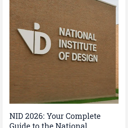
2026:
Your
Complete
Guide
to
the
National
Institute
of
Design
Entrance
Exam
NID 2026: Your Complete
Guide to the National