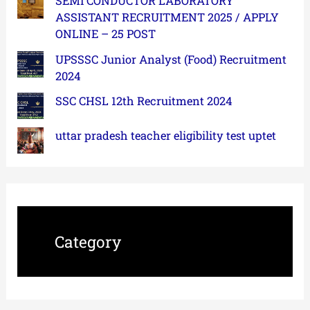
SEMI CONDUCTOR LABORATORY
ASSISTANT RECRUITMENT 2025 / APPLY
ONLINE – 25 POST
UPSSSC Junior Analyst (Food) Recruitment
2024
SSC CHSL 12th Recruitment 2024
uttar pradesh teacher eligibility test uptet
Category