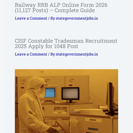
Railway RRB ALP Online Form 2026
(11,127 Posts) – Complete Guide
Leave a Comment
/ By
stategovernmentjobs.in
CISF Constable Tradesman Recruitment
2025 Apply for 1048 Post
Leave a Comment
/ By
stategovernmentjobs.in