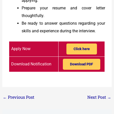
applying.
Prepare your resume and cover letter
thoughtfully.
Be ready to answer questions regarding your
skills and experience during the interview.
Apply Now
Click here
Download Notification
Download PDF
←
Previous Post
Next Post
→