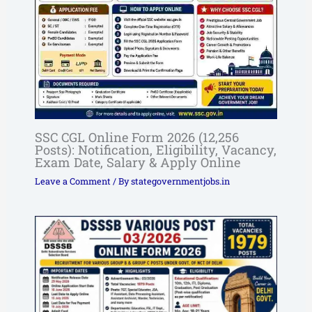
SSC CGL Online Form 2026 (12,256
Posts): Notification, Eligibility, Vacancy,
Exam Date, Salary & Apply Online
Leave a Comment
/ By
stategovernmentjobs.in