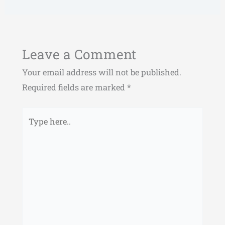
Leave a Comment
Your email address will not be published.
Required fields are marked
*
Type
here..