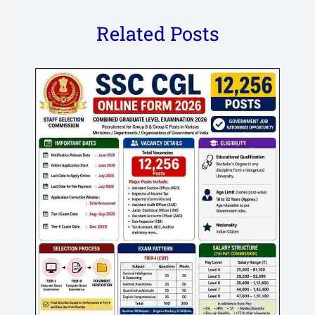
Related Posts