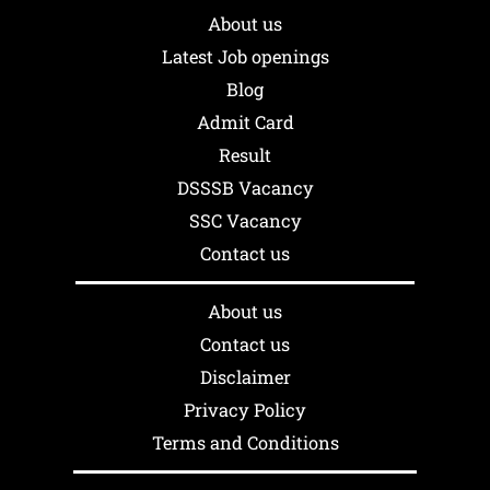
About us
Latest Job openings
Blog
Admit Card
Result
DSSSB Vacancy
SSC Vacancy
Contact us
About us
Contact us
Disclaimer
Privacy Policy
Terms and Conditions