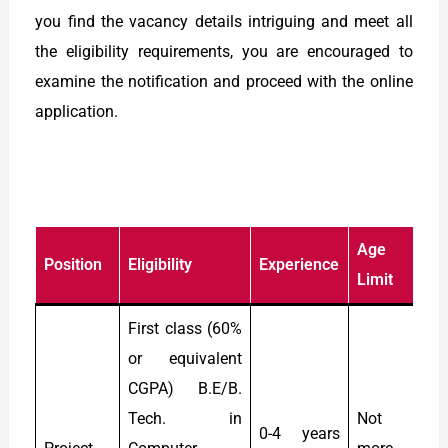
you find the vacancy details intriguing and meet all
the eligibility requirements, you are encouraged to
examine the notification and proceed with the online
application.
Age
Position
Eligibility
Experience
S
Limit
First class (60%
or equivalent
CGPA) B.E/B.
Tech. in
Not
0-4 years
R