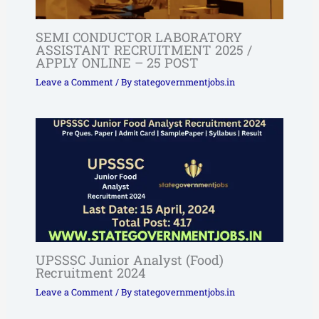
SEMI CONDUCTOR LABORATORY
ASSISTANT RECRUITMENT 2025 /
APPLY ONLINE – 25 POST
Leave a Comment
/ By
stategovernmentjobs.in
UPSSSC Junior Analyst (Food)
Recruitment 2024
Leave a Comment
/ By
stategovernmentjobs.in