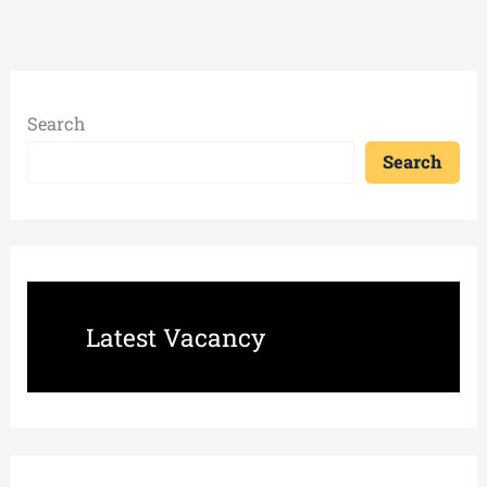
Search
Search
Latest Vacancy