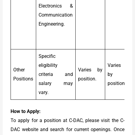
Electronics &
M
Communication
C
Engineering.
P
s
8
Specific
eligibility
Varies
Other
Varies by
criteria and
by
Positions
position.
p
salary may
position.
vary.
How to Apply:
To apply for a position at C-DAC, please visit the C-
DAC website and search for current openings. Once