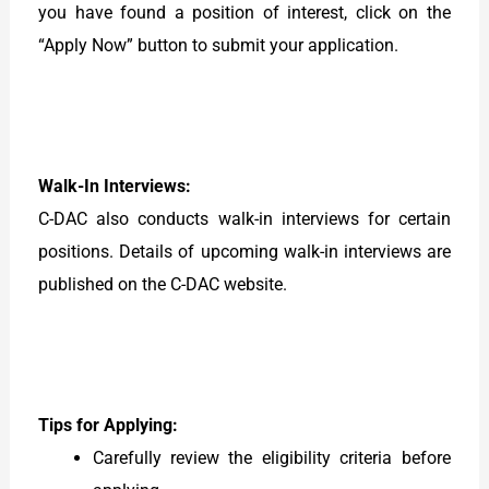
you have found a position of interest, click on the
“Apply Now” button to submit your application.
Walk-In Interviews:
C-DAC also conducts walk-in interviews for certain
positions. Details of upcoming walk-in interviews are
published on the C-DAC website.
Tips for Applying:
Carefully review the eligibility criteria before