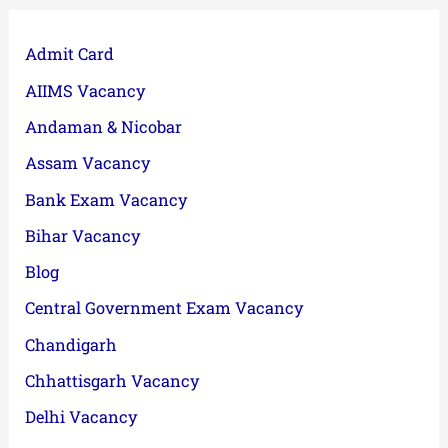
Admit Card
AIIMS Vacancy
Andaman & Nicobar
Assam Vacancy
Bank Exam Vacancy
Bihar Vacancy
Blog
Central Government Exam Vacancy
Chandigarh
Chhattisgarh Vacancy
Delhi Vacancy