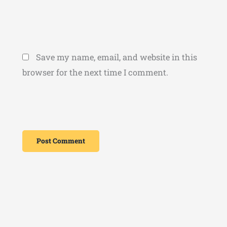
Save my name, email, and website in this
browser for the next time I comment.