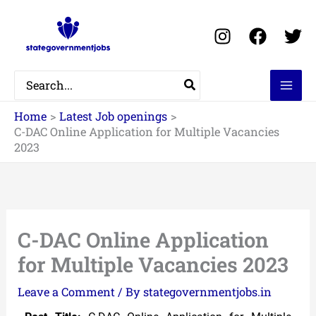
Skip
to
content
Search
for:
Home
Latest Job openings
C-DAC Online Application for Multiple Vacancies
2023
C-DAC Online Application
for Multiple Vacancies 2023
Leave a Comment
/ By
stategovernmentjobs.in