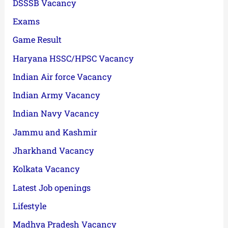
DSSSB Vacancy
Exams
Game Result
Haryana HSSC/HPSC Vacancy
Indian Air force Vacancy
Indian Army Vacancy
Indian Navy Vacancy
Jammu and Kashmir
Jharkhand Vacancy
Kolkata Vacancy
Latest Job openings
Lifestyle
Madhya Pradesh Vacancy