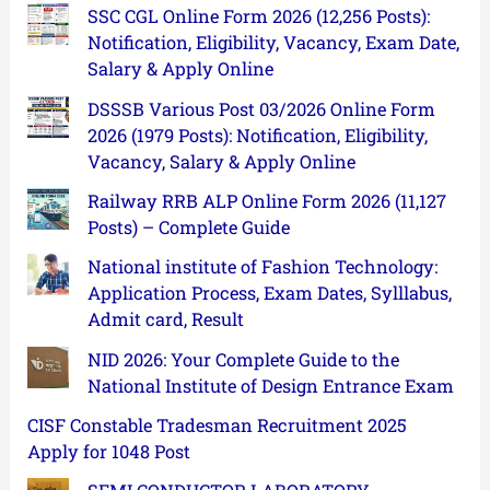
SSC CGL Online Form 2026 (12,256 Posts):
Notification, Eligibility, Vacancy, Exam Date,
Salary & Apply Online
DSSSB Various Post 03/2026 Online Form
2026 (1979 Posts): Notification, Eligibility,
Vacancy, Salary & Apply Online
Railway RRB ALP Online Form 2026 (11,127
Posts) – Complete Guide
National institute of Fashion Technology:
Application Process, Exam Dates, Sylllabus,
Admit card, Result
NID 2026: Your Complete Guide to the
National Institute of Design Entrance Exam
CISF Constable Tradesman Recruitment 2025
Apply for 1048 Post