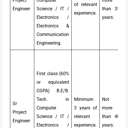
Project
Computer
more
of relevant
t
Engineer
Science / IT /
than 35
experience.
L
Electronics /
years.
Electronics &
Communication
Engineering.
R
(
First class (60%
s
or equivalent
c
CGPA) B.E/B.
t
Tech. in
Minimum
Not
&
Sr
Computer
3 years of
more
e
Project
Science / IT /
relevant
than 40
Engineer
Electronics /
experience.
years.
p