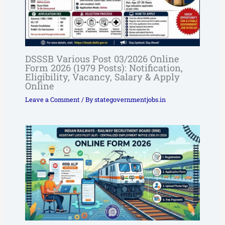
DSSSB Various Post 03/2026 Online
Form 2026 (1979 Posts): Notification,
Eligibility, Vacancy, Salary & Apply
Online
Leave a Comment
/ By
stategovernmentjobs.in