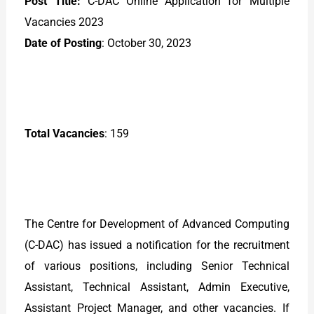
Post Title:
C-DAC Online Application for Multiple
Vacancies 2023
Date of Posting
: October 30, 2023
Total Vacancies
: 159
The Centre for Development of Advanced Computing
(C-DAC) has issued a notification for the recruitment
of various positions, including Senior Technical
Assistant, Technical Assistant, Admin Executive,
Assistant Project Manager, and other vacancies. If