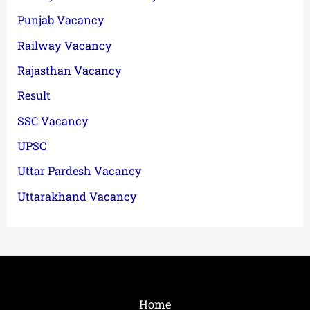
Punjab Vacancy
Railway Vacancy
Rajasthan Vacancy
Result
SSC Vacancy
UPSC
Uttar Pardesh Vacancy
Uttarakhand Vacancy
Home