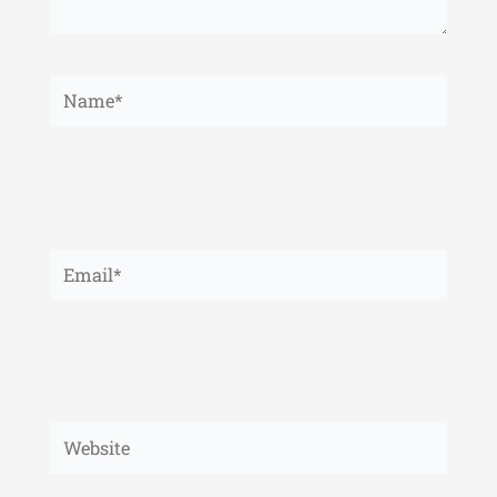
Name*
Email*
Website