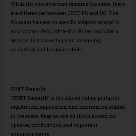
While the core structure remains the same, there
are differences between CUET PG and UG. The
PG exam focuses on specific subjects related to
your chosen field, while the UG test includes a
General Test assessing your reasoning,
analytical, and language skills.
CUET Samarth:
“CUET Samarth”
is the official online portal for
registration, application, and information related
to the exam. Keep an eye on this platform for
updates, notifications, and important
announcements.