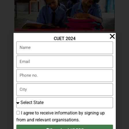
CUET 2024
Sarkari Education: Your Guide to
Name
Government Education in India
Leave a Comment
/ By
stategovernmentjobs.in
Email
Phone
no.
City
Select
State
I agree to receive information by signing up
from and relevant organisations.
Exploring BDS, Legal, Chartered
Accountant, IT, and Part-Time