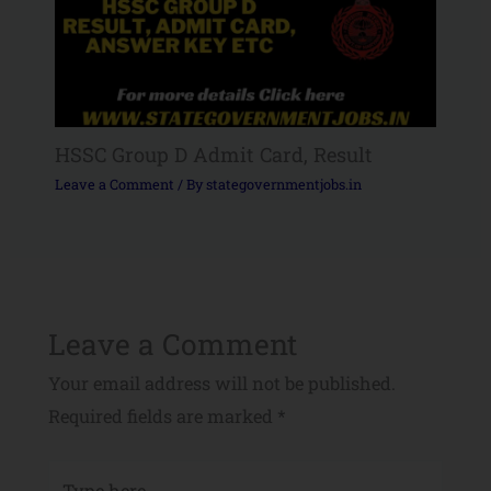
HSSC Group D Admit Card, Result
Leave a Comment
/ By
stategovernmentjobs.in
Leave a Comment
Your email address will not be published.
Required fields are marked
*
Type