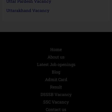
Uttar Pardesh Vacancy
Uttarakhand Vacancy
Home
About us
Latest Job openings
Blog
Admit Card
Result
DSSSB Vacancy
SSC Vacancy
Contact us