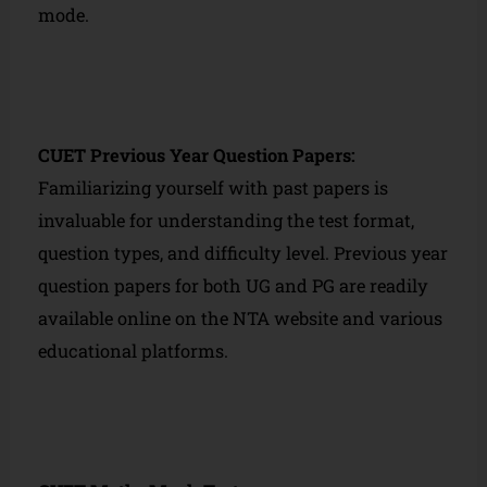
mode.
CUET Previous Year Question Papers:
Familiarizing yourself with past papers is
invaluable for understanding the test format,
question types, and difficulty level. Previous year
question papers for both UG and PG are readily
available online on the NTA website and various
educational platforms.