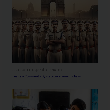
ssc sub inspector exam
Leave a Comment
/ By
stategovernmentjobs.in