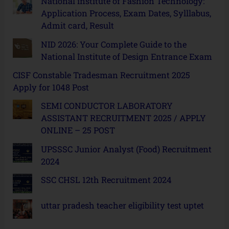
National institute of Fashion Technology:
Application Process, Exam Dates, Sylllabus,
Admit card, Result
NID 2026: Your Complete Guide to the
National Institute of Design Entrance Exam
CISF Constable Tradesman Recruitment 2025
Apply for 1048 Post
SEMI CONDUCTOR LABORATORY
ASSISTANT RECRUITMENT 2025 / APPLY
ONLINE – 25 POST
UPSSSC Junior Analyst (Food) Recruitment
2024
SSC CHSL 12th Recruitment 2024
uttar pradesh teacher eligibility test uptet