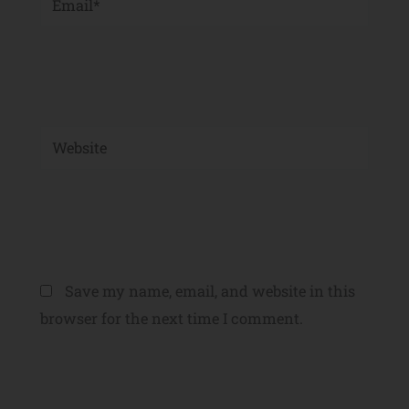
Website
Save my name, email, and website in this
browser for the next time I comment.