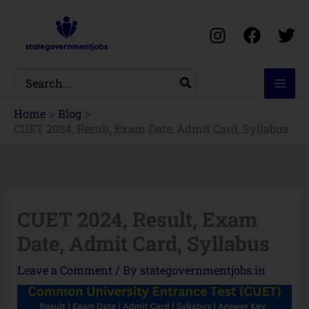
Skip
to
content
Search
for:
Home
Blog
CUET 2024, Result, Exam Date, Admit Card, Syllabus
CUET 2024, Result, Exam
Date, Admit Card, Syllabus
Leave a Comment
/ By
stategovernmentjobs.in