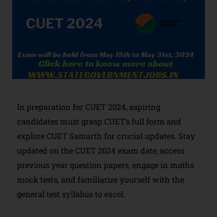
In preparation for CUET 2024, aspiring
candidates must grasp CUET’s full form and
explore CUET Samarth for crucial updates. Stay
updated on the CUET 2024 exam date, access
previous year question papers, engage in maths
mock tests, and familiarize yourself with the
general test syllabus to excel.