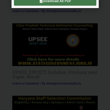
Download All PDF
Government Jobs
Leave a Comment
/ By
stategovernmentjobs.in
UPSEE (UPCET) Syllabus, Previous year
Paper, Result
Leave a Comment
/ By
stategovernmentjobs.in