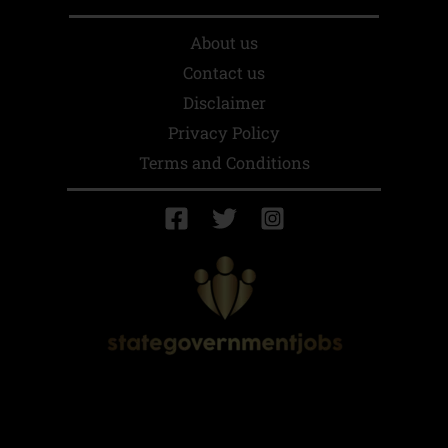
About us
Contact us
Disclaimer
Privacy Policy
Terms and Conditions