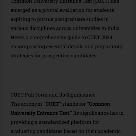
Common University Entrance Test (CUET) has
emerged as a pivotal evaluation for students
aspiring to pursue postgraduate studies in
various disciplines across universities in India.
Here’s a comprehensive guide to CUET 2024,
encompassing essential details and preparatory
strategies for prospective candidates.
CUET Full Form and Its Significance
The acronym
“CUET”
stands for “
Common
University Entrance Test.”
Its significance lies in
providing a standardized platform for
evaluating candidates based on their academic