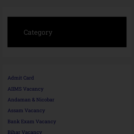
Category
Admit Card
AIIMS Vacancy
Andaman & Nicobar
Assam Vacancy
Bank Exam Vacancy
Bihar Vacancy