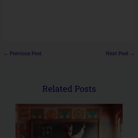
←
Previous Post
Next Post
→
Related Posts