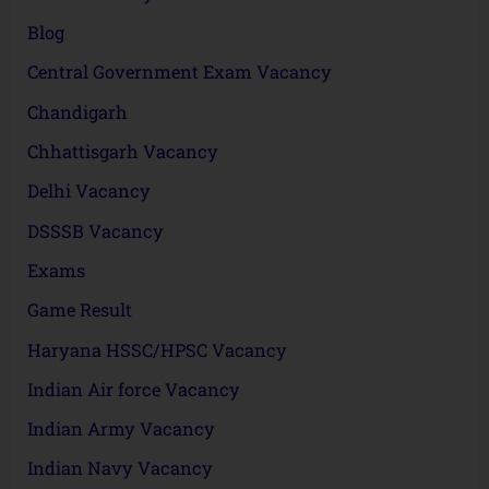
Blog
Central Government Exam Vacancy
Chandigarh
Chhattisgarh Vacancy
Delhi Vacancy
DSSSB Vacancy
Exams
Game Result
Haryana HSSC/HPSC Vacancy
Indian Air force Vacancy
Indian Army Vacancy
Indian Navy Vacancy