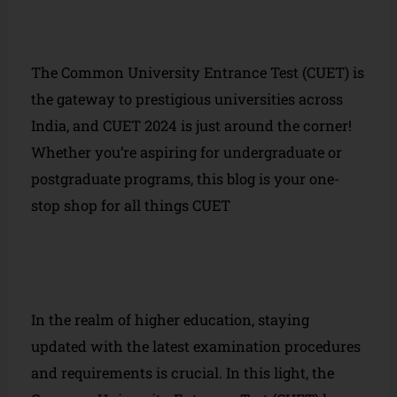
The Common University Entrance Test (CUET) is
the gateway to prestigious universities across
India, and CUET 2024 is just around the corner!
Whether you’re aspiring for undergraduate or
postgraduate programs, this blog is your one-
stop shop for all things CUET
In the realm of higher education, staying
updated with the latest examination procedures
and requirements is crucial. In this light, the