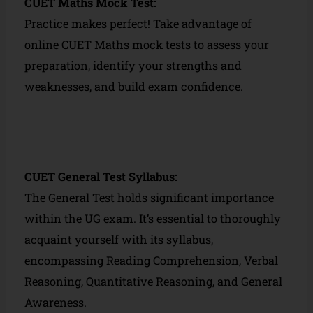
CUET Maths Mock Test:
Practice makes perfect! Take advantage of
online CUET Maths mock tests to assess your
preparation, identify your strengths and
weaknesses, and build exam confidence.
CUET General Test Syllabus:
The General Test holds significant importance
within the UG exam. It’s essential to thoroughly
acquaint yourself with its syllabus,
encompassing Reading Comprehension, Verbal
Reasoning, Quantitative Reasoning, and General
Awareness.