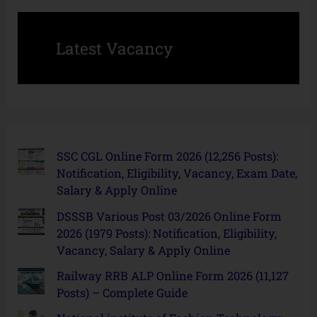
Latest Vacancy
SSC CGL Online Form 2026 (12,256 Posts):
Notification, Eligibility, Vacancy, Exam Date,
Salary & Apply Online
DSSSB Various Post 03/2026 Online Form
2026 (1979 Posts): Notification, Eligibility,
Vacancy, Salary & Apply Online
Railway RRB ALP Online Form 2026 (11,127
Posts) – Complete Guide