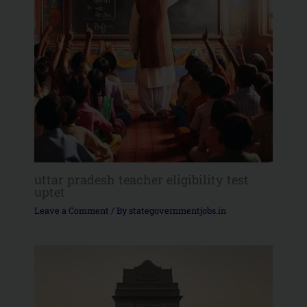
uttar pradesh teacher eligibility test
uptet
Leave a Comment
/ By
stategovernmentjobs.in