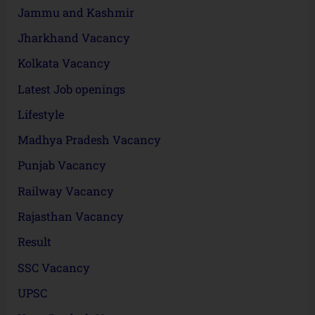
Jammu and Kashmir
Jharkhand Vacancy
Kolkata Vacancy
Latest Job openings
Lifestyle
Madhya Pradesh Vacancy
Punjab Vacancy
Railway Vacancy
Rajasthan Vacancy
Result
SSC Vacancy
UPSC