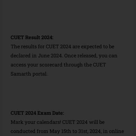
CUET Result 2024:
The results for CUET 2024 are expected to be
declared in June 2024. Once released, you can
access your scorecard through the CUET
Samarth portal.
CUET 2024 Exam Date:
Mark your calendars! CUET 2024 will be
conducted from May 15th to 31st, 2024, in online