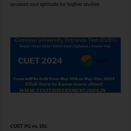
acumen and aptitude for higher studies
CUET PG vs. UG: