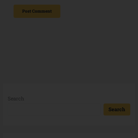
Search
Search