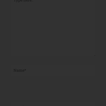
here..
Name*
Email*