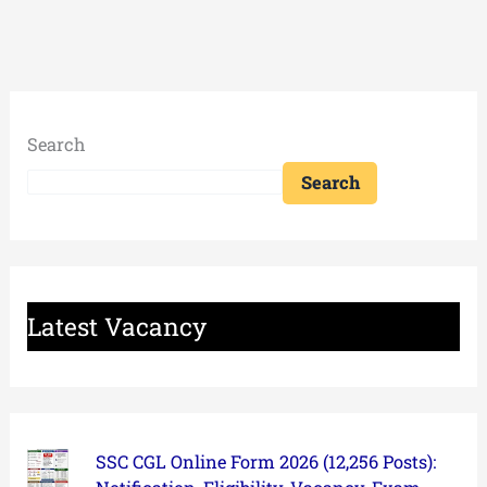
Search
Search
Latest Vacancy
SSC CGL Online Form 2026 (12,256 Posts):