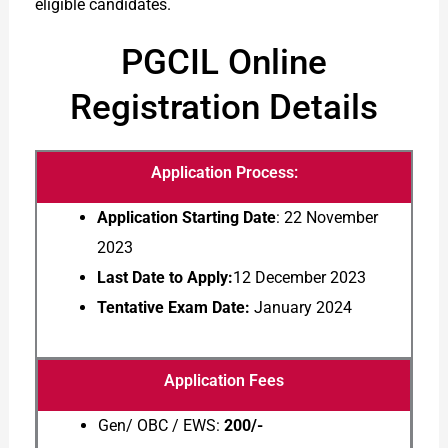
eligible candidates.
PGCIL Online
Registration Details
Application Process:
Application Starting Date
: 22 November
2023
Last Date to Apply:
12 December 2023
Tentative Exam Date:
January 2024
Application Fees
Gen/ OBC / EWS:
200/-