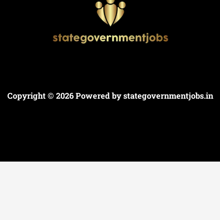
Copyright © 2026 Powered by
stategovernmentjobs.in