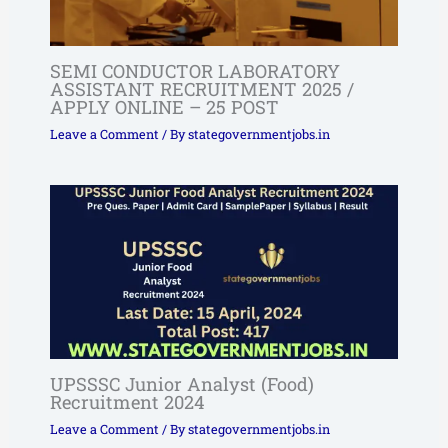
SEMI CONDUCTOR LABORATORY
ASSISTANT RECRUITMENT 2025 /
APPLY ONLINE – 25 POST
Leave a Comment
/ By
stategovernmentjobs.in
UPSSSC Junior Analyst (Food)
Recruitment 2024
Leave a Comment
/ By
stategovernmentjobs.in