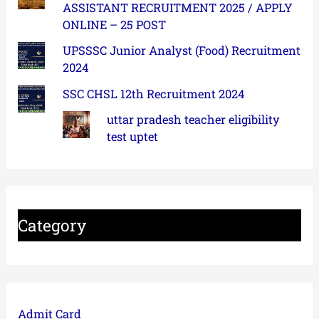
ASSISTANT RECRUITMENT 2025 / APPLY
ONLINE – 25 POST
UPSSSC Junior Analyst (Food) Recruitment
2024
SSC CHSL 12th Recruitment 2024
uttar pradesh teacher eligibility
test uptet
Category
Admit Card