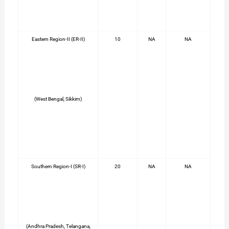
Eastern Region-II (ER-II)
10
NA
NA
(West Bengal, Sikkim)
Southern Region-I (SR-I)
20
NA
NA
(Andhra Pradesh, Telangana,