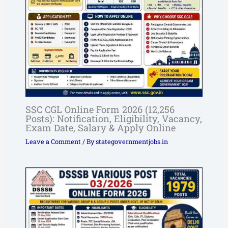
SSC CGL Online Form 2026 (12,256
Posts): Notification, Eligibility, Vacancy,
Exam Date, Salary & Apply Online
Leave a Comment
/ By
stategovernmentjobs.in