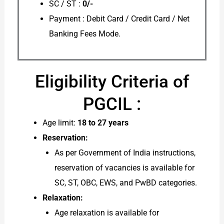
SC / ST :
0/-
Payment : Debit Card / Credit Card / Net
Banking Fees Mode.
Eligibility Criteria of
PGCIL :
Age limit:
18 to 27 years
Reservation:
As per Government of India instructions,
reservation of vacancies is available for
SC, ST, OBC, EWS, and PwBD categories.
Relaxation:
Age relaxation is available for