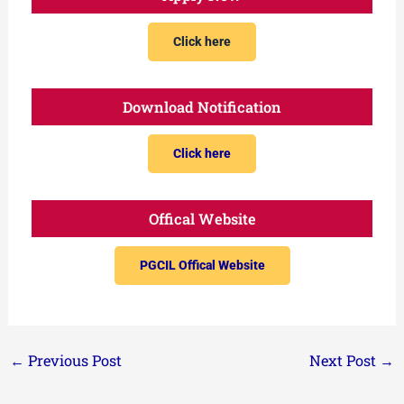
Click here
Download Notification
Click here
Offical Website
PGCIL Offical Website
←
Previous Post
Next Post
→