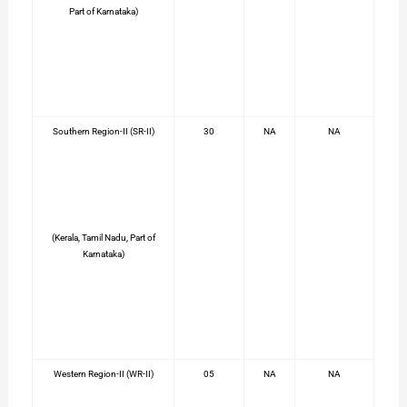
Part of Karnataka)
Southern Region-II (SR-II)
30
NA
NA
(Kerala, Tamil Nadu, Part of
Karnataka)
Western Region-II (WR-II)
05
NA
NA