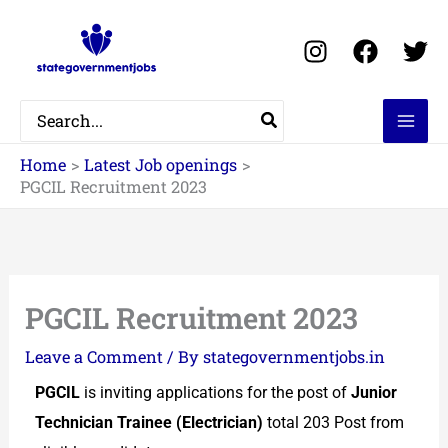
Skip
to
content
Search
for:
Home
Latest Job openings
PGCIL Recruitment 2023
PGCIL Recruitment 2023
Leave a Comment
/ By
stategovernmentjobs.in
PGCIL
is inviting applications for the post of
Junior
Technician Trainee (Electrician)
total 203 Post from