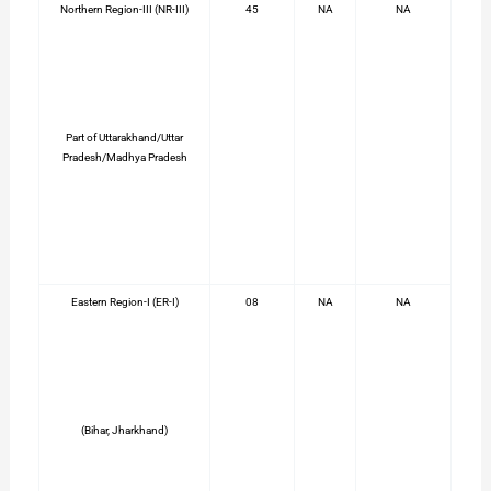
Northern Region-III (NR-III)
45
NA
NA
Part of Uttarakhand/Uttar
Pradesh/Madhya Pradesh
Eastern Region-I (ER-I)
08
NA
NA
(Bihar, Jharkhand)