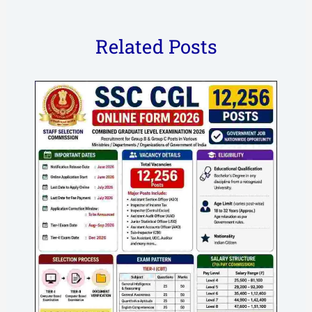
Related Posts