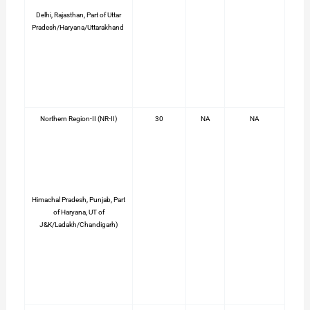
Delhi, Rajasthan, Part of Uttar
Pradesh/Haryana/Uttarakhand
Northern Region-II (NR-II)
30
NA
NA
Himachal Pradesh, Punjab, Part
of Haryana, UT of
J&K/Ladakh/Chandigarh)