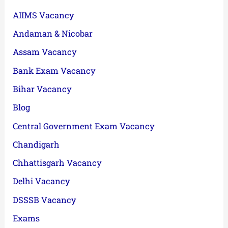
AIIMS Vacancy
Andaman & Nicobar
Assam Vacancy
Bank Exam Vacancy
Bihar Vacancy
Blog
Central Government Exam Vacancy
Chandigarh
Chhattisgarh Vacancy
Delhi Vacancy
DSSSB Vacancy
Exams