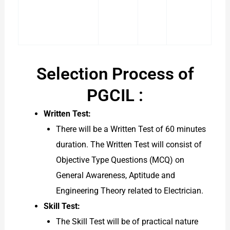
Selection Process of
PGCIL :
Written Test:
There will be a Written Test of 60 minutes
duration. The Written Test will consist of
Objective Type Questions (MCQ) on
General Awareness, Aptitude and
Engineering Theory related to Electrician.
Skill Test:
The Skill Test will be of practical nature