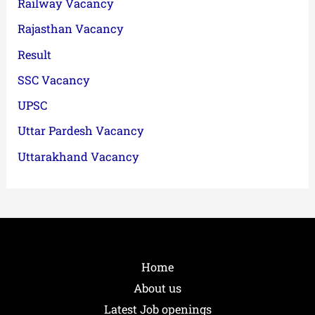
Railway Vacancy
Rajasthan Vacancy
Result
SSC Vacancy
UPSC
Uttar Pardesh Vacancy
Uttarakhand Vacancy
Home
About us
Latest Job openings