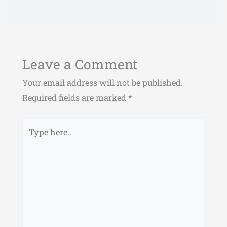
Leave a Comment
Your email address will not be published.
Required fields are marked
*
Type
here..