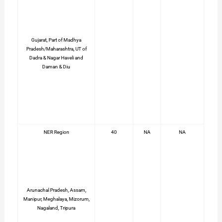
Gujarat, Part of Madhya
Pradesh/Maharashtra, UT of
Dadra & Nagar Haveli and
Daman & Diu
NER Region
40
NA
NA
Arunachal Pradesh, Assam,
Manipur, Meghalaya, Mizorum,
Nagaland, Tripura