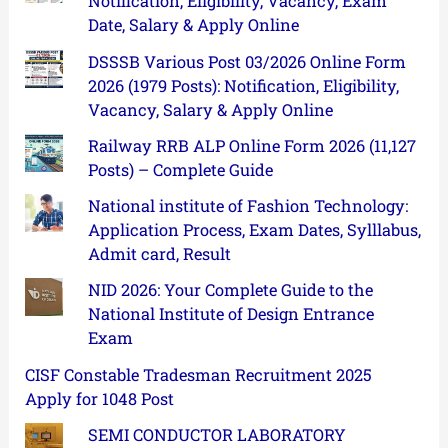
Notification, Eligibility, Vacancy, Exam
Date, Salary & Apply Online
DSSSB Various Post 03/2026 Online Form
2026 (1979 Posts): Notification, Eligibility,
Vacancy, Salary & Apply Online
Railway RRB ALP Online Form 2026 (11,127
Posts) – Complete Guide
National institute of Fashion Technology:
Application Process, Exam Dates, Sylllabus,
Admit card, Result
NID 2026: Your Complete Guide to the
National Institute of Design Entrance
Exam
CISF Constable Tradesman Recruitment 2025
Apply for 1048 Post
SEMI CONDUCTOR LABORATORY