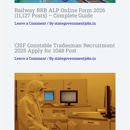
Railway RRB ALP Online Form 2026
(11,127 Posts) – Complete Guide
Leave a Comment
/ By
stategovernmentjobs.in
CISF Constable Tradesman Recruitment
2025 Apply for 1048 Post
Leave a Comment
/ By
stategovernmentjobs.in