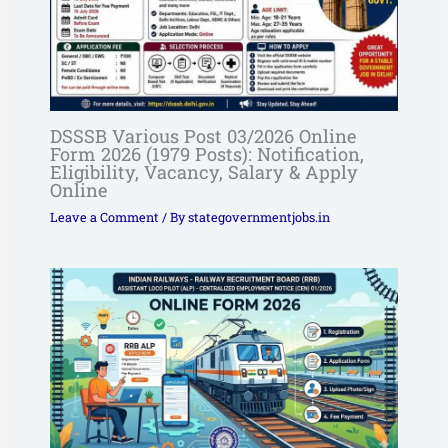
DSSSB Various Post 03/2026 Online
Form 2026 (1979 Posts): Notification,
Eligibility, Vacancy, Salary & Apply
Online
Leave a Comment
/ By
stategovernmentjobs.in