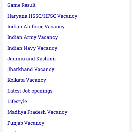
Game Result
Haryana HSSC/HPSC Vacancy
Indian Air force Vacancy
Indian Army Vacancy
Indian Navy Vacancy
Jammu and Kashmir
Jharkhand Vacancy
Kolkata Vacancy
Latest Job openings
Lifestyle
Madhya Pradesh Vacancy
Punjab Vacancy