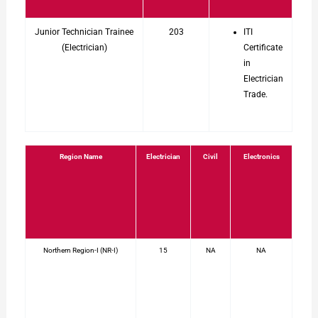
Junior Technician Trainee
203
ITI
(Electrician)
Certificate
in
Electrician
Trade.
Region Name
Electrician
Civil
Electronics
Northern Region-I (NR-I)
15
NA
NA