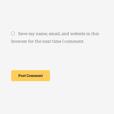
Save my name, email, and website in this
browser for the next time I comment.