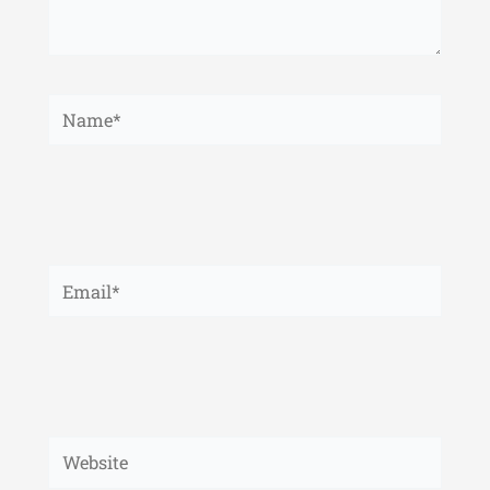
Name*
Email*
Website