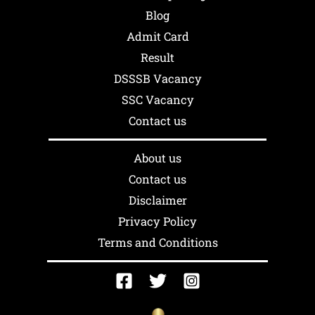
Blog
Admit Card
Result
DSSSB Vacancy
SSC Vacancy
Contact us
About us
Contact us
Disclaimer
Privacy Policy
Terms and Conditions