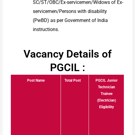
SC/ST/OBC/Ex-servicemen/Widows of Ex-
servicemen/Persons with disability
(PwBD) as per Government of India
instructions.
Vacancy Details of
PGCIL :
Post Name
Total Post
PGCIL Junior
Technician
Trainee
(Electrician)
Eligibility