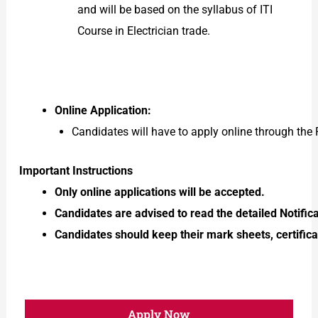
and will be based on the syllabus of ITI
Course in Electrician trade.
Online Application:
Candidates will have to apply online through t
Important Instructions
Only online applications will be accepted.
Candidates are advised to read the detailed Notific
Candidates should keep their mark sheets, certificat
Apply Now