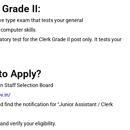
 Grade II:
ive type exam that tests your general
 computer skills.
ory test for the Clerk Grade II post only. It tests your
to Apply?
han Staff Selection Board
v.in/
 find the notification for “Junior Assistant / Clerk
nd verify your eligibility.