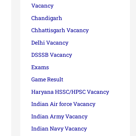
Vacancy
Chandigarh
Chhattisgarh Vacancy
Delhi Vacancy
DSSSB Vacancy
Exams
Game Result
Haryana HSSC/HPSC Vacancy
Indian Air force Vacancy
Indian Army Vacancy
Indian Navy Vacancy