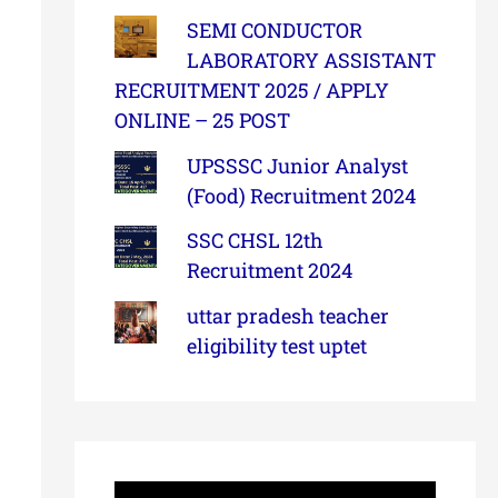
SEMI CONDUCTOR
LABORATORY ASSISTANT
RECRUITMENT 2025 / APPLY
ONLINE – 25 POST
UPSSSC Junior Analyst
(Food) Recruitment 2024
SSC CHSL 12th
Recruitment 2024
uttar pradesh teacher
eligibility test uptet