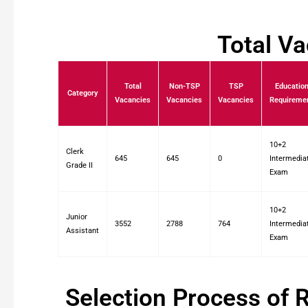
Total V
Total
Non-TSP
TSP
Educatio
Category
Vacancies
Vacancies
Vacancies
Requireme
10+2
Clerk
645
645
0
Intermedia
Grade II
Exam
10+2
Junior
3552
2788
764
Intermedia
Assistant
Exam
Selection Process of 