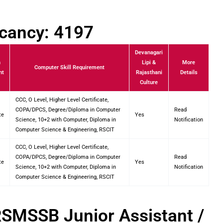
acancy: 4197
Devanagari
n
Lipi &
More
Computer Skill Requirement
nt
Rajasthani
Details
Culture
CCC, O Level, Higher Level Certificate,
COPA/DPCS, Degree/Diploma in Computer
Read
te
Yes
Science, 10+2 with Computer, Diploma in
Notification
Computer Science & Engineering, RSCIT
CCC, O Level, Higher Level Certificate,
COPA/DPCS, Degree/Diploma in Computer
Read
te
Yes
Science, 10+2 with Computer, Diploma in
Notification
Computer Science & Engineering, RSCIT
RSMSSB Junior Assistant /