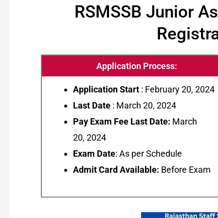
RSMSSB Junior Assi
Registra
Application Process:
Application Start
: February 20, 2024
Last Date
: March 20, 2024
Pay Exam Fee Last Date:
March
20, 2024
Exam Date
: As per Schedule
Admit Card Available:
Before Exam