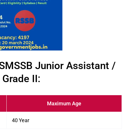
f RSMSSB Junior Assistant /
 Grade II:
Maximum Age
40 Year