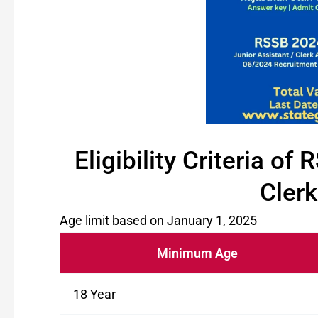
Eligibility Criteria o
Clerk
Age limit based on January 1, 2025
Minimum Age
18 Year