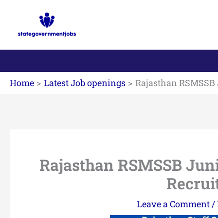
Skip
to
content
Home
Latest Job openings
Rajasthan RSMSSB Ju
Rajasthan RSMSSB Junior
Recrui
Leave a Comment
/