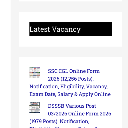
Latest Vacancy
SSC CGL Online Form
2026 (12,256 Posts):
Notification, Eligibility, Vacancy,
Exam Date, Salary & Apply Online
DSSSB Various Post
03/2026 Online Form 2026
(1979 Posts): Notification,