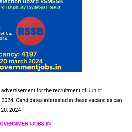
advertisement for the recruitment of Junior
ar 2024. Candidates interested in these vacancies can
 20, 2024
OVERNMENTJOBS.IN