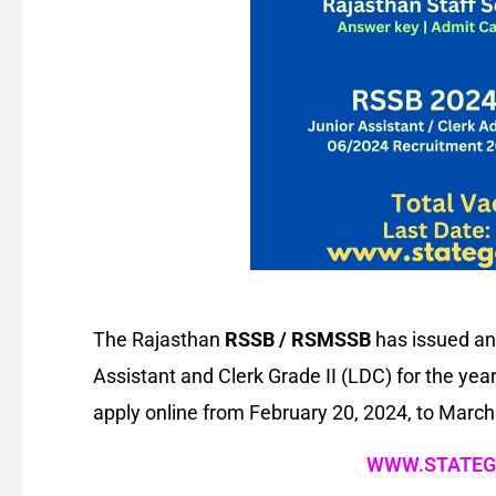
The Rajasthan
RSSB / RSMSSB
has issued an 
Assistant and Clerk Grade II (LDC) for the ye
apply online from February 20, 2024, to March
WWW.STATEG