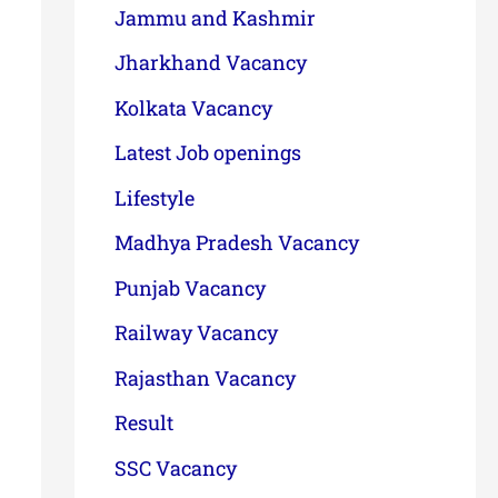
Jammu and Kashmir
Jharkhand Vacancy
Kolkata Vacancy
Latest Job openings
Lifestyle
Madhya Pradesh Vacancy
Punjab Vacancy
Railway Vacancy
Rajasthan Vacancy
Result
SSC Vacancy