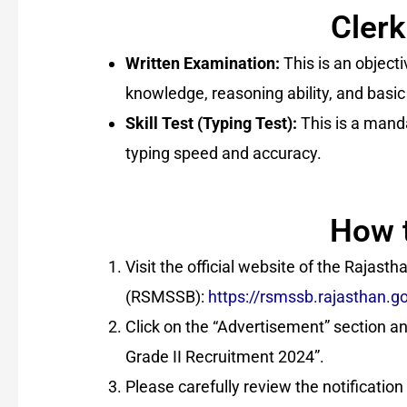
Clerk
Written Examination:
This is an object
knowledge, reasoning ability, and basic
Skill Test (Typing Test):
This is a mandat
typing speed and accuracy.
How 
Visit the official website of the Rajast
(RSMSSB):
https://rsmssb.rajasthan.go
Click on the “Advertisement” section and
Grade II Recruitment 2024”.
Please carefully review the notification a