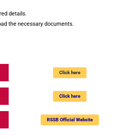
red details.
load the necessary documents.
Click here
Click here
RSSB Official Website