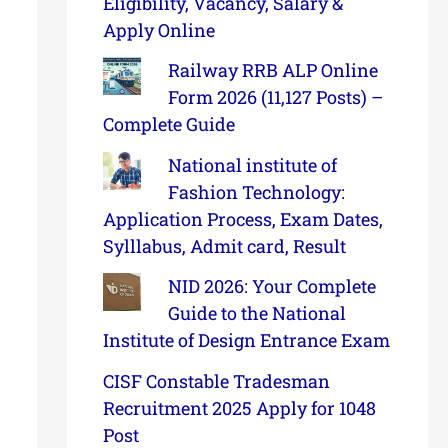
Eligibility, Vacancy, Salary &
Apply Online
Railway RRB ALP Online
Form 2026 (11,127 Posts) –
Complete Guide
National institute of
Fashion Technology:
Application Process, Exam Dates,
Sylllabus, Admit card, Result
NID 2026: Your Complete
Guide to the National
Institute of Design Entrance Exam
CISF Constable Tradesman
Recruitment 2025 Apply for 1048
Post