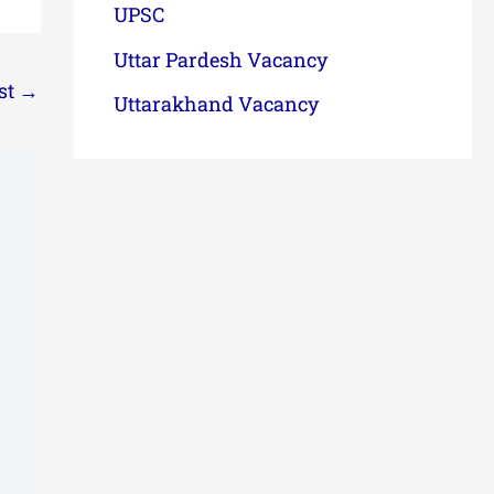
UPSC
Uttar Pardesh Vacancy
st
→
Uttarakhand Vacancy