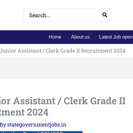
Search
for:
Home
About us
Latest Job open
nior Assistant / Clerk Grade II Recruitment 2024
 Assistant / Clerk Grade II
tment 2024
 By
stategovernmentjobs.in