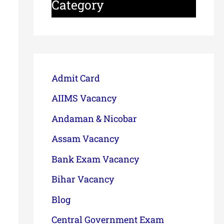
Category
Admit Card
AIIMS Vacancy
Andaman & Nicobar
Assam Vacancy
Bank Exam Vacancy
Bihar Vacancy
Blog
Central Government Exam