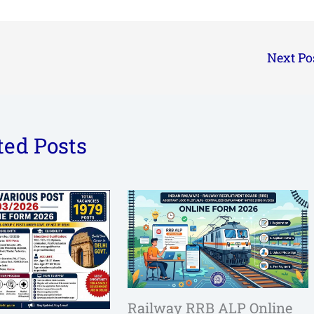
Next Po
ted Posts
Railway RRB ALP Online