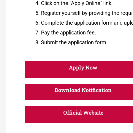
Click on the “Apply Online” link.
Register yourself by providing the requi
Complete the application form and up
Pay the application fee.
Submit the application form.
Apply Now
Download Notification
Official Website