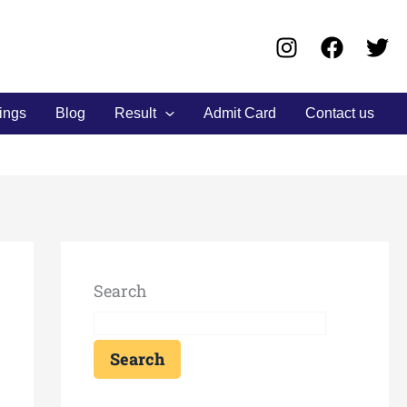
ings
Blog
Result
Admit Card
Contact us
Search
Search