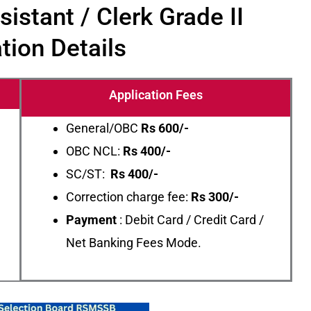
stant / Clerk Grade II
tion Details
Application Fees
General/OBC
Rs
600/-
OBC NCL:
Rs 400/-
SC/ST:
Rs 400/-
Correction charge fee:
Rs 300/-
Payment
: Debit Card / Credit Card /
Net Banking Fees Mode.