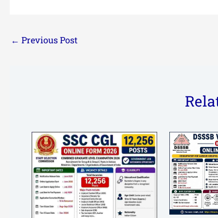
←
Previous Post
Rela