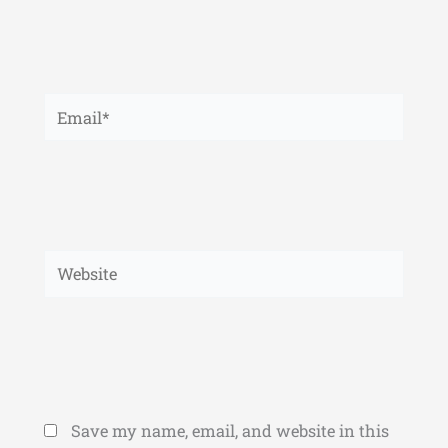
Email*
Website
Save my name, email, and website in this