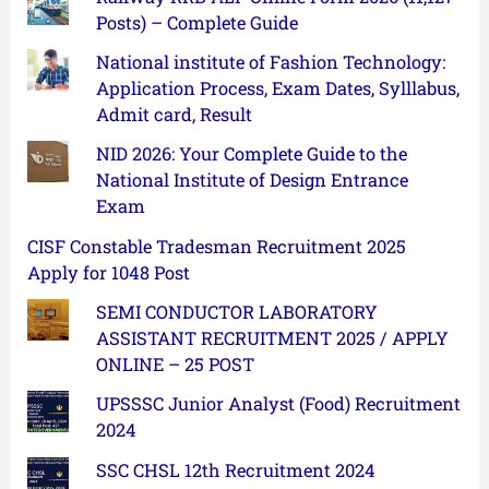
Posts) – Complete Guide
National institute of Fashion Technology:
Application Process, Exam Dates, Sylllabus,
Admit card, Result
NID 2026: Your Complete Guide to the
National Institute of Design Entrance
Exam
CISF Constable Tradesman Recruitment 2025
Apply for 1048 Post
SEMI CONDUCTOR LABORATORY
ASSISTANT RECRUITMENT 2025 / APPLY
ONLINE – 25 POST
UPSSSC Junior Analyst (Food) Recruitment
2024
SSC CHSL 12th Recruitment 2024