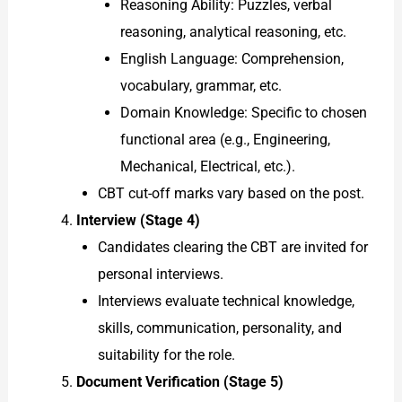
Reasoning Ability: Puzzles, verbal
reasoning, analytical reasoning, etc.
English Language: Comprehension,
vocabulary, grammar, etc.
Domain Knowledge: Specific to chosen
functional area (e.g., Engineering,
Mechanical, Electrical, etc.).
CBT cut-off marks vary based on the post.
Interview (Stage 4)
Candidates clearing the CBT are invited for
personal interviews.
Interviews evaluate technical knowledge,
skills, communication, personality, and
suitability for the role.
Document Verification (Stage 5)