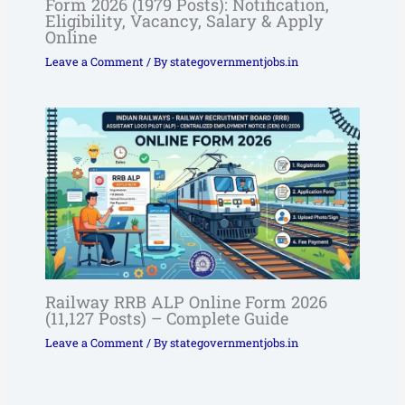
Form 2026 (1979 Posts): Notification,
Eligibility, Vacancy, Salary & Apply
Online
Leave a Comment
/ By
stategovernmentjobs.in
Railway RRB ALP Online Form 2026
(11,127 Posts) – Complete Guide
Leave a Comment
/ By
stategovernmentjobs.in