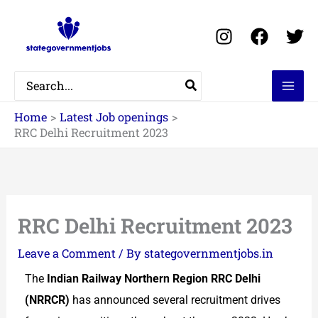
Skip
to
content
Search
for:
Home
Latest Job openings
RRC Delhi Recruitment 2023
RRC Delhi Recruitment 2023
Leave a Comment
/ By
stategovernmentjobs.in
The
Indian Railway Northern Region RRC Delhi
(NRRCR)
has announced several recruitment drives