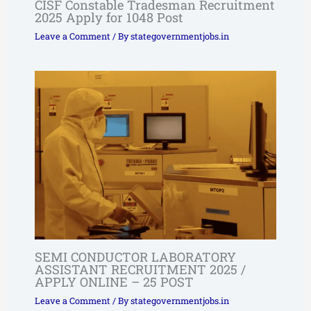
CISF Constable Tradesman Recruitment
2025 Apply for 1048 Post
Leave a Comment
/ By
stategovernmentjobs.in
SEMI CONDUCTOR LABORATORY
ASSISTANT RECRUITMENT 2025 /
APPLY ONLINE – 25 POST
Leave a Comment
/ By
stategovernmentjobs.in