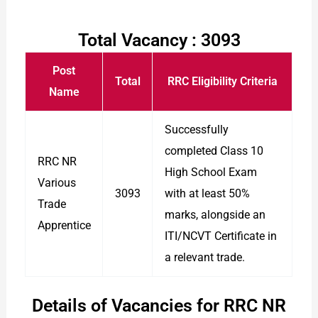
Total Vacancy : 3093
Post
Total
RRC Eligibility Criteria
Name
Successfully
completed Class 10
RRC NR
High School Exam
Various
3093
with at least 50%
Trade
marks, alongside an
Apprentice
ITI/NCVT Certificate in
a relevant trade.
Details of Vacancies for RRC NR