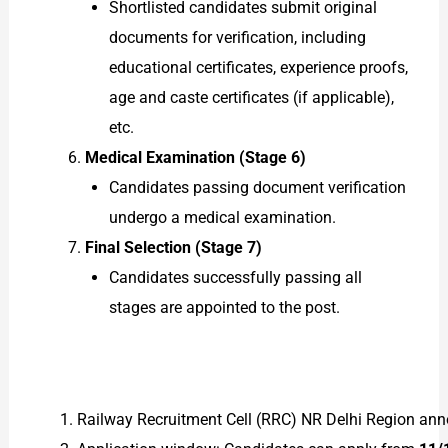
Shortlisted candidates submit original
documents for verification, including
educational certificates, experience proofs,
age and caste certificates (if applicable),
etc.
Medical Examination (Stage 6)
Candidates passing document verification
undergo a medical examination.
Final Selection (Stage 7)
Candidates successfully passing all
stages are appointed to the post.
Railway Recruitment Cell (RRC) NR Delhi Region ann