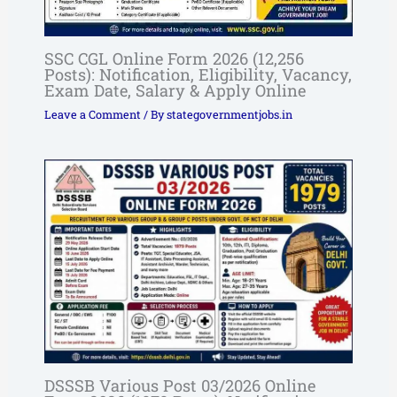
SSC CGL Online Form 2026 (12,256
Posts): Notification, Eligibility, Vacancy,
Exam Date, Salary & Apply Online
Leave a Comment
/ By
stategovernmentjobs.in
DSSSB Various Post 03/2026 Online