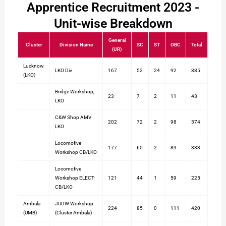
Apprentice Recruitment 2023 -
Unit-wise Breakdown
General
Cluster
Division Name
SC
ST
OBC
Total
(UR)
Lucknow
LKO Div
167
52
24
92
335
(LKO)
Bridge Workshop,
23
7
2
11
43
LKO
C&W Shop AMV
202
72
2
98
374
LKO
Locomotive
177
65
2
89
333
Workshop CB/LKO
Locomotive
Workshop ELECT-
121
44
1
59
225
CB/LKO
Ambala
JUDW Workshop
224
85
0
111
420
(UMB)
(Cluster Ambala)