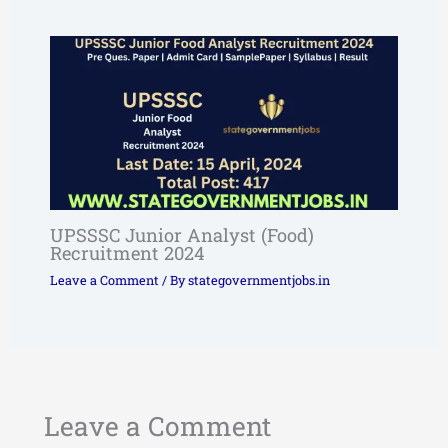
UPSSSC Junior Analyst (Food)
Recruitment 2024
Leave a Comment
/ By
stategovernmentjobs.in
Leave a Comment