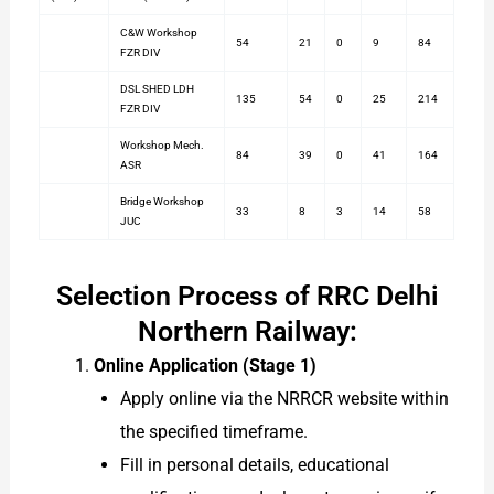
C&W Workshop
54
21
0
9
84
FZR DIV
DSL SHED LDH
135
54
0
25
214
FZR DIV
Workshop Mech.
84
39
0
41
164
ASR
Bridge Workshop
33
8
3
14
58
JUC
Selection Process of RRC Delhi
Northern Railway:
Online Application (Stage 1)
Apply online via the NRRCR website within
the specified timeframe.
Fill in personal details, educational