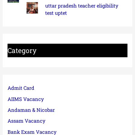
uttar pradesh teacher eligibility
test uptet
Category
Admit Card
AIIMS Vacancy
Andaman & Nicobar
Assam Vacancy
Bank Exam Vacancy