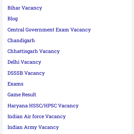
Bihar Vacancy
Blog
Central Government Exam Vacancy
Chandigarh
Chhattisgarh Vacancy
Delhi Vacancy
DSSSB Vacancy
Exams
Game Result
Haryana HSSC/HPSC Vacancy
Indian Air force Vacancy
Indian Army Vacancy