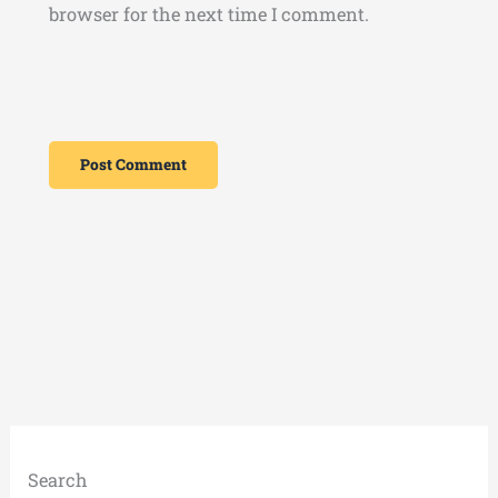
browser for the next time I comment.
Search