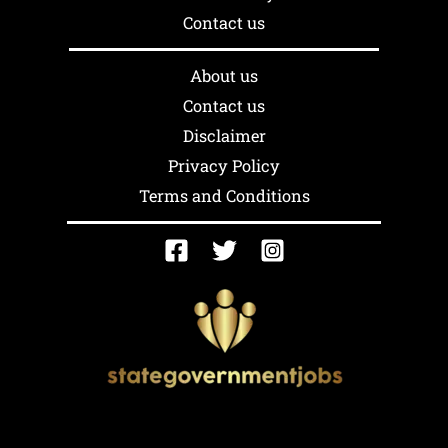
Contact us
About us
Contact us
Disclaimer
Privacy Policy
Terms and Conditions