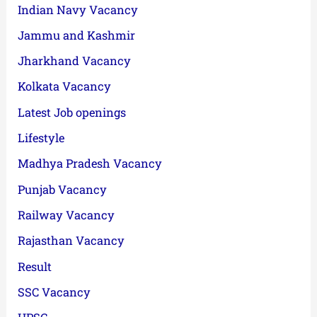
Indian Navy Vacancy
Jammu and Kashmir
Jharkhand Vacancy
Kolkata Vacancy
Latest Job openings
Lifestyle
Madhya Pradesh Vacancy
Punjab Vacancy
Railway Vacancy
Rajasthan Vacancy
Result
SSC Vacancy