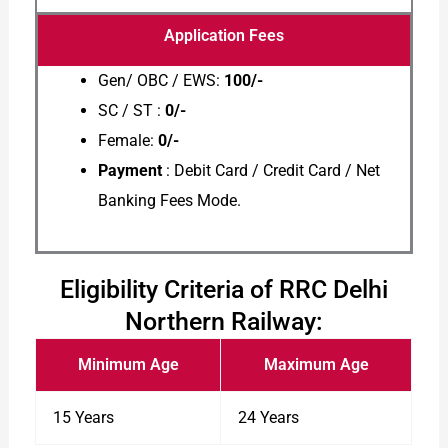
Application Fees
Gen/ OBC / EWS:
100/-
SC / ST :
0/-
Female:
0/-
Payment
: Debit Card / Credit Card / Net
Banking Fees Mode.
Eligibility Criteria of RRC Delhi
Northern Railway:
Minimum Age
Maximum Age
15 Years
24 Years