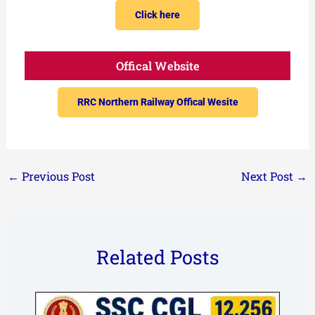
Click here
Offical Website
RRC Northern Railway Offical Wesite
←
Previous Post
Next Post
→
Related Posts