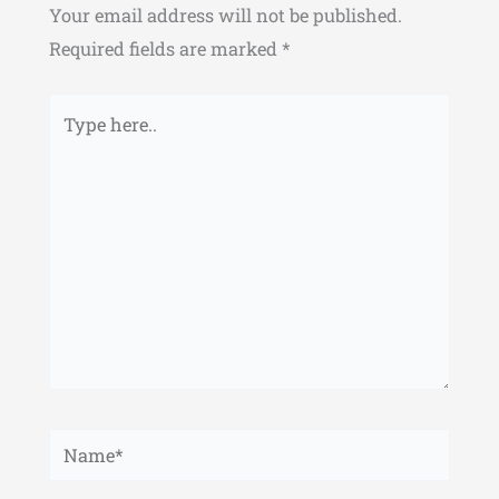
Your email address will not be published.
Required fields are marked
*
Type
here..
Name*