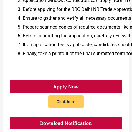
Application window: Candidates can apply from
11/
Before applying for the RRC Delhi NR Trade Apprentic
Ensure to gather and verify all necessary documents in
Prepare scanned copies of required documents like ph
Before submitting the application, carefully review t
If an application fee is applicable, candidates shou
Finally, take a printout of the final submitted form fo
Apply Now
Click here
Download Notification