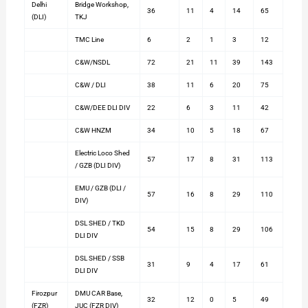
Delhi
Bridge Workshop,
36
11
4
14
65
(DLI)
TKJ
TMC Line
6
2
1
3
12
C&W/NSDL
72
21
11
39
143
C&W / DLI
38
11
6
20
75
C&W/DEE DLI DIV
22
6
3
11
42
C&W HNZM
34
10
5
18
67
Electric Loco Shed
57
17
8
31
113
/ GZB (DLI DIV)
EMU / GZB (DLI /
57
16
8
29
110
DIV)
DSL SHED / TKD
54
15
8
29
106
DLI DIV
DSL SHED / SSB
31
9
4
17
61
DLI DIV
Firozpur
DMU CAR Base,
32
12
0
5
49
(FZR)
JUC (FZR DIV)