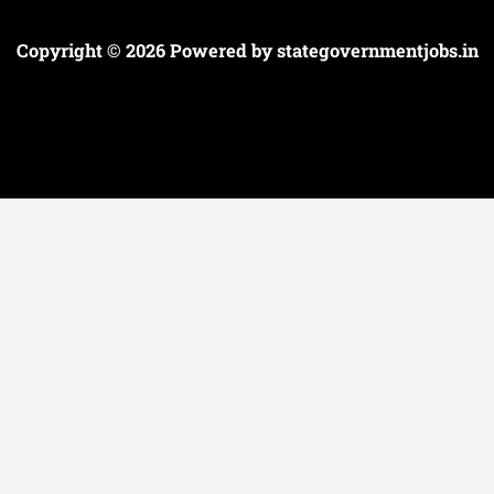
Copyright © 2026 Powered by
stategovernmentjobs.in