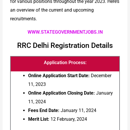
for various positions throughout the year 2023. Here’s
an overview of the current and upcoming
recruitments.
WWW.STATEGOVERNMENTJOBS.IN
RRC Delhi Registration Details
Application Process:
Online Application Start Date:
December
11, 2023
Online Application Closing Date:
January
11, 2024
Fees End Date:
January 11, 2024
Merit List:
12 February, 2024