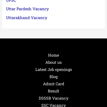
UPSC
Uttar Pardesh Vacancy
Uttarakhand Vacancy
Home
About us
Latest Job openings
Blog
Admit Card
Result
DSSSB Vacancy
SSC Vacancy