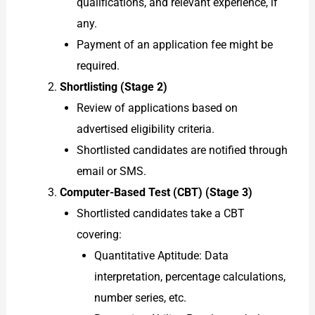
qualifications, and relevant experience, if
any.
Payment of an application fee might be
required.
Shortlisting (Stage 2)
Review of applications based on
advertised eligibility criteria.
Shortlisted candidates are notified through
email or SMS.
Computer-Based Test (CBT) (Stage 3)
Shortlisted candidates take a CBT
covering:
Quantitative Aptitude: Data
interpretation, percentage calculations,
number series, etc.