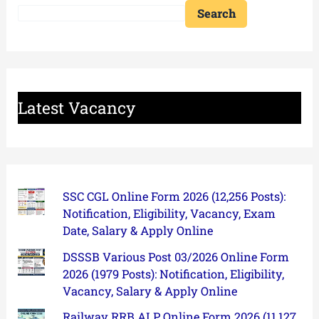
Search
Latest Vacancy
SSC CGL Online Form 2026 (12,256 Posts):
Notification, Eligibility, Vacancy, Exam
Date, Salary & Apply Online
DSSSB Various Post 03/2026 Online Form
2026 (1979 Posts): Notification, Eligibility,
Vacancy, Salary & Apply Online
Railway RRB ALP Online Form 2026 (11,127