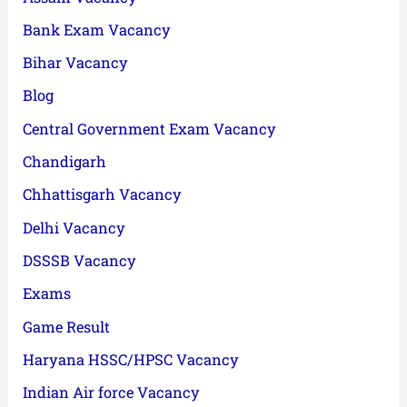
Bank Exam Vacancy
Bihar Vacancy
Blog
Central Government Exam Vacancy
Chandigarh
Chhattisgarh Vacancy
Delhi Vacancy
DSSSB Vacancy
Exams
Game Result
Haryana HSSC/HPSC Vacancy
Indian Air force Vacancy