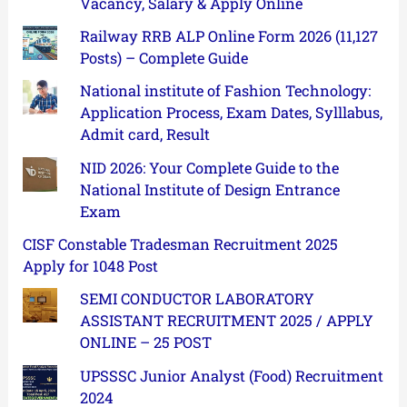
Vacancy, Salary & Apply Online
Railway RRB ALP Online Form 2026 (11,127
Posts) – Complete Guide
National institute of Fashion Technology:
Application Process, Exam Dates, Sylllabus,
Admit card, Result
NID 2026: Your Complete Guide to the
National Institute of Design Entrance
Exam
CISF Constable Tradesman Recruitment 2025
Apply for 1048 Post
SEMI CONDUCTOR LABORATORY
ASSISTANT RECRUITMENT 2025 / APPLY
ONLINE – 25 POST
UPSSSC Junior Analyst (Food) Recruitment
2024