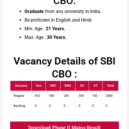
CBO:
Graduate
from any university in India.
Be proficient in English and Hindi
Min. Age :
21 Years.
Max. Age :
30 Years.
Vacancy Details of SBI
CBO :
Vacancy
Gen
OBC
EWS
SC
ST
Total
Regular
810
540
200
300
150
2000
Backlog
0
0
0
0
0
0
Download Phase II Mains Result