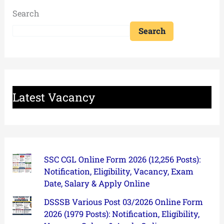
Search
Search
Latest Vacancy
SSC CGL Online Form 2026 (12,256 Posts):
Notification, Eligibility, Vacancy, Exam
Date, Salary & Apply Online
DSSSB Various Post 03/2026 Online Form
2026 (1979 Posts): Notification, Eligibility,