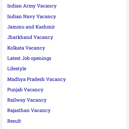
Indian Army Vacancy
Indian Navy Vacancy
Jammu and Kashmir
Jharkhand Vacancy
Kolkata Vacancy
Latest Job openings
Lifestyle
Madhya Pradesh Vacancy
Punjab Vacancy
Railway Vacancy
Rajasthan Vacancy
Result