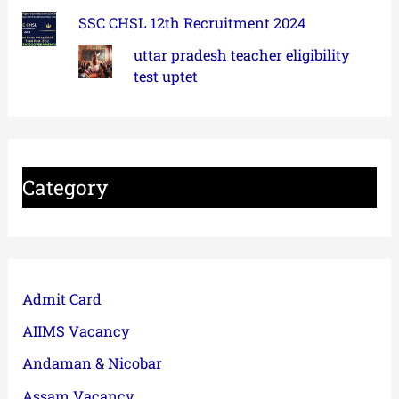
SSC CHSL 12th Recruitment 2024
uttar pradesh teacher eligibility
test uptet
Category
Admit Card
AIIMS Vacancy
Andaman & Nicobar
Assam Vacancy