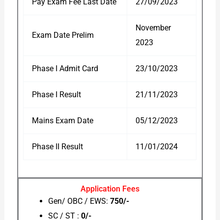
Pay Exam Fee Last Date
27/09/2023
November
Exam Date Prelim
2023
Phase I Admit Card
23/10/2023
Phase I Result
21/11/2023
Mains Exam Date
05/12/2023
Phase II Result
11/01/2024
Application Fees
Gen/ OBC / EWS:
750/-
SC / ST :
0/-