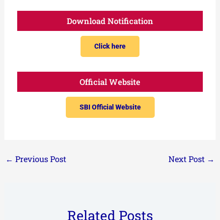
Download Notification
Click here
Official Website
SBI Official Website
←
Previous Post
Next Post
→
Related Posts