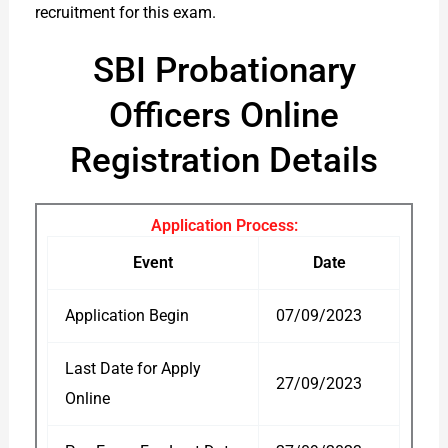
recruitment for this exam.
SBI Probationary
Officers Online
Registration Details
Application Process:
Event
Date
Application Begin
07/09/2023
Last Date for Apply
27/09/2023
Online