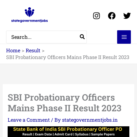
Skip
to
content
Search
for:
Home
Result
SBI Probationary Officers Mains Phase II Result 2023
SBI Probationary Officers
Mains Phase II Result 2023
Leave a Comment
/ By
stategovernmentjobs.in