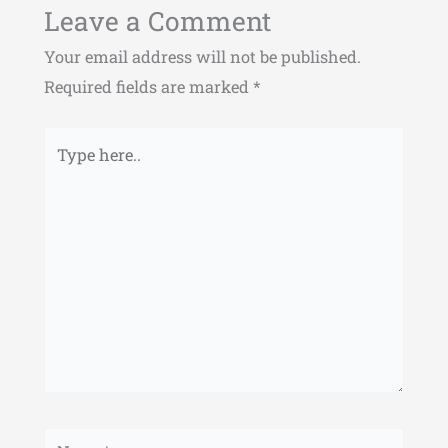
Leave a Comment
Your email address will not be published.
Required fields are marked
*
Type
here..
Name*