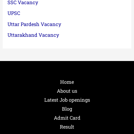
SSC Vacancy
UPSC
Uttar Pardesh Vacancy
Uttarakhand Vacancy
Home
About us
Latest Job openings
Blog
Admit Card
Result