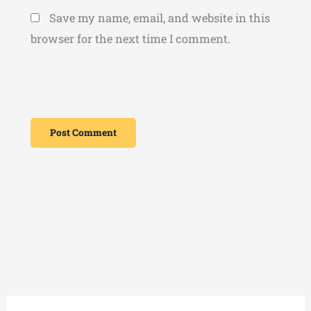
Save my name, email, and website in this
browser for the next time I comment.