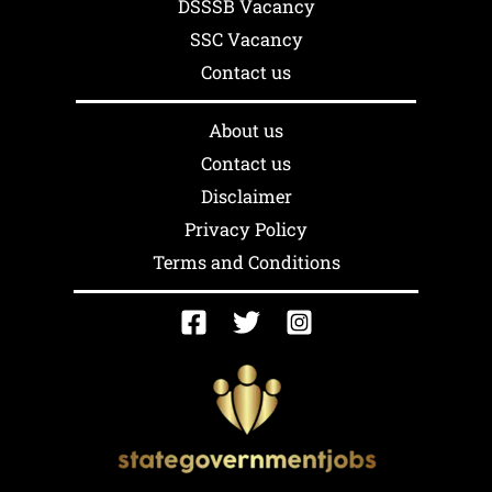
DSSSB Vacancy
SSC Vacancy
Contact us
About us
Contact us
Disclaimer
Privacy Policy
Terms and Conditions