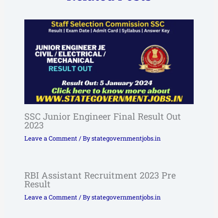
SSC Junior Engineer Final Result Out
2023
Leave a Comment
/ By
stategovernmentjobs.in
RBI Assistant Recruitment 2023 Pre
Result
Leave a Comment
/ By
stategovernmentjobs.in