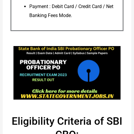
Payment : Debit Card / Credit Card / Net
Banking Fees Mode.
Eligibility Criteria of SBI