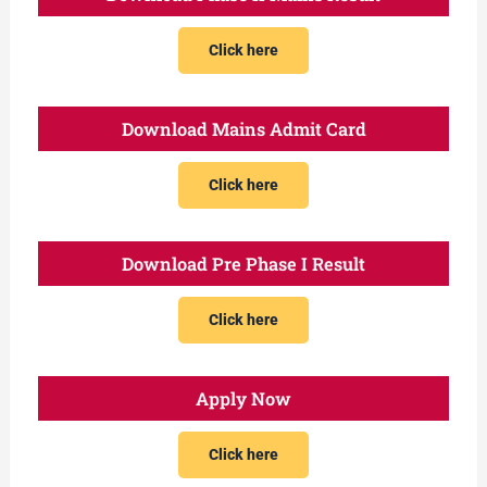
Click here
Download Mains Admit Card
Click here
Download Pre Phase I Result
Click here
Apply Now
Click here