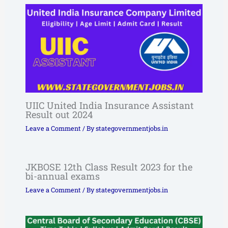
UIIC United India Insurance Assistant
Result out 2024
Leave a Comment
/ By
stategovernmentjobs.in
JKBOSE 12th Class Result 2023 for the
bi-annual exams
Leave a Comment
/ By
stategovernmentjobs.in