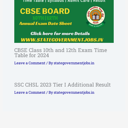
CBSE Class 10th and 12th Exam Time
Table for 2024
Leave a Comment
/ By
stategovernmentjobs.in
SSC CHSL 2023 Tier I Additional Result
Leave a Comment
/ By
stategovernmentjobs.in