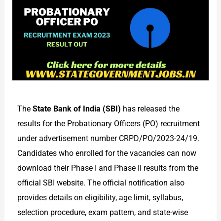
The
State Bank of India (SBI)
has released the
results for the Probationary Officers (PO) recruitment
under advertisement number CRPD/PO/2023-24/19.
Candidates who enrolled for the vacancies can now
download their Phase I and Phase II results from the
official SBI website. The official notification also
provides details on eligibility, age limit, syllabus,
selection procedure, exam pattern, and state-wise