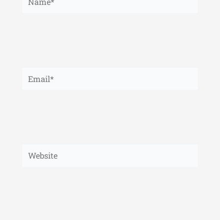
Email*
Website