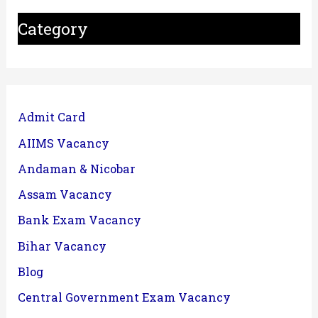
Category
Admit Card
AIIMS Vacancy
Andaman & Nicobar
Assam Vacancy
Bank Exam Vacancy
Bihar Vacancy
Blog
Central Government Exam Vacancy