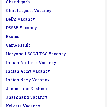
Chandigarh
Chhattisgarh Vacancy
Delhi Vacancy
DSSSB Vacancy
Exams
Game Result
Haryana HSSC/HPSC Vacancy
Indian Air force Vacancy
Indian Army Vacancy
Indian Navy Vacancy
Jammu and Kashmir
Jharkhand Vacancy
Kolkata Vacancy