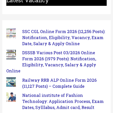
SSC CGL Online Form 2026 (12,256 Posts):
Notification, Eligibility, Vacancy, Exam
Date, Salary & Apply Online
DSSSB Various Post 03/2026 Online
Form 2026 (1979 Posts): Notification,
Eligibility, Vacancy, Salary & Apply
Online
Railway RRB ALP Online Form 2026
(11,127 Posts) – Complete Guide
National institute of Fashion
Technology: Application Process, Exam
Dates, Sylllabus, Admit card, Result