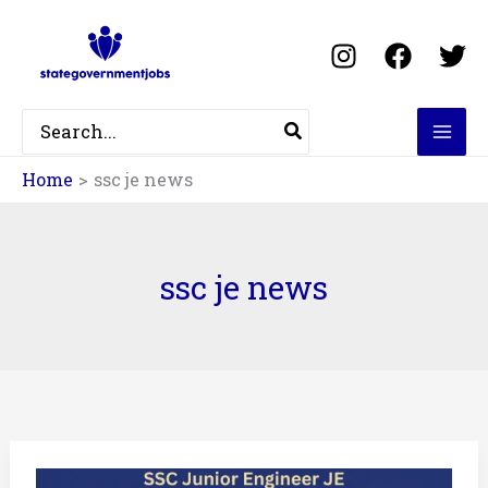
Skip
to
content
Search
for:
Home
ssc je news
ssc je news
SSC