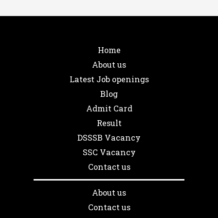
Home
About us
Latest Job openings
Blog
Admit Card
Result
DSSSB Vacancy
SSC Vacancy
Contact us
About us
Contact us