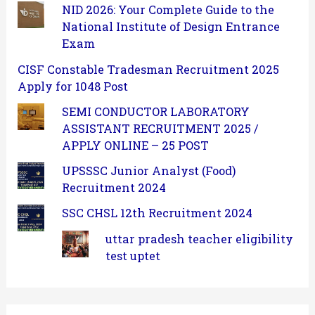
NID 2026: Your Complete Guide to the
National Institute of Design Entrance
Exam
CISF Constable Tradesman Recruitment 2025
Apply for 1048 Post
SEMI CONDUCTOR LABORATORY
ASSISTANT RECRUITMENT 2025 /
APPLY ONLINE – 25 POST
UPSSSC Junior Analyst (Food)
Recruitment 2024
SSC CHSL 12th Recruitment 2024
uttar pradesh teacher eligibility
test uptet