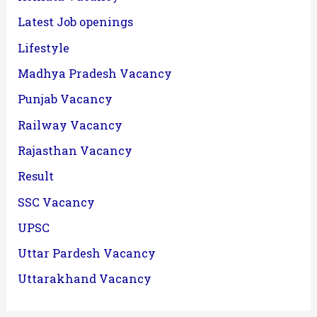
Latest Job openings
Lifestyle
Madhya Pradesh Vacancy
Punjab Vacancy
Railway Vacancy
Rajasthan Vacancy
Result
SSC Vacancy
UPSC
Uttar Pardesh Vacancy
Uttarakhand Vacancy