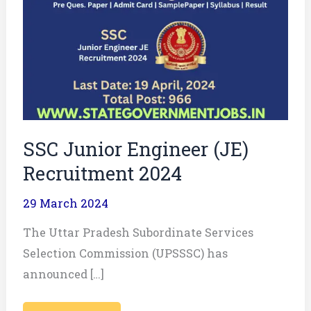
Junior
Engineer
(JE)
Recruitment
2024
SSC Junior Engineer (JE)
Recruitment 2024
29 March 2024
The Uttar Pradesh Subordinate Services
Selection Commission (UPSSSC) has
announced […]