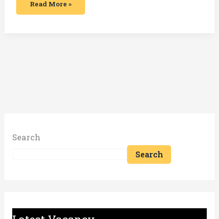
Read More »
Search
Search
Latest Vacancy