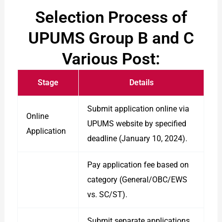
Selection Process of
UPUMS Group B and C
Various Post:
Stage
Details
Submit application online via
Online
UPUMS website by specified
Application
deadline (January 10, 2024).
Pay application fee based on
category (General/OBC/EWS
vs. SC/ST).
Submit separate applications