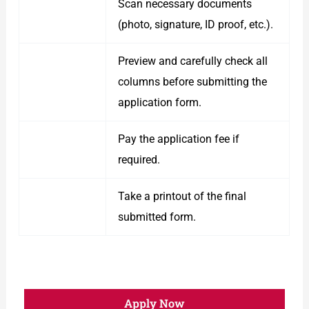
Scan necessary documents
(photo, signature, ID proof, etc.).
Preview and carefully check all
columns before submitting the
application form.
Pay the application fee if
required.
Take a printout of the final
submitted form.
Apply Now