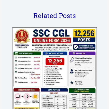
Related Posts