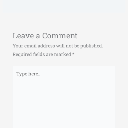
Leave a Comment
Your email address will not be published.
Required fields are marked
*
Type
here..