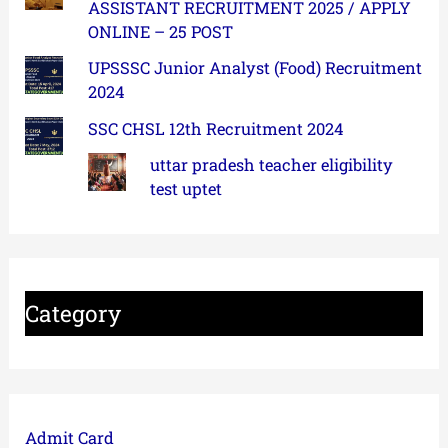
ASSISTANT RECRUITMENT 2025 / APPLY
ONLINE – 25 POST
UPSSSC Junior Analyst (Food) Recruitment
2024
SSC CHSL 12th Recruitment 2024
uttar pradesh teacher eligibility
test uptet
Category
Admit Card