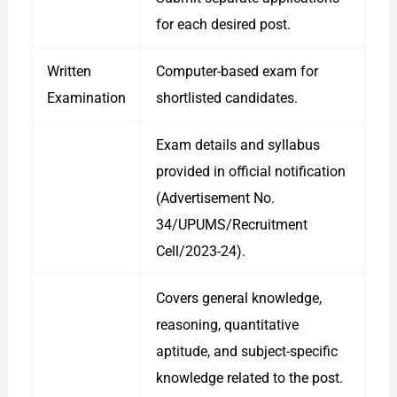
for each desired post.
Written
Computer-based exam for
Examination
shortlisted candidates.
Exam details and syllabus
provided in official notification
(Advertisement No.
34/UPUMS/Recruitment
Cell/2023-24).
Covers general knowledge,
reasoning, quantitative
aptitude, and subject-specific
knowledge related to the post.