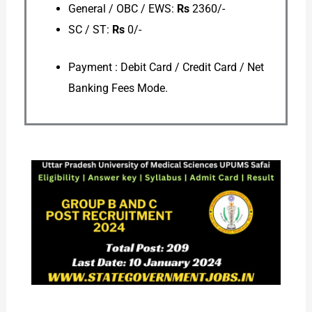
General / OBC / EWS:
Rs
2360/-
SC / ST:
Rs
0/-
Payment : Debit Card / Credit Card / Net
Banking Fees Mode.