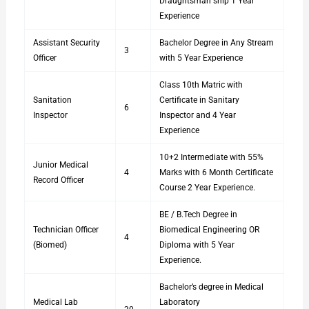
Draughtsman ship 1 Year
Experience
Assistant Security
Bachelor Degree in Any Stream
3
Officer
with 5 Year Experience
Class 10th Matric with
Sanitation
Certificate in Sanitary
6
Inspector
Inspector and 4 Year
Experience
10+2 Intermediate with 55%
Junior Medical
4
Marks with 6 Month Certificate
Record Officer
Course 2 Year Experience.
BE / B.Tech Degree in
Technician Officer
Biomedical Engineering OR
4
(Biomed)
Diploma with 5 Year
Experience.
Bachelor’s degree in Medical
Medical Lab
Laboratory