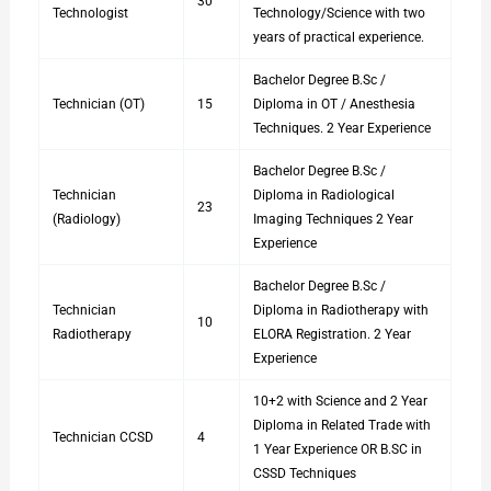
30
Technologist
Technology/Science with two
years of practical experience.
Bachelor Degree B.Sc /
Technician (OT)
15
Diploma in OT / Anesthesia
Techniques. 2 Year Experience
Bachelor Degree B.Sc /
Technician
Diploma in Radiological
23
(Radiology)
Imaging Techniques 2 Year
Experience
Bachelor Degree B.Sc /
Technician
Diploma in Radiotherapy with
10
Radiotherapy
ELORA Registration. 2 Year
Experience
10+2 with Science and 2 Year
Diploma in Related Trade with
Technician CCSD
4
1 Year Experience OR B.SC in
CSSD Techniques