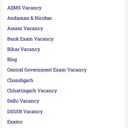
AIIMS Vacancy
Andaman & Nicobar
Assam Vacancy
Bank Exam Vacancy
Bihar Vacancy
Blog
Central Government Exam Vacancy
Chandigarh
Chhattisgarh Vacancy
Delhi Vacancy
DSSSB Vacancy
Exams