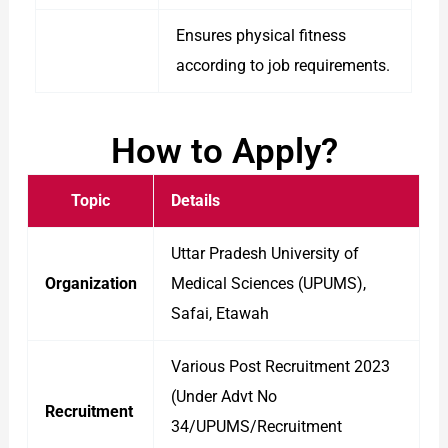
Ensures physical fitness
according to job requirements.
How to Apply?
Topic
Details
Uttar Pradesh University of
Organization
Medical Sciences (UPUMS),
Safai, Etawah
Various Post Recruitment 2023
(Under Advt No
Recruitment
34/UPUMS/Recruitment