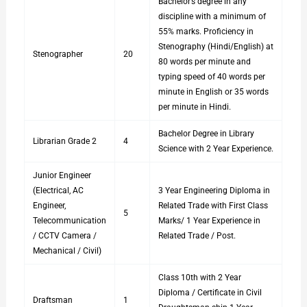
Bachelor’s degree in any
discipline with a minimum of
55% marks. Proficiency in
Stenography (Hindi/English) at
Stenographer
20
80 words per minute and
typing speed of 40 words per
minute in English or 35 words
per minute in Hindi.
Bachelor Degree in Library
Librarian Grade 2
4
Science with 2 Year Experience.
Junior Engineer
(Electrical, AC
3 Year Engineering Diploma in
Engineer,
Related Trade with First Class
5
Telecommunication
Marks/ 1 Year Experience in
/ CCTV Camera /
Related Trade / Post.
Mechanical / Civil)
Class 10th with 2 Year
Diploma / Certificate in Civil
Draftsman
1