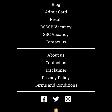
Blog
Admit Card
Result
DSSSB Vacancy
SSC Vacancy
Contact us
About us
Contact us
Disclaimer
Privacy Policy
Terms and Conditions