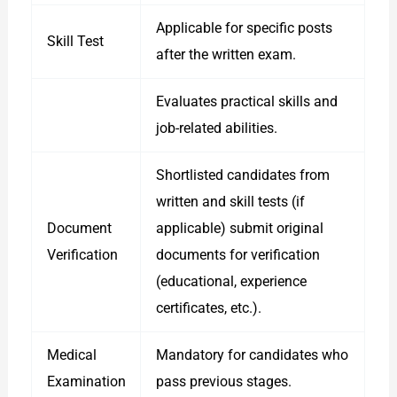
Applicable for specific posts
Skill Test
after the written exam.
Evaluates practical skills and
job-related abilities.
Shortlisted candidates from
written and skill tests (if
Document
applicable) submit original
Verification
documents for verification
(educational, experience
certificates, etc.).
Medical
Mandatory for candidates who
Examination
pass previous stages.