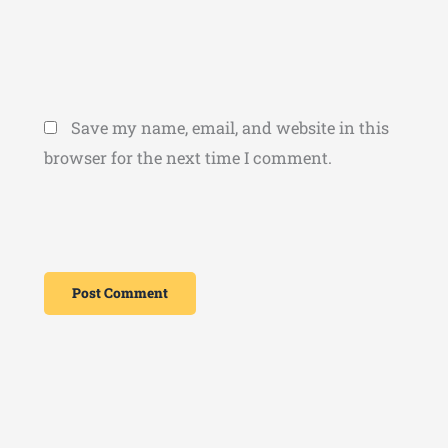
Save my name, email, and website in this
browser for the next time I comment.