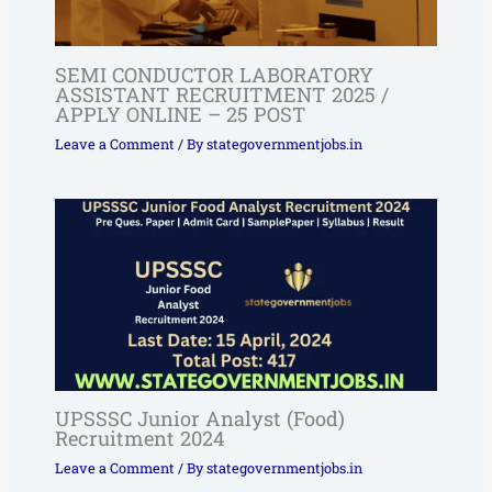
SEMI CONDUCTOR LABORATORY
ASSISTANT RECRUITMENT 2025 /
APPLY ONLINE – 25 POST
Leave a Comment
/ By
stategovernmentjobs.in
UPSSSC Junior Analyst (Food)
Recruitment 2024
Leave a Comment
/ By
stategovernmentjobs.in