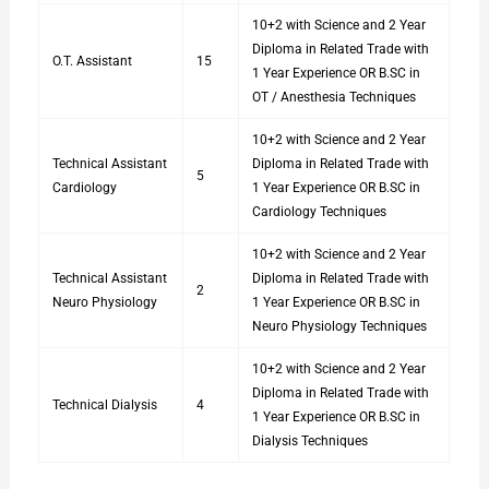
10+2 with Science and 2 Year
Diploma in Related Trade with
O.T. Assistant
15
1 Year Experience OR B.SC in
OT / Anesthesia Techniques
10+2 with Science and 2 Year
Technical Assistant
Diploma in Related Trade with
5
Cardiology
1 Year Experience OR B.SC in
Cardiology Techniques
10+2 with Science and 2 Year
Technical Assistant
Diploma in Related Trade with
2
Neuro Physiology
1 Year Experience OR B.SC in
Neuro Physiology Techniques
10+2 with Science and 2 Year
Diploma in Related Trade with
Technical Dialysis
4
1 Year Experience OR B.SC in
Dialysis Techniques