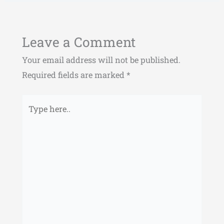
Leave a Comment
Your email address will not be published.
Required fields are marked
*
Type
here..