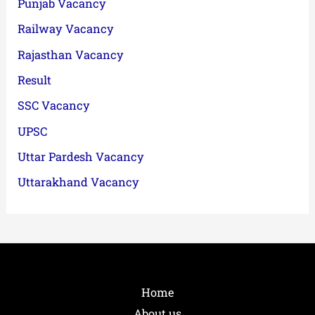
Punjab Vacancy
Railway Vacancy
Rajasthan Vacancy
Result
SSC Vacancy
UPSC
Uttar Pardesh Vacancy
Uttarakhand Vacancy
Home
About us