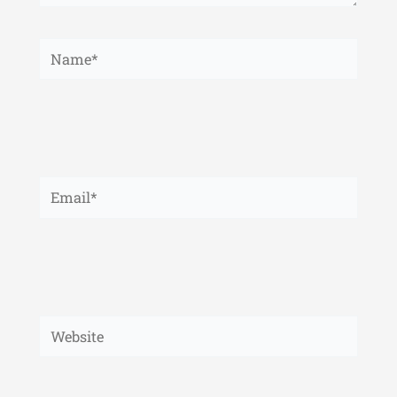
Name*
Email*
Website