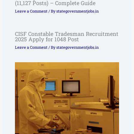
(11,127 Posts) – Complete Guide
Leave a Comment
/ By
stategovernmentjobs.in
CISF Constable Tradesman Recruitment
2025 Apply for 1048 Post
Leave a Comment
/ By
stategovernmentjobs.in