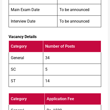
Main Exam Date
To be announced
Interview Date
To be announced
Vacancy Details
Category
Number of Posts
General
34
SC
5
ST
14
Category
Application Fee