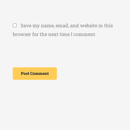
Save my name, email, and website in this
browser for the next time I comment.