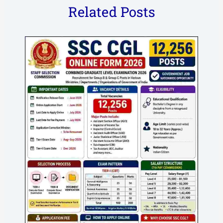
Related Posts