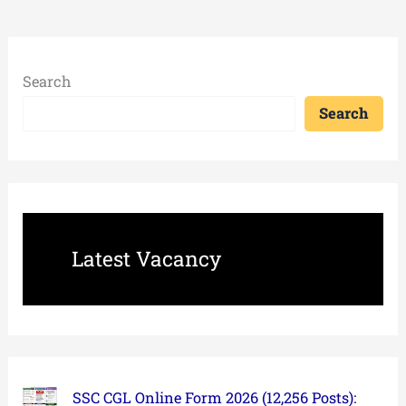
Search
Search
Latest Vacancy
SSC CGL Online Form 2026 (12,256 Posts):