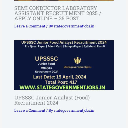
SEMI CONDUCTOR LABORATORY
ASSISTANT RECRUITMENT 2025 /
APPLY ONLINE – 25 POST
Leave a Comment
/ By
stategovernmentjobs.in
UPSSSC Junior Analyst (Food)
Recruitment 2024
Leave a Comment
/ By
stategovernmentjobs.in