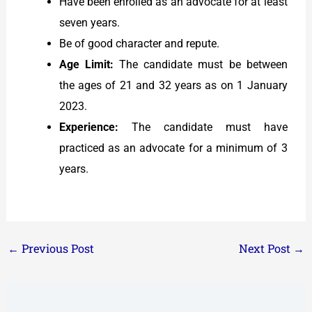
Have been enrolled as an advocate for at least
seven years.
Be of good character and repute.
Age Limit:
The candidate must be between
the ages of 21 and 32 years as on 1 January
2023.
Experience:
The candidate must have
practiced as an advocate for a minimum of 3
years.
←
Previous Post
Next Post
→