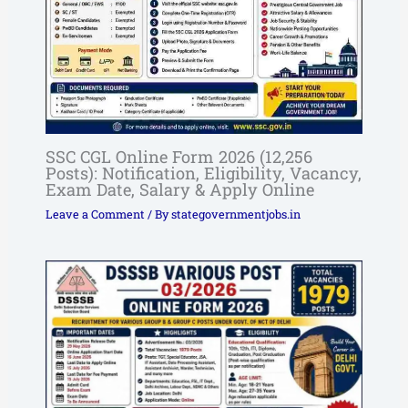
SSC CGL Online Form 2026 (12,256
Posts): Notification, Eligibility, Vacancy,
Exam Date, Salary & Apply Online
Leave a Comment
/ By
stategovernmentjobs.in