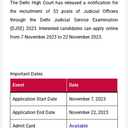
The Delhi High Court has released a notification for
the recruitment of 53 posts of Judicial Officers
through the Delhi Judicial Service Examination
(DJSE) 2023. Interested candidates can apply online
from 7 November 2023 to 22 November 2023.
Important Dates
Event
Date
Application Start Date
November 7, 2023
Application End Date
November 22, 2023
Admit Card
Available