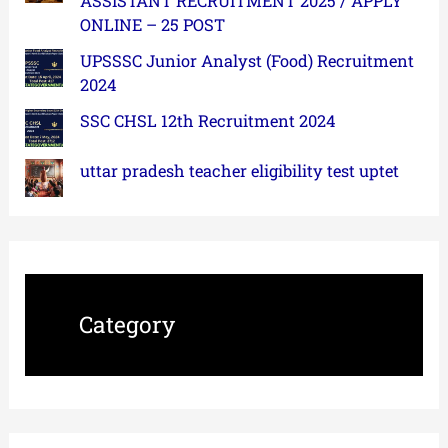
ASSISTANT RECRUITMENT 2025 / APPLY
ONLINE – 25 POST
UPSSSC Junior Analyst (Food) Recruitment
2024
SSC CHSL 12th Recruitment 2024
uttar pradesh teacher eligibility test uptet
Category