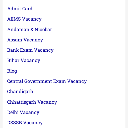
Admit Card
AIIMS Vacancy
Andaman & Nicobar
Assam Vacancy
Bank Exam Vacancy
Bihar Vacancy
Blog
Central Government Exam Vacancy
Chandigarh
Chhattisgarh Vacancy
Delhi Vacancy
DSSSB Vacancy