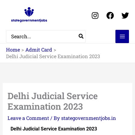
Skip
to
content
Search
for:
Home
Admit Card
Delhi Judicial Service Examination 2023
Delhi Judicial Service
Examination 2023
Leave a Comment
/ By
stategovernmentjobs.in
Delhi Judicial Service Examination 2023