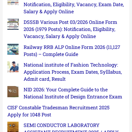
Notification, Eligibility, Vacancy, Exam Date,
Salary & Apply Online
DSSSB Various Post 03/2026 Online Form
2026 (1979 Posts): Notification, Eligibility,
Vacancy, Salary & Apply Online
Railway RRB ALP Online Form 2026 (11,127
Posts) – Complete Guide
National institute of Fashion Technology:
Application Process, Exam Dates, Sylllabus,
Admit card, Result
NID 2026: Your Complete Guide to the
National Institute of Design Entrance Exam
CISF Constable Tradesman Recruitment 2025
Apply for 1048 Post
SEMI CONDUCTOR LABORATORY