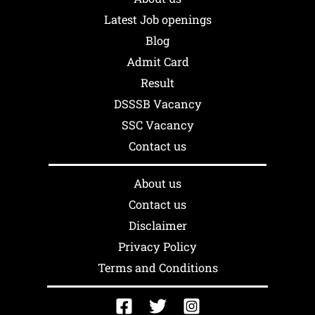
Latest Job openings
Blog
Admit Card
Result
DSSSB Vacancy
SSC Vacancy
Contact us
About us
Contact us
Disclaimer
Privacy Policy
Terms and Conditions