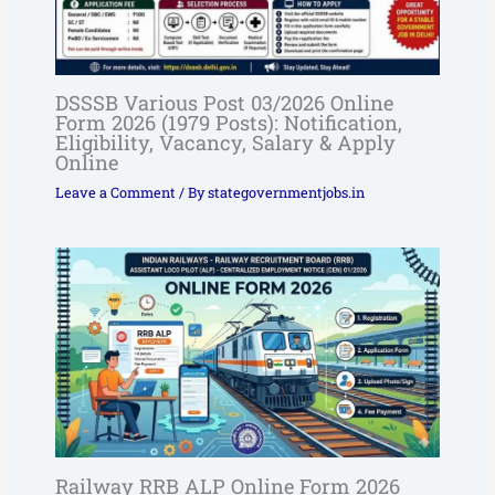
DSSSB Various Post 03/2026 Online
Form 2026 (1979 Posts): Notification,
Eligibility, Vacancy, Salary & Apply
Online
Leave a Comment
/ By
stategovernmentjobs.in
Railway RRB ALP Online Form 2026