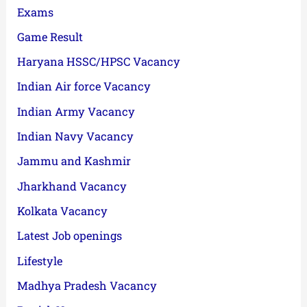
Exams
Game Result
Haryana HSSC/HPSC Vacancy
Indian Air force Vacancy
Indian Army Vacancy
Indian Navy Vacancy
Jammu and Kashmir
Jharkhand Vacancy
Kolkata Vacancy
Latest Job openings
Lifestyle
Madhya Pradesh Vacancy