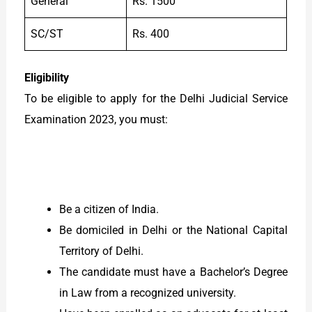
General
Rs. 1500
SC/ST
Rs. 400
Eligibility
To be eligible to apply for the Delhi Judicial Service
Examination 2023, you must:
Be a citizen of India.
Be domiciled in Delhi or the National Capital
Territory of Delhi.
The candidate must have a Bachelor’s Degree
in Law from a recognized university.