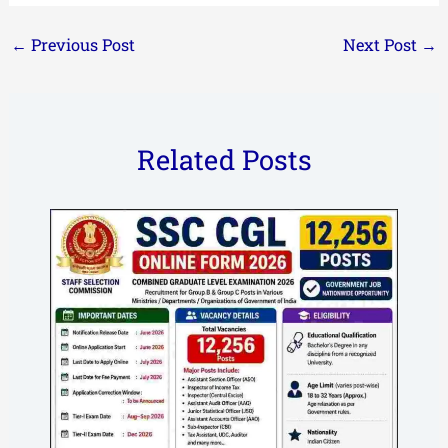
←
Previous Post
Next Post
→
Related Posts