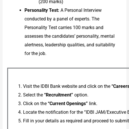
(200 marks)
Personality Test:
A Personal Interview
conducted by a panel of experts. The
Personality Test carries 100 marks and
assesses the candidates’ personality, mental
alertness, leadership qualities, and suitability
for the job.
Visit the IDBI Bank website and click on the
“Career
Select the
“Recruitment”
option.
Click on the
“Current Openings”
link.
Locate the notification for the “IDBI JAM/Executive 
Fill in your details as required and proceed to submi