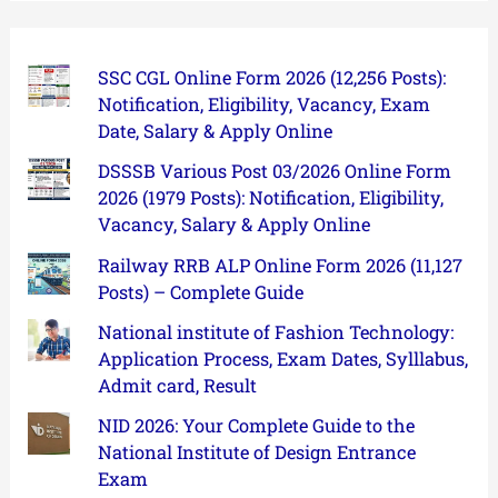
SSC CGL Online Form 2026 (12,256 Posts):
Notification, Eligibility, Vacancy, Exam
Date, Salary & Apply Online
DSSSB Various Post 03/2026 Online Form
2026 (1979 Posts): Notification, Eligibility,
Vacancy, Salary & Apply Online
Railway RRB ALP Online Form 2026 (11,127
Posts) – Complete Guide
National institute of Fashion Technology:
Application Process, Exam Dates, Sylllabus,
Admit card, Result
NID 2026: Your Complete Guide to the
National Institute of Design Entrance
Exam