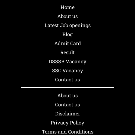
Home
About us
Latest Job openings
Blog
Admit Card
Result
DSSSB Vacancy
SSC Vacancy
Contact us
About us
Contact us
Disclaimer
Privacy Policy
Terms and Conditions