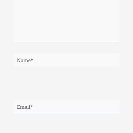
Name*
Email*