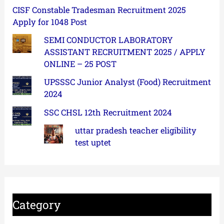
CISF Constable Tradesman Recruitment 2025
Apply for 1048 Post
SEMI CONDUCTOR LABORATORY
ASSISTANT RECRUITMENT 2025 / APPLY
ONLINE – 25 POST
UPSSSC Junior Analyst (Food) Recruitment
2024
SSC CHSL 12th Recruitment 2024
uttar pradesh teacher eligibility
test uptet
Category