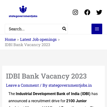
Skip
to
content
Search
for:
Home
Latest Job openings
IDBI Bank Vacancy 2023
IDBI Bank Vacancy 2023
Leave a Comment
/ By
stategovernmentjobs.in
The
Industrial Development Bank of India (IDBI)
has
announced a recruitment drive for
2100 Junior