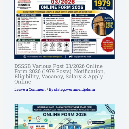
DSSSB Various Post 03/2026 Online
Form 2026 (1979 Posts): Notification,
Eligibility, Vacancy, Salary & Apply
Online
Leave a Comment
/ By
stategovernmentjobs.in