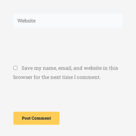
Website
Save my name, email, and website in this
browser for the next time I comment.