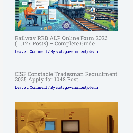
Railway RRB ALP Online Form 2026
(11,127 Posts) – Complete Guide
Leave a Comment
/ By
stategovernmentjobs.in
CISF Constable Tradesman Recruitment
2025 Apply for 1048 Post
Leave a Comment
/ By
stategovernmentjobs.in