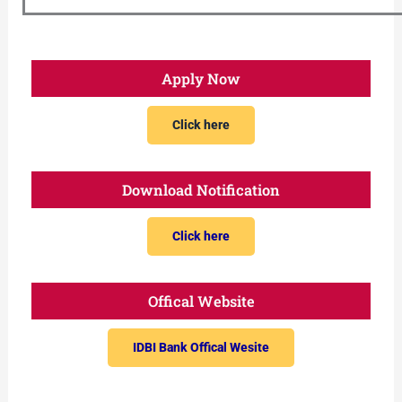
Apply Now
Click here
Download Notification
Click here
Offical Website
IDBI Bank Offical Wesite