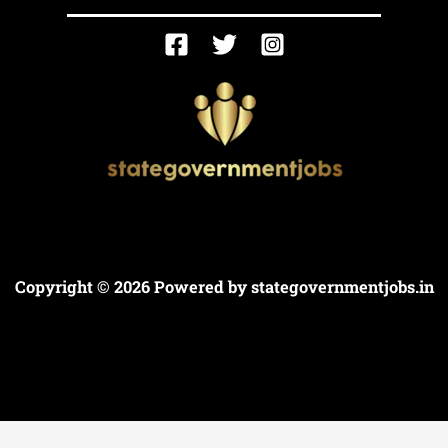
Copyright © 2026 Powered by
stategovernmentjobs.in