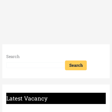
Search
Search
Latest Vacancy