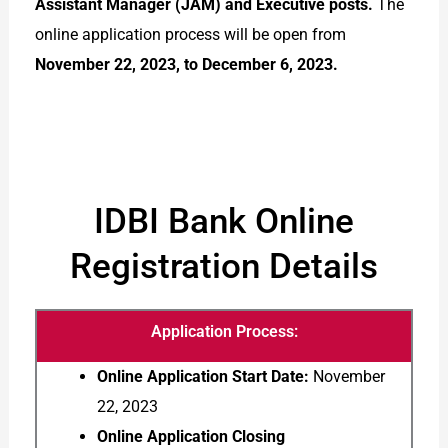
Assistant Manager (JAM) and Executive posts.
The
online application process will be open from
November 22, 2023, to December 6, 2023.
IDBI Bank Online
Registration Details
Application Process:
Online Application Start Date:
November
22, 2023
Online Application Closing