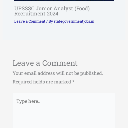
UPSSSC Junior Analyst (Food)
Recruitment 2024
Leave a Comment
/ By
stategovernmentjobs.in
Leave a Comment
Your email address will not be published.
Required fields are marked
*
Type
here..