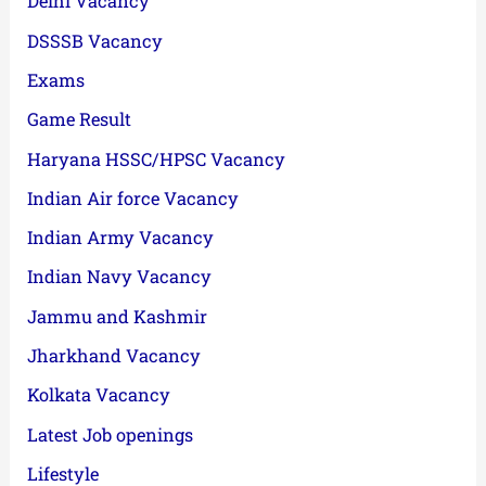
Delhi Vacancy
DSSSB Vacancy
Exams
Game Result
Haryana HSSC/HPSC Vacancy
Indian Air force Vacancy
Indian Army Vacancy
Indian Navy Vacancy
Jammu and Kashmir
Jharkhand Vacancy
Kolkata Vacancy
Latest Job openings
Lifestyle