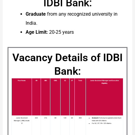
IDBI Bank:
Graduate
from any recognized university in
India.
Age Limit:
20-25 years
Vacancy Details of IDBI
Bank:
Post Name
UR
OBC
EWS
SC
ST
Total
Junior Assistant Manager and Executive
Eligibility
Junior Assistant
324
216
80
120
60
800
Graduate
from any recognized university in
Manager (JAM), Grade
India with 60% Marks
‘O’
For SC / ST / PH : 55% Marks