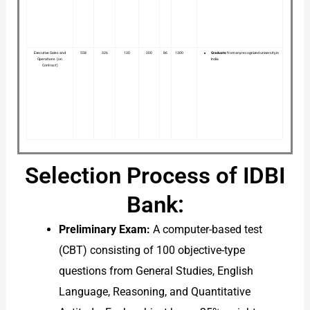
Executive Sales and
558
326
130
200
86
1300
Graduate
from any recognized university in
Operations (on
India
Contract)
Selection Process of IDBI
Bank:
Preliminary Exam:
A computer-based test
(CBT) consisting of 100 objective-type
questions from General Studies, English
Language, Reasoning, and Quantitative