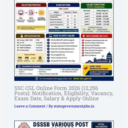
SSC CGL Online Form 2026 (12,256
Posts): Notification, Eligibility, Vacancy,
Exam Date, Salary & Apply Online
Leave a Comment
/ By
stategovernmentjobs.in