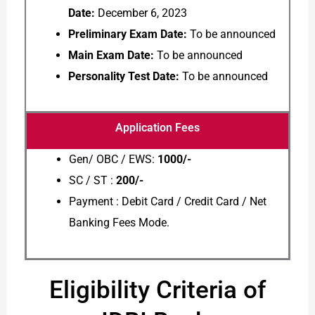
Date:
December 6, 2023
Preliminary Exam Date:
To be announced
Main Exam Date:
To be announced
Personality Test Date:
To be announced
Application Fees
Gen/ OBC / EWS:
1000/-
SC / ST :
200/-
Payment : Debit Card / Credit Card / Net
Banking Fees Mode.
Eligibility Criteria of