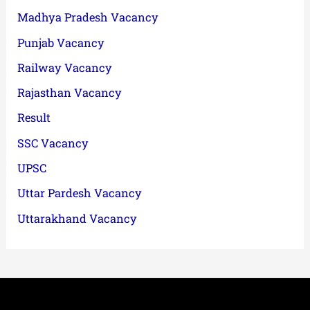
Madhya Pradesh Vacancy
Punjab Vacancy
Railway Vacancy
Rajasthan Vacancy
Result
SSC Vacancy
UPSC
Uttar Pardesh Vacancy
Uttarakhand Vacancy