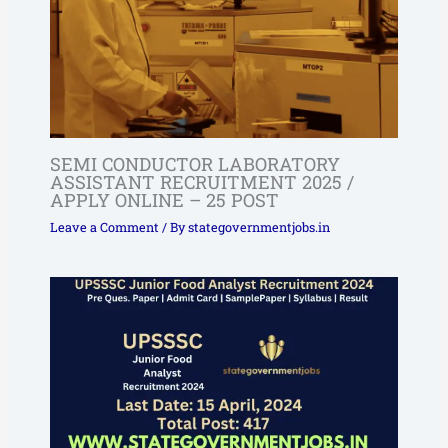
SEMI CONDUCTOR LABORATORY
ASSISTANT RECRUITMENT 2025 /
APPLY ONLINE – 25 POST
Leave a Comment
/ By
stategovernmentjobs.in