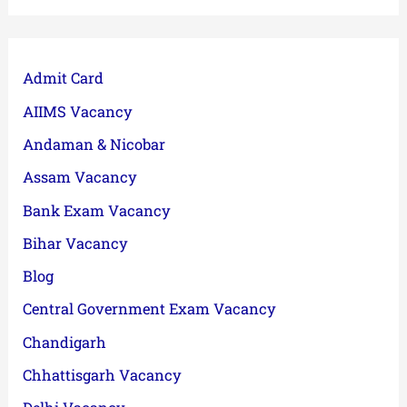
Admit Card
AIIMS Vacancy
Andaman & Nicobar
Assam Vacancy
Bank Exam Vacancy
Bihar Vacancy
Blog
Central Government Exam Vacancy
Chandigarh
Chhattisgarh Vacancy