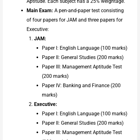
Aptitude. Each subject has a 25% weightage.
Main Exam:
A pen-and-paper test consisting
of four papers for JAM and three papers for
Executive:
JAM:
Paper I: English Language (100 marks)
Paper II: General Studies (200 marks)
Paper III: Management Aptitude Test
(200 marks)
Paper IV: Banking and Finance (200
marks)
Executive:
Paper I: English Language (100 marks)
Paper II: General Studies (200 marks)
Paper III: Management Aptitude Test