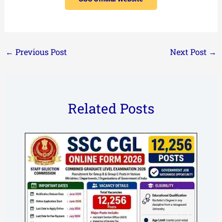
←
Previous Post
Next Post
→
Related Posts