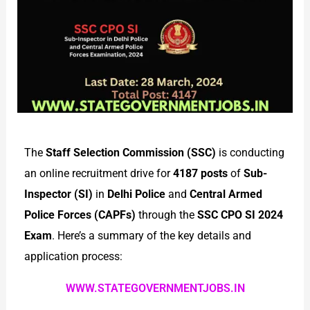
The
Staff Selection Commission (SSC)
is conducting
an online recruitment drive for
4187 posts
of
Sub-
Inspector (SI)
in
Delhi Police
and
Central Armed
Police Forces (CAPFs)
through the
SSC CPO SI 2024
Exam
. Here’s a summary of the key details and
application process:
WWW.STATEGOVERNMENTJOBS.IN