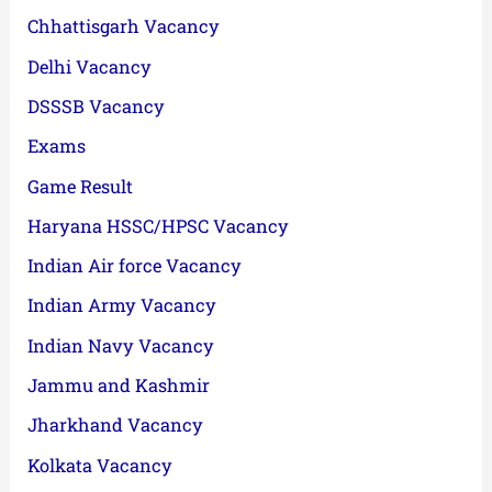
Chhattisgarh Vacancy
Delhi Vacancy
DSSSB Vacancy
Exams
Game Result
Haryana HSSC/HPSC Vacancy
Indian Air force Vacancy
Indian Army Vacancy
Indian Navy Vacancy
Jammu and Kashmir
Jharkhand Vacancy
Kolkata Vacancy