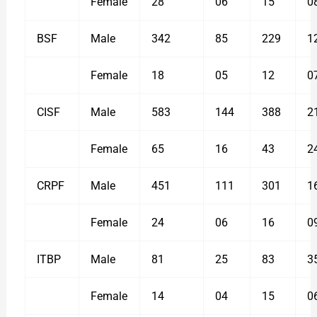
Female
28
06
15
0
BSF
Male
342
85
229
1
Female
18
05
12
0
CISF
Male
583
144
388
2
Female
65
16
43
2
CRPF
Male
451
111
301
1
Female
24
06
16
0
ITBP
Male
81
25
83
3
Female
14
04
15
0