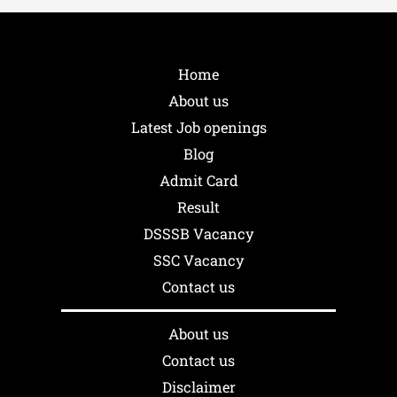
Home
About us
Latest Job openings
Blog
Admit Card
Result
DSSSB Vacancy
SSC Vacancy
Contact us
About us
Contact us
Disclaimer