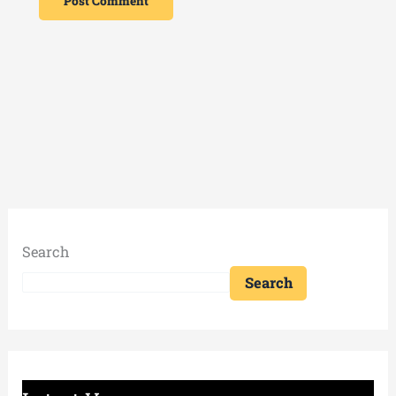
Search
Search