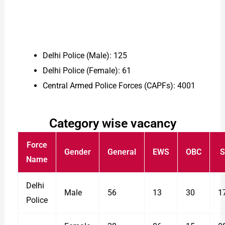
Delhi Police (Male): 125
Delhi Police (Female): 61
Central Armed Police Forces (CAPFs): 4001
Category wise vacancy
Force
Gender
General
EWS
OBC
S
Name
Delhi
Male
56
13
30
1
Police