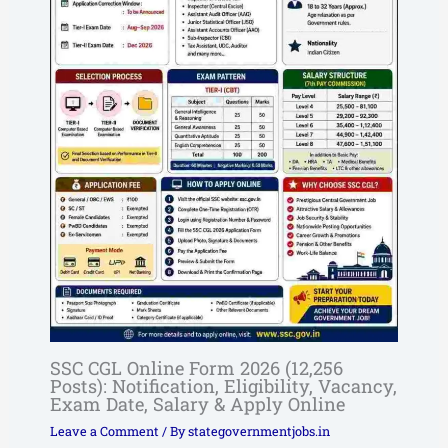
SSC CGL Online Form 2026 (12,256
Posts): Notification, Eligibility, Vacancy,
Exam Date, Salary & Apply Online
Leave a Comment
/ By
stategovernmentjobs.in