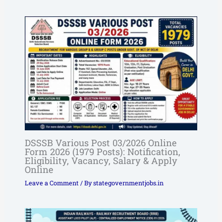
DSSSB Various Post 03/2026 Online
Form 2026 (1979 Posts): Notification,
Eligibility, Vacancy, Salary & Apply
Online
Leave a Comment
/ By
stategovernmentjobs.in