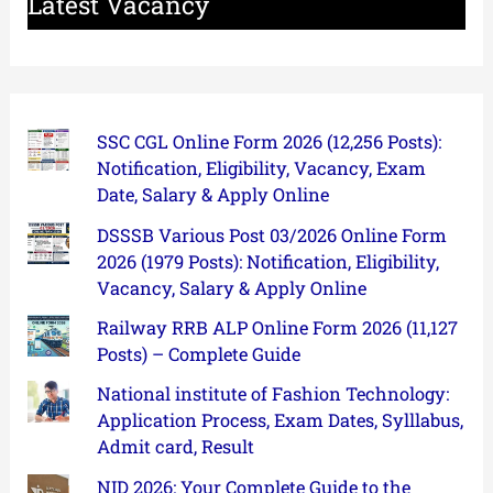
Latest Vacancy
SSC CGL Online Form 2026 (12,256 Posts):
Notification, Eligibility, Vacancy, Exam
Date, Salary & Apply Online
DSSSB Various Post 03/2026 Online Form
2026 (1979 Posts): Notification, Eligibility,
Vacancy, Salary & Apply Online
Railway RRB ALP Online Form 2026 (11,127
Posts) – Complete Guide
National institute of Fashion Technology:
Application Process, Exam Dates, Sylllabus,
Admit card, Result
NID 2026: Your Complete Guide to the