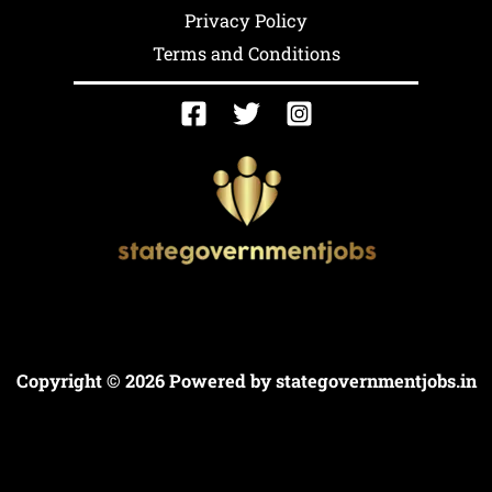
Privacy Policy
Terms and Conditions
Copyright © 2026 Powered by
stategovernmentjobs.in