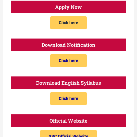
Apply Now
Click here
Download Notification
Click here
Download English Syllabus
Click here
Official Website
SSC Official Website