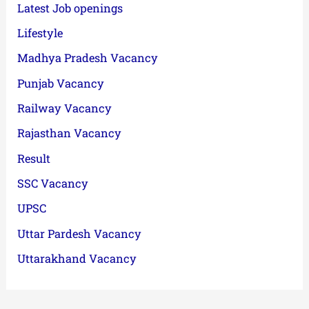
Latest Job openings
Lifestyle
Madhya Pradesh Vacancy
Punjab Vacancy
Railway Vacancy
Rajasthan Vacancy
Result
SSC Vacancy
UPSC
Uttar Pardesh Vacancy
Uttarakhand Vacancy