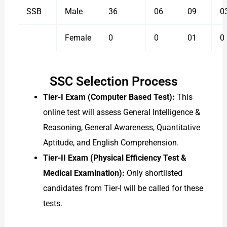
SSB
Male
36
06
09
0
Female
0
0
01
0
SSC Selection Process
Tier-I Exam (Computer Based Test):
This
online test will assess General Intelligence &
Reasoning, General Awareness, Quantitative
Aptitude, and English Comprehension.
Tier-II Exam (Physical Efficiency Test &
Medical Examination):
Only shortlisted
candidates from Tier-I will be called for these
tests.