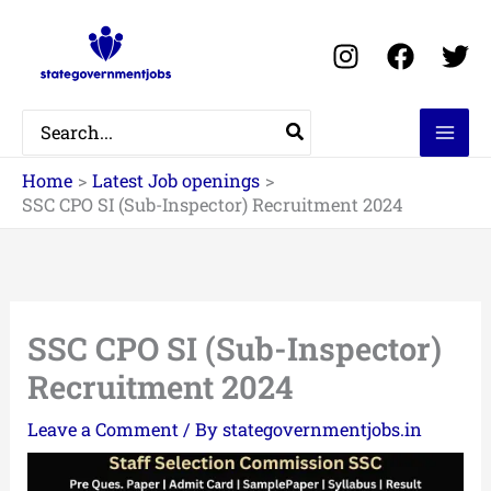
Skip
to
content
Search
for:
Home
Latest Job openings
SSC CPO SI (Sub-Inspector) Recruitment 2024
SSC CPO SI (Sub-Inspector)
Recruitment 2024
Leave a Comment
/ By
stategovernmentjobs.in