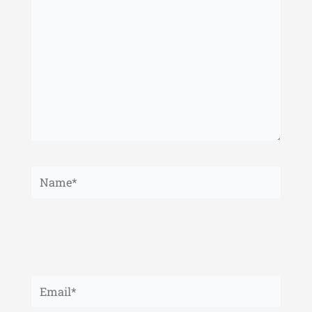
Name*
Email*