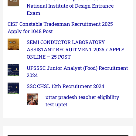
National Institute of Design Entrance
Exam
CISF Constable Tradesman Recruitment 2025
Apply for 1048 Post
SEMI CONDUCTOR LABORATORY
ASSISTANT RECRUITMENT 2025 / APPLY
ONLINE – 25 POST
UPSSSC Junior Analyst (Food) Recruitment
2024
SSC CHSL 12th Recruitment 2024
uttar pradesh teacher eligibility
test uptet