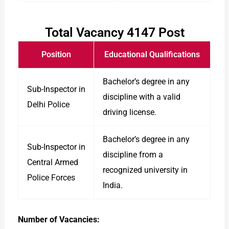
Total Vacancy 4147 Post
Position
Educational Qualifications
Bachelor’s degree in any
Sub-Inspector in
discipline with a valid
Delhi Police
driving license.
Bachelor’s degree in any
Sub-Inspector in
discipline from a
Central Armed
recognized university in
Police Forces
India.
Number of Vacancies: