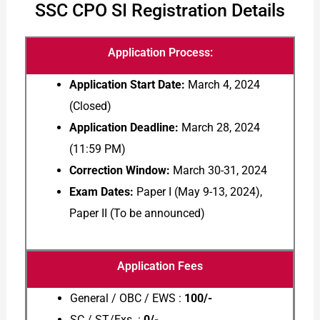
SSC CPO SI Registration Details
Application Process:
Application Start Date:
March 4, 2024
(Closed)
Application Deadline:
March 28, 2024
(11:59 PM)
Correction Window:
March 30-31, 2024
Exam Dates:
Paper I (May 9-13, 2024),
Paper II (To be announced)
Application Fees
General / OBC / EWS :
100/-
SC / ST/Exs :
0/-