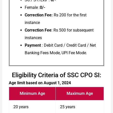
Female :
0/-
Correction Fee:
Rs 200 for the first
instance
Correction Fee
: Rs 500 for subsequent
instances
Payment
: Debit Card / Credit Card / Net
Banking Fees Mode, UPI Fee Mode.
Eligibility Criteria of SSC CPO SI:
Age limit based on August 1, 2024
Minimum Age
Maximum Age
20 years
25 years