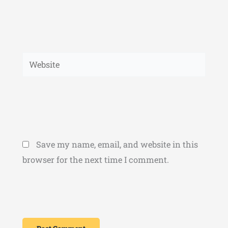
Website
Save my name, email, and website in this
browser for the next time I comment.