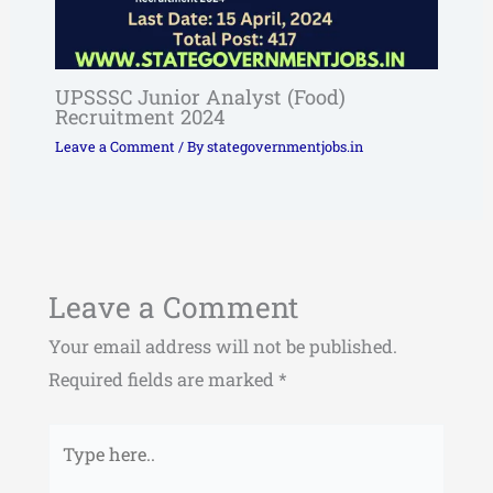
UPSSSC Junior Analyst (Food)
Recruitment 2024
Leave a Comment
/ By
stategovernmentjobs.in
Leave a Comment
Your email address will not be published.
Required fields are marked
*
Type
here..