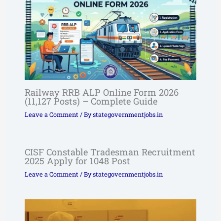
Railway RRB ALP Online Form 2026
(11,127 Posts) – Complete Guide
Leave a Comment
/ By
stategovernmentjobs.in
CISF Constable Tradesman Recruitment
2025 Apply for 1048 Post
Leave a Comment
/ By
stategovernmentjobs.in