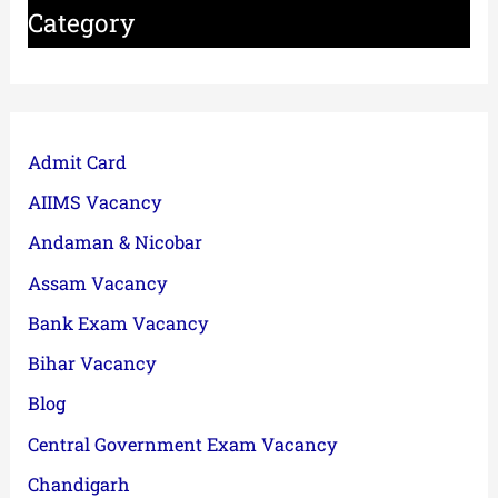
Category
Admit Card
AIIMS Vacancy
Andaman & Nicobar
Assam Vacancy
Bank Exam Vacancy
Bihar Vacancy
Blog
Central Government Exam Vacancy
Chandigarh