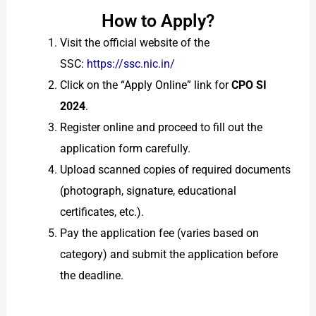
How to Apply?
Visit the official website of the
SSC:
https://ssc.nic.in/
Click on the “Apply Online” link for
CPO SI
2024
.
Register online and proceed to fill out the
application form carefully.
Upload scanned copies of required documents
(photograph, signature, educational
certificates, etc.).
Pay the application fee (varies based on
category) and submit the application before
the deadline.