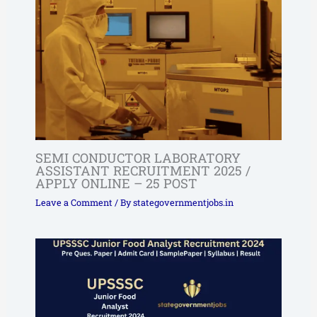
SEMI CONDUCTOR LABORATORY
ASSISTANT RECRUITMENT 2025 /
APPLY ONLINE – 25 POST
Leave a Comment
/ By
stategovernmentjobs.in