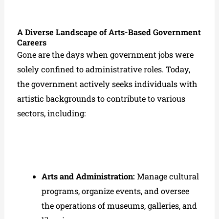
A Diverse Landscape of Arts-Based Government
Careers
Gone are the days when government jobs were
solely confined to administrative roles. Today,
the government actively seeks individuals with
artistic backgrounds to contribute to various
sectors, including:
Arts and Administration:
Manage cultural
programs, organize events, and oversee
the operations of museums, galleries, and