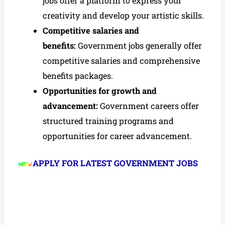
jobs offer a platform to express your
creativity and develop your artistic skills.
Competitive salaries and
benefits:
Government jobs generally offer
competitive salaries and comprehensive
benefits packages.
Opportunities for growth and
advancement:
Government careers offer
structured training programs and
opportunities for career advancement.
APPLY FOR LATEST GOVERNMENT JOBS