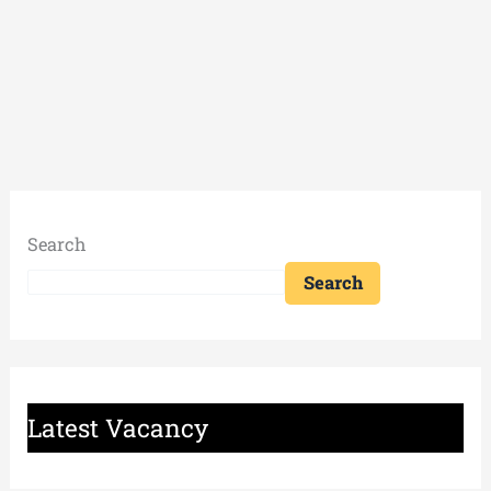
Search
Search
Latest Vacancy