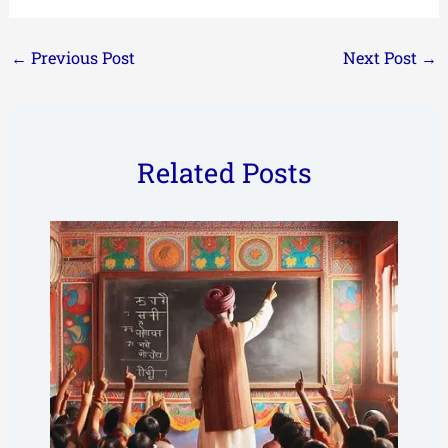
←
Previous Post
Next Post
→
Related Posts