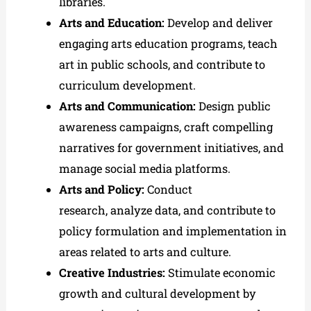
libraries.
Arts and Education:
Develop and deliver
engaging arts education programs, teach
art in public schools, and contribute to
curriculum development.
Arts and Communication:
Design public
awareness campaigns, craft compelling
narratives for government initiatives, and
manage social media platforms.
Arts and Policy:
Conduct
research, analyze data, and contribute to
policy formulation and implementation in
areas related to arts and culture.
Creative Industries:
Stimulate economic
growth and cultural development by