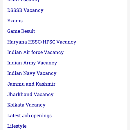
DSSSB Vacancy
Exams
Game Result
Haryana HSSC/HPSC Vacancy
Indian Air force Vacancy
Indian Army Vacancy
Indian Navy Vacancy
Jammu and Kashmir
Jharkhand Vacancy
Kolkata Vacancy
Latest Job openings
Lifestyle