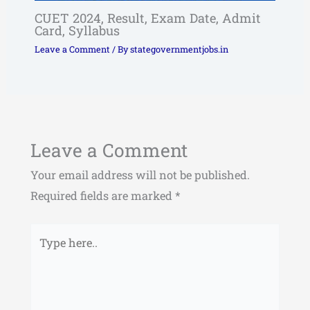
CUET 2024, Result, Exam Date, Admit
Card, Syllabus
Leave a Comment
/ By
stategovernmentjobs.in
Leave a Comment
Your email address will not be published.
Required fields are marked
*
Type
here..