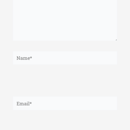
Name*
Email*