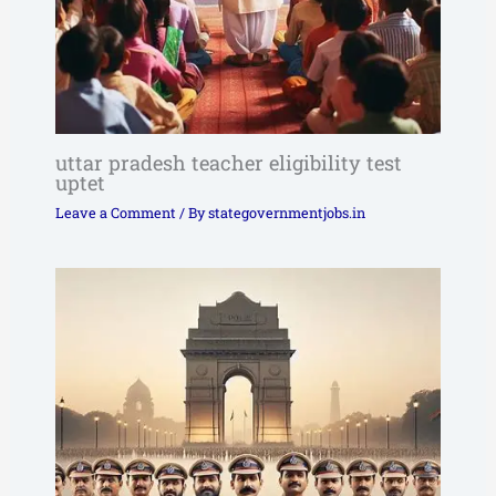
uttar pradesh teacher eligibility test
uptet
Leave a Comment
/ By
stategovernmentjobs.in