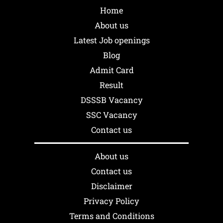
Home
About us
Latest Job openings
Blog
Admit Card
Result
DSSSB Vacancy
SSC Vacancy
Contact us
About us
Contact us
Disclaimer
Privacy Policy
Terms and Conditions