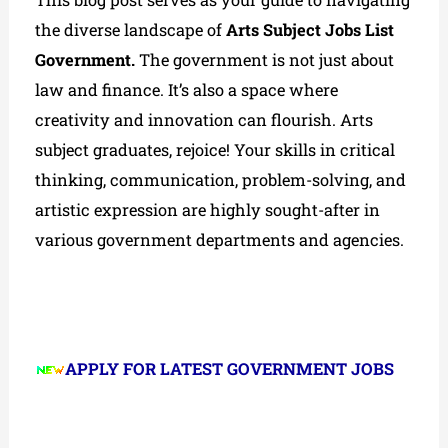
the diverse landscape of
Arts Subject Jobs List
Government.
The government is not just about
law and finance. It’s also a space where
creativity and innovation can flourish. Arts
subject graduates, rejoice! Your skills in critical
thinking, communication, problem-solving, and
artistic expression are highly sought-after in
various government departments and agencies.
APPLY FOR LATEST GOVERNMENT JOBS