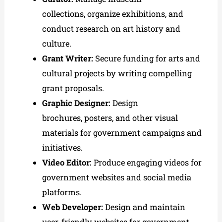
collections, organize exhibitions, and
conduct research on art history and
culture.
Grant Writer:
Secure funding for arts and
cultural projects by writing compelling
grant proposals.
Graphic Designer:
Design
brochures, posters, and other visual
materials for government campaigns and
initiatives.
Video Editor:
Produce engaging videos for
government websites and social media
platforms.
Web Developer:
Design and maintain
user-friendly websites for government