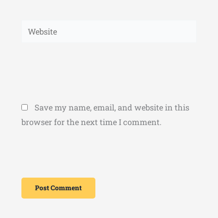
Website
Save my name, email, and website in this
browser for the next time I comment.