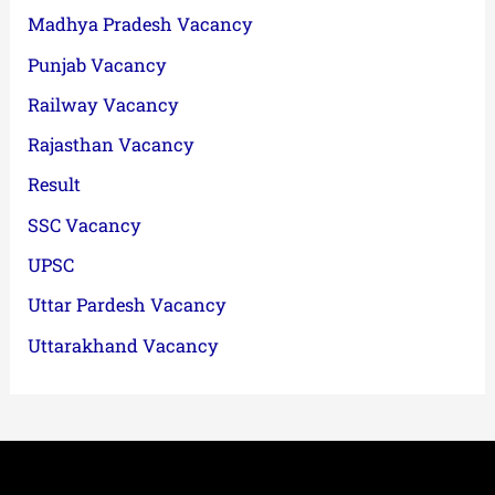
Madhya Pradesh Vacancy
Punjab Vacancy
Railway Vacancy
Rajasthan Vacancy
Result
SSC Vacancy
UPSC
Uttar Pardesh Vacancy
Uttarakhand Vacancy