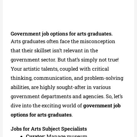
Government job options for arts graduates.
Arts graduates often face the misconception
that their skillset isn’t relevant in the
government sector. But that’s simply not true!
Your artistic talents, coupled with critical
thinking, communication, and problem-solving
abilities, are highly sought-after in various
government departments and agencies. So, let’s
dive into the exciting world of
government job
options for arts graduates
.
Jobs for Arts Subject Specialists
Curator:
Manage museum