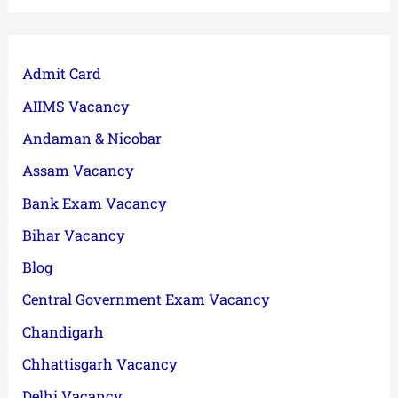
Admit Card
AIIMS Vacancy
Andaman & Nicobar
Assam Vacancy
Bank Exam Vacancy
Bihar Vacancy
Blog
Central Government Exam Vacancy
Chandigarh
Chhattisgarh Vacancy
Delhi Vacancy