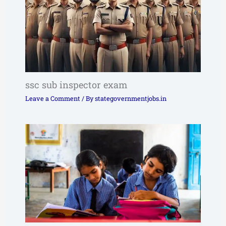
ssc sub inspector exam
Leave a Comment
/ By
stategovernmentjobs.in