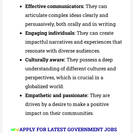
Effective communicators:
They can
articulate complex ideas clearly and
persuasively, both orally and in writing.
Engaging individuals:
They can create
impactful narratives and experiences that
resonate with diverse audiences.
Culturally aware:
They possess a deep
understanding of different cultures and
perspectives, which is crucial in a
globalized world.
Empathetic and passionate:
They are
driven by a desire to make a positive
impact on their communities.
APPLY FOR LATEST GOVERNMENT JOBS