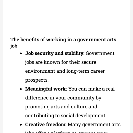
The benefits of working in a government arts
job
Job security and stability:
Government
jobs are known for their secure
environment and long-term career
prospects.
Meaningful work:
You can make a real
difference in your community by
promoting arts and culture and
contributing to social development.
Creative freedom:
Many government arts