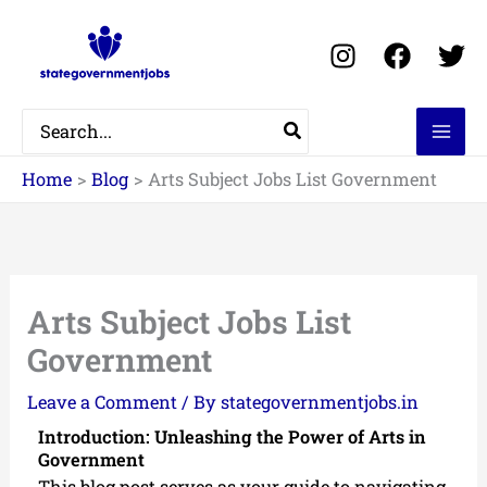
Skip
to
content
Search
for:
Home
Blog
Arts Subject Jobs List Government
Arts Subject Jobs List
Government
Leave a Comment
/ By
stategovernmentjobs.in
Introduction: Unleashing the Power of Arts in
Government
This blog post serves as your guide to navigating