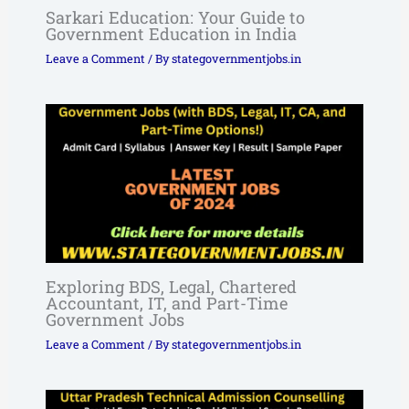
Sarkari Education: Your Guide to
Government Education in India
Leave a Comment
/ By
stategovernmentjobs.in
Exploring BDS, Legal, Chartered
Accountant, IT, and Part-Time
Government Jobs
Leave a Comment
/ By
stategovernmentjobs.in