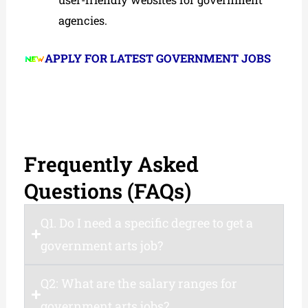
agencies.
APPLY FOR LATEST GOVERNMENT JOBS
Frequently Asked
Questions (FAQs)
Q1. Do I need a specific degree to get a
government arts job?
Q2: What are the salary ranges for
government arts jobs?