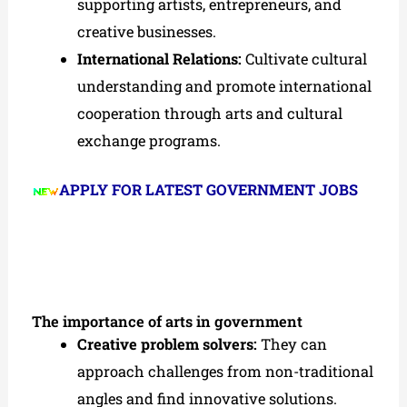
supporting artists, entrepreneurs, and
creative businesses.
International Relations:
Cultivate cultural
understanding and promote international
cooperation through arts and cultural
exchange programs.
APPLY FOR LATEST GOVERNMENT JOBS
The importance of arts in government
Creative problem solvers:
They can
approach challenges from non-traditional
angles and find innovative solutions.