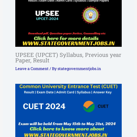
UPSEE (UPCET) Syllabus, Previous year
Paper, Result
Leave a Comment
/ By
stategovernmentjobs.in