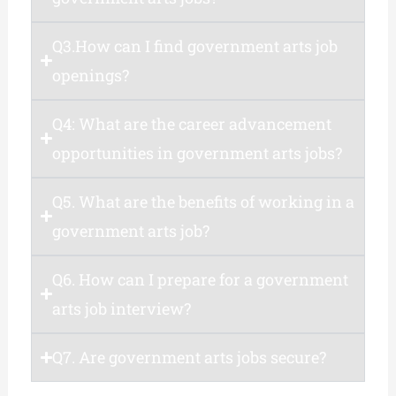
Q3.How can I find government arts job
openings?
Q4: What are the career advancement
opportunities in government arts jobs?
Q5. What are the benefits of working in a
government arts job?
Q6. How can I prepare for a government
arts job interview?
Q7. Are government arts jobs secure?