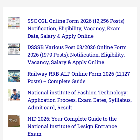
SSC CGL Online Form 2026 (12,256 Posts):
Notification, Eligibility, Vacancy, Exam
Date, Salary & Apply Online
DSSSB Various Post 03/2026 Online Form
2026 (1979 Posts): Notification, Eligibility,
Vacancy, Salary & Apply Online
Railway RRB ALP Online Form 2026 (11,127
Posts) – Complete Guide
National institute of Fashion Technology:
Application Process, Exam Dates, Sylllabus,
Admit card, Result
NID 2026: Your Complete Guide to the
National Institute of Design Entrance
Exam