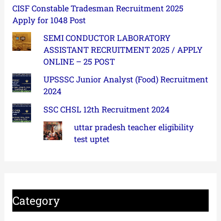
CISF Constable Tradesman Recruitment 2025
Apply for 1048 Post
SEMI CONDUCTOR LABORATORY
ASSISTANT RECRUITMENT 2025 / APPLY
ONLINE – 25 POST
UPSSSC Junior Analyst (Food) Recruitment
2024
SSC CHSL 12th Recruitment 2024
uttar pradesh teacher eligibility
test uptet
Category