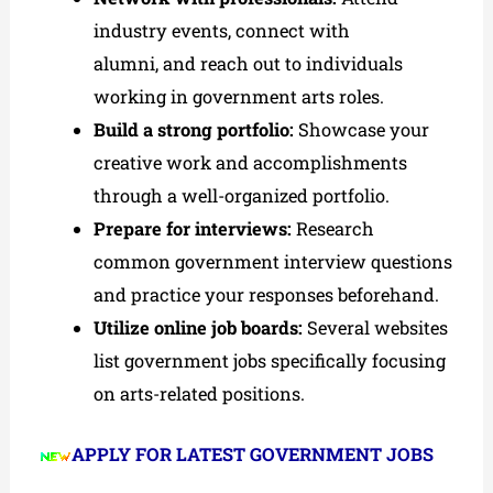
industry events, connect with
alumni, and reach out to individuals
working in government arts roles.
Build a strong portfolio:
Showcase your
creative work and accomplishments
through a well-organized portfolio.
Prepare for interviews:
Research
common government interview questions
and practice your responses beforehand.
Utilize online job boards:
Several websites
list government jobs specifically focusing
on arts-related positions.
APPLY FOR LATEST GOVERNMENT JOBS