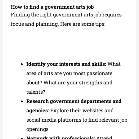
How to find a government arts job
Finding the right government arts job requires
focus and planning. Here are some tips:
Identify your interests and skills:
What
area of arts are you most passionate
about? What are your strengths and
talents?
Research government departments and
agencies:
Explore their websites and
social media platforms to find relevant job
openings.
Network with professionals:
Attend