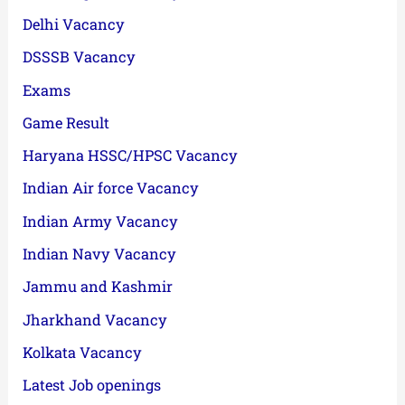
Delhi Vacancy
DSSSB Vacancy
Exams
Game Result
Haryana HSSC/HPSC Vacancy
Indian Air force Vacancy
Indian Army Vacancy
Indian Navy Vacancy
Jammu and Kashmir
Jharkhand Vacancy
Kolkata Vacancy
Latest Job openings