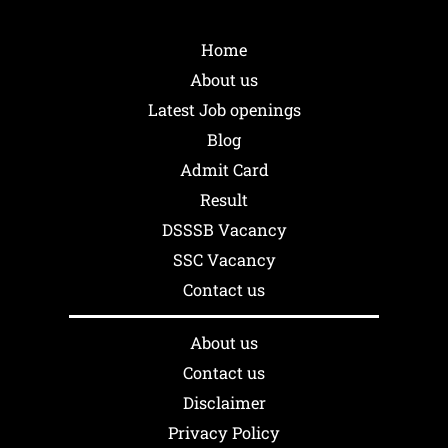
Home
About us
Latest Job openings
Blog
Admit Card
Result
DSSSB Vacancy
SSC Vacancy
Contact us
About us
Contact us
Disclaimer
Privacy Policy