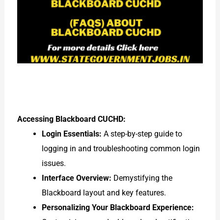
Accessing Blackboard CUCHD:
Login Essentials:
A step-by-step guide to
logging in and troubleshooting common login
issues.
Interface Overview:
Demystifying the
Blackboard layout and key features.
Personalizing Your Blackboard Experience: