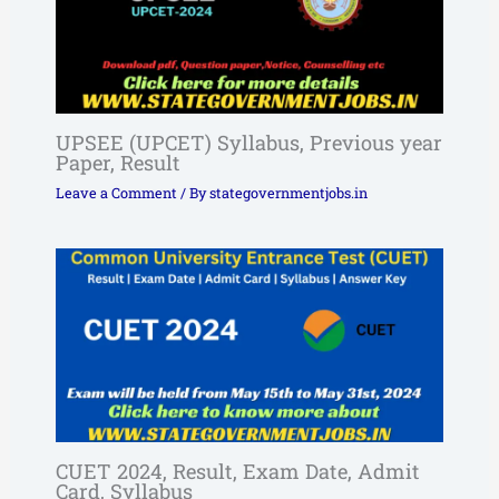
UPSEE (UPCET) Syllabus, Previous year
Paper, Result
Leave a Comment
/ By
stategovernmentjobs.in
CUET 2024, Result, Exam Date, Admit
Card, Syllabus