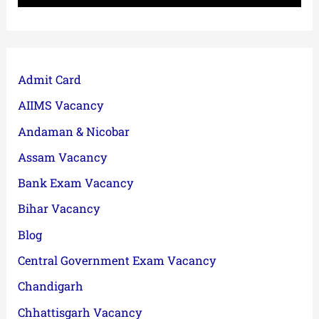
Admit Card
AIIMS Vacancy
Andaman & Nicobar
Assam Vacancy
Bank Exam Vacancy
Bihar Vacancy
Blog
Central Government Exam Vacancy
Chandigarh
Chhattisgarh Vacancy