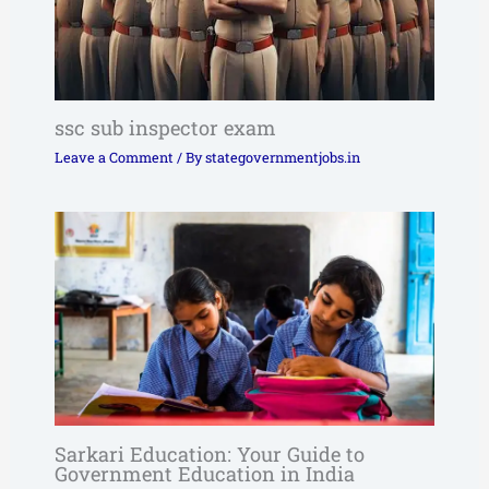
ssc sub inspector exam
Leave a Comment
/ By
stategovernmentjobs.in
Sarkari Education: Your Guide to
Government Education in India