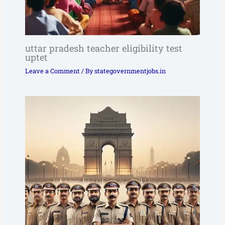
uttar pradesh teacher eligibility test
uptet
Leave a Comment
/ By
stategovernmentjobs.in