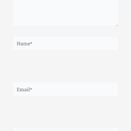
Name*
Email*