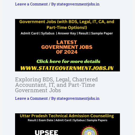
Leave a Comment
/ By
stategovernmentjobs.in
Exploring BDS, Legal, Chartered
Accountant, IT, and Part-Time
Government Jobs
Leave a Comment
/ By
stategovernmentjobs.in