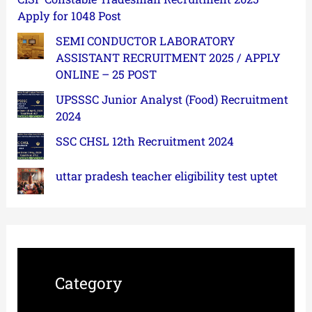
Apply for 1048 Post
SEMI CONDUCTOR LABORATORY
ASSISTANT RECRUITMENT 2025 / APPLY
ONLINE – 25 POST
UPSSSC Junior Analyst (Food) Recruitment
2024
SSC CHSL 12th Recruitment 2024
uttar pradesh teacher eligibility test uptet
Category