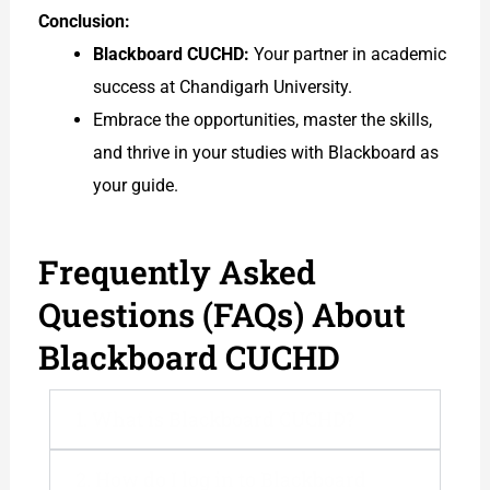
Conclusion:
Blackboard CUCHD:
Your partner in academic
success at Chandigarh University.
Embrace the opportunities, master the skills,
and thrive in your studies with Blackboard as
your guide.
Frequently Asked
Questions (FAQs) About
Blackboard CUCHD
1. What is Blackboard CUCHD?
2. How do I log in to Blackboard