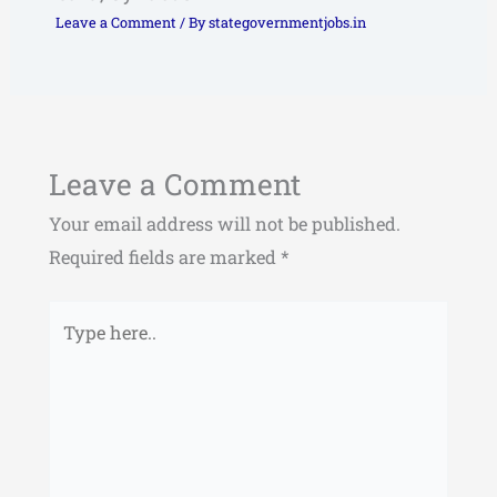
Leave a Comment
/ By
stategovernmentjobs.in
Leave a Comment
Your email address will not be published.
Required fields are marked
*
Type
here..