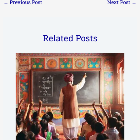
←
Previous Post
Next Post
→
Related Posts