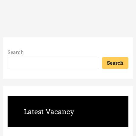
Search
Search
Latest Vacancy