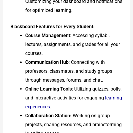
Customizing your dashboard and notifications
for optimized learning.
Blackboard Features for Every Student:
Course Management
: Accessing syllabi,
lectures, assignments, and grades for all your
courses.
Communication Hub
: Connecting with
professors, classmates, and study groups
through messages, forums, and chat.
Online Learning Tools
: Utilizing quizzes, polls,
and interactive activities for engaging
learning
experiences
.
Collaboration Station:
Working on group
projects, sharing resources, and brainstorming