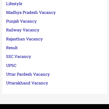
Lifestyle
Madhya Pradesh Vacancy
Punjab Vacancy
Railway Vacancy
Rajasthan Vacancy
Result
SSC Vacancy
UPSC
Uttar Pardesh Vacancy
Uttarakhand Vacancy