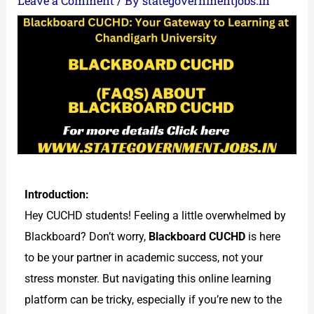
Leave a Comment
/ By
stategovernmentjobs.in
Introduction:
Hey CUCHD students! Feeling a little overwhelmed by
Blackboard? Don’t worry,
Blackboard CUCHD
is here
to be your partner in academic success, not your
stress monster. But navigating this online learning
platform can be tricky, especially if you’re new to the