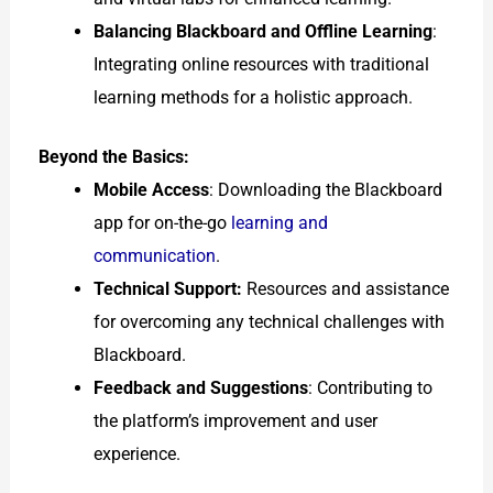
Balancing Blackboard and Offline Learning
:
Integrating online resources with traditional
learning methods for a holistic approach.
Beyond the Basics:
Mobile Access
: Downloading the Blackboard
app for on-the-go
learning and
communication
.
Technical Support:
Resources and assistance
for overcoming any technical challenges with
Blackboard.
Feedback and Suggestions
: Contributing to
the platform’s improvement and user
experience.