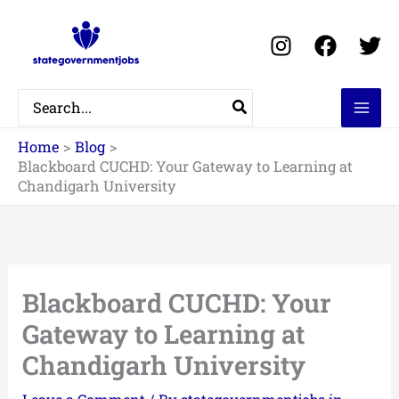
Skip
to
content
Search
for:
Home
Blog
Blackboard CUCHD: Your Gateway to Learning at
Chandigarh University
Blackboard CUCHD: Your
Gateway to Learning at
Chandigarh University