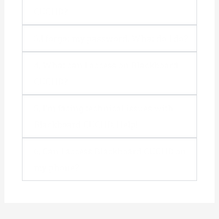
CUCHD?
3.I forgot my password. What do I do?
4. What can I access on Blackboard
CUCHD?
5. I'm facing technical issues with
Blackboard CUCHD. Help!
6. Can I access Blackboard CUCHD on
my phone?