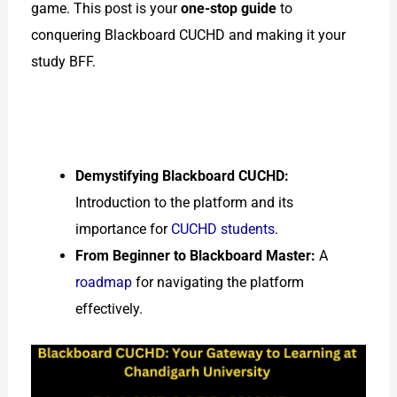
game. This post is your
one-stop guide
to
conquering Blackboard CUCHD and making it your
study BFF.
Demystifying Blackboard CUCHD:
Introduction to the platform and its
importance for
CUCHD students
.
From Beginner to Blackboard Master:
A
roadmap
for navigating the platform
effectively.