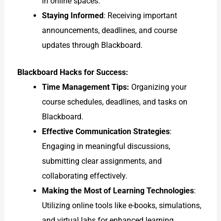
in online spaces.
Staying Informed
: Receiving important
announcements, deadlines, and course
updates through Blackboard.
Blackboard Hacks for Success:
Time Management Tips:
Organizing your
course schedules, deadlines, and tasks on
Blackboard.
Effective Communication Strategies
:
Engaging in meaningful discussions,
submitting clear assignments, and
collaborating effectively.
Making the Most of Learning Technologies
:
Utilizing online tools like e-books, simulations,
and virtual labs for enhanced learning.