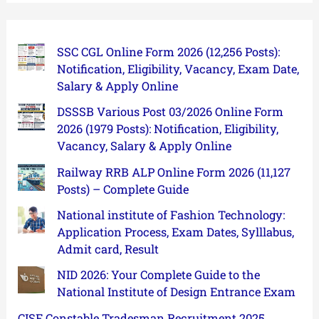
SSC CGL Online Form 2026 (12,256 Posts):
Notification, Eligibility, Vacancy, Exam Date,
Salary & Apply Online
DSSSB Various Post 03/2026 Online Form
2026 (1979 Posts): Notification, Eligibility,
Vacancy, Salary & Apply Online
Railway RRB ALP Online Form 2026 (11,127
Posts) – Complete Guide
National institute of Fashion Technology:
Application Process, Exam Dates, Sylllabus,
Admit card, Result
NID 2026: Your Complete Guide to the
National Institute of Design Entrance Exam
CISF Constable Tradesman Recruitment 2025