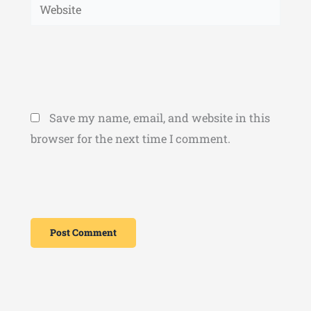
Website
Save my name, email, and website in this
browser for the next time I comment.